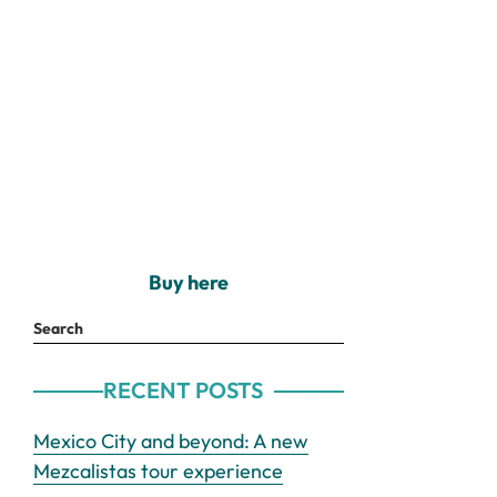
Buy here
Search
RECENT POSTS
Mexico City and beyond: A new
Mezcalistas tour experience