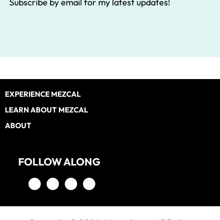
Subscribe by email for my latest updates!
Footer
EXPERIENCE MEZCAL
LEARN ABOUT MEZCAL
ABOUT
FOLLOW ALONG