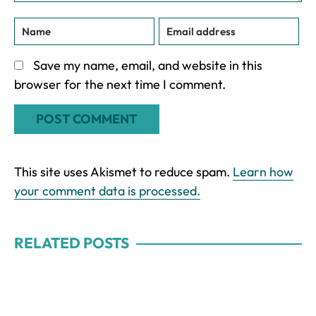
Save my name, email, and website in this
browser for the next time I comment.
This site uses Akismet to reduce spam.
Learn how
your comment data is processed.
RELATED POSTS