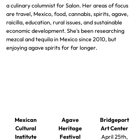
a culinary columnist for Salon. Her areas of focus
are travel, Mexico, food, cannabis, spirits, agave,
raicilla, education, rural issues, and sustainable
economic development. She's been researching
mezcal and tequila in Mexico since 2010, but
enjoying agave spirits for far longer.
Mexican
Agave
Bridgeport
Cultural
Heritage
Art Center
Institute
Festival
April 25th,