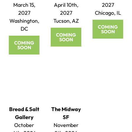
March 15,
April 10th,
2027
2027
2027
Chicago, IL
Washington,
Tucson, AZ
COMING
DC
SOON
COMING
SOON
COMING
SOON
Bread & Salt
The Midway
Gallery
SF
October
November