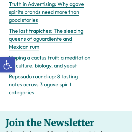
Truth in Advertising: Why agave
spirits brands need more than
good stories
The last trapiches: The sleeping
queens of aguardiente and
Mexican rum
Open toolbar
Sipping a cactus fruit: a meditation
on culture, biology, and yeast
Reposado round-up: 8 tasting
notes across 3 agave spirit
categories
Join the Newsletter