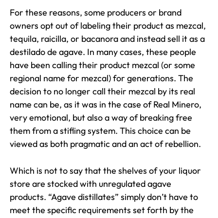
For these reasons, some producers or brand
owners opt out of labeling their product as mezcal,
tequila, raicilla, or bacanora and instead sell it as a
destilado de agave. In many cases, these people
have been calling their product mezcal (or some
regional name for mezcal) for generations. The
decision to no longer call their mezcal by its real
name can be, as it was in the case of Real Minero,
very emotional, but also a way of breaking free
them from a stifling system. This choice can be
viewed as both pragmatic and an act of rebellion.
Which is not to say that the shelves of your liquor
store are stocked with unregulated agave
products. “Agave distillates” simply don’t have to
meet the specific requirements set forth by the