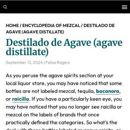
Skip
Skip
Skip
to
to
to
main
primary
footer
HOME
/
ENCYCLOPEDIA OF MEZCAL
/
DESTILADO DE
content
sidebar
AGAVE (AGAVE DISTILLATE)
Destilado de Agave (agave
distillate)
September 13, 2024
|
Felisa Rogers
As you peruse the agave spirits section at your
local liquor store, you may have noticed that some
bottles are not labeled mezcal, tequila,
bacanora
,
or
raicilla
. If you have a particularly keen eye, you
may have noticed that you no longer see raicilla or
mezcal on the labels of brands that once
practically defined the categories. So what’s the