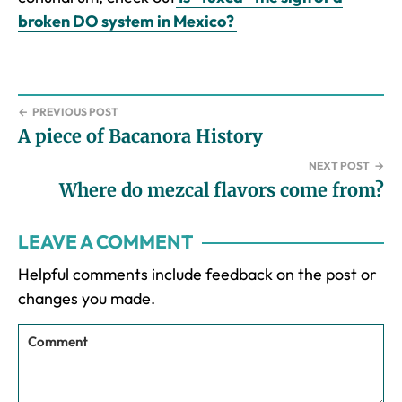
broken DO system in Mexico?
←
PREVIOUS POST
A piece of Bacanora History
NEXT POST
→
Where do mezcal flavors come from?
Reader
LEAVE A COMMENT
Interactions
Helpful comments include feedback on the post or
changes you made.