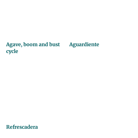
Agave, boom and bust
Aguardiente
cycle
Refrescadera