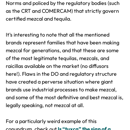
Norms and policed by the regulatory bodies (such
as the CRT and COMERCAM) that strictly govern
certified mezcal and tequila.
It’s interesting to note that all the mentioned
brands represent families that have been making
mezcal for generations, and that these are some
of the most legitimate tequilas, mezcals, and
raicillas available on the market (no diffusors
here!). Flaws in the DO and regulatory structure
have created a perverse situation where giant
brands use industrial processes to make mezcal,
and some of the most definitive and best mezcal is,
legally speaking, not mezcal at all.
For a particularly weird example of this
conundrum, check out
Is “tuxca” the sign of a