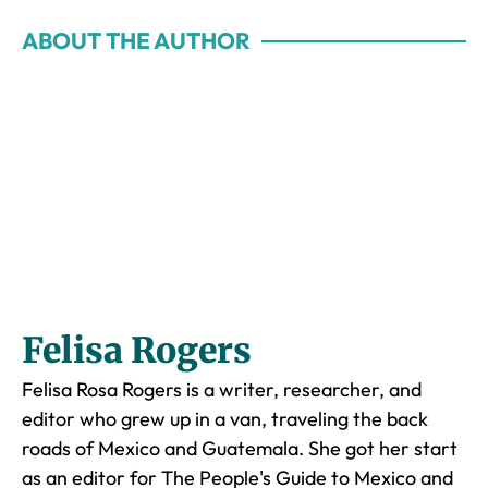
ABOUT THE AUTHOR
Felisa Rogers
Felisa Rosa Rogers is a writer, researcher, and
editor who grew up in a van, traveling the back
roads of Mexico and Guatemala. She got her start
as an editor for The People's Guide to Mexico and