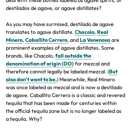
deal with these bottles labeled as agave spirits, or
destilados de agave
, or agave distillates?
As you may have surmised, destilado de agave
translates to agave distillate.
Chacolo
,
Real
Minero
,
Caballito Cerrero
, and
La Venenosa
are
prominent examples of agave distillates. Some
brands, like Chacolo,
fall outside the
denomination of origin (DO)
for mezcal and
therefore cannot legally be labeled mezcal. (
But
also don’t want to be.
) Meanwhile, Real Minero
was once labeled as mezcal and is now a destilado
de agave. Caballito Cerrero is a classic and revered
tequila that has been made for centuries within
the official tequila zone but is no longer labeled as
a tequila. Why?