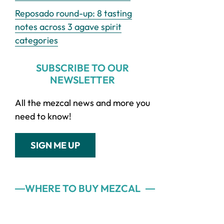
Reposado round-up: 8 tasting
notes across 3 agave spirit
categories
SUBSCRIBE TO OUR
NEWSLETTER
All the mezcal news and more you
need to know!
SIGN ME UP
WHERE TO BUY MEZCAL