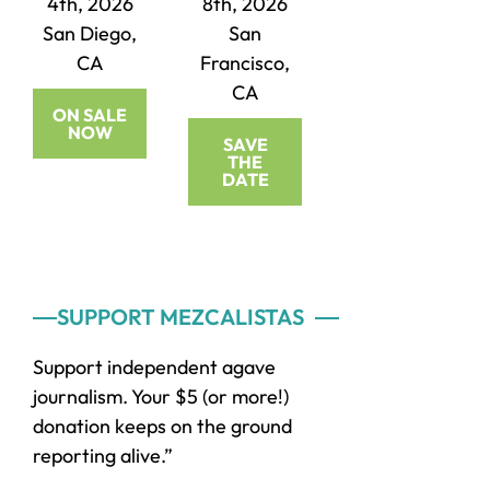
4th, 2026
8th, 2026
San Diego,
San
CA
Francisco,
CA
ON SALE
NOW
SAVE
THE
DATE
Primary
SUPPORT MEZCALISTAS
Sidebar
Support independent agave
journalism. Your $5 (or more!)
donation keeps on the ground
reporting alive.”