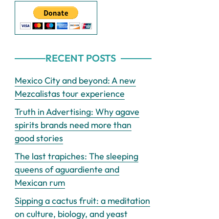
RECENT POSTS
Mexico City and beyond: A new
Mezcalistas tour experience
Truth in Advertising: Why agave
spirits brands need more than
good stories
The last trapiches: The sleeping
queens of aguardiente and
Mexican rum
Sipping a cactus fruit: a meditation
on culture, biology, and yeast