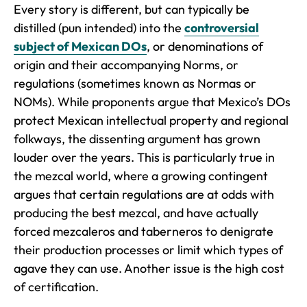
Every story is different, but can typically be
distilled (pun intended) into the
controversial
subject of Mexican DOs
, or denominations of
origin and their accompanying Norms, or
regulations (sometimes known as Normas or
NOMs). While proponents argue that Mexico’s DOs
protect Mexican intellectual property and regional
folkways, the dissenting argument has grown
louder over the years. This is particularly true in
the mezcal world, where a growing contingent
argues that certain regulations are at odds with
producing the best mezcal, and have actually
forced mezcaleros and taberneros to denigrate
their production processes or limit which types of
agave they can use. Another issue is the high cost
of certification.