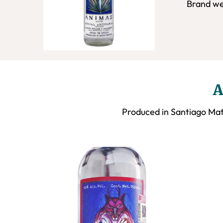
Brand we
A
Produced in Santiago Mat