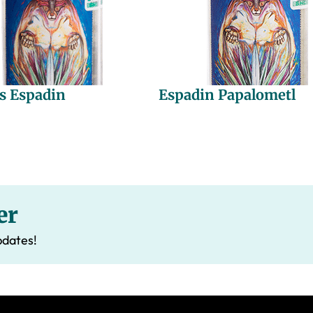
s Espadin
Espadin Papalometl
er
pdates!