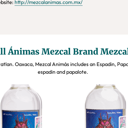
bsite:
http://mezcalanimas.com.mx/
ll Ánimas Mezcal Brand Mezca
atlan. Oaxaca, Mezcal Animás includes an Espadin, Pap
espadin and papalote.