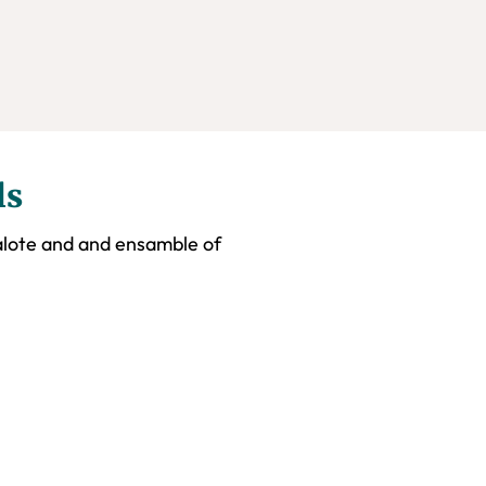
ls
alote and and ensamble of