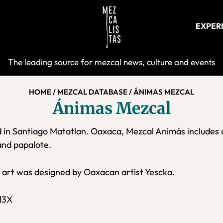
EXPER
Mezcalist
The leading source for mezcal news, culture and events
HOME
/
MEZCAL DATABASE
/
ÁNIMAS MEZCAL
Ánimas Mezcal
 in Santiago Matatlan. Oaxaca, Mezcal Animás includes 
and papalote.
l art was designed by Oaxacan artist Yescka.
13X