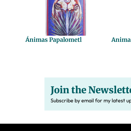
Ánimas Papalometl
Anima
Join the Newslett
Subscribe by email for my latest u