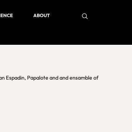
IENCE
ABOUT
as
an Espadin, Papalote and and ensamble of