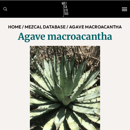
Skip
Skip
to
to
main
footer
HOME
/
MEZCAL DATABASE
/
AGAVE MACROACANTHA
content
Agave macroacantha