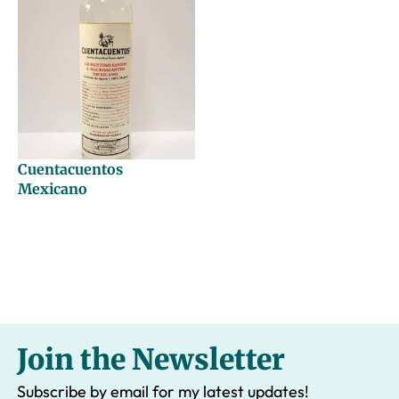
Cuentacuentos
Mexicano
Join the Newsletter
Subscribe by email for my latest updates!