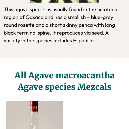
This agave species is usually found in the Ixcateco
region of Oaxaca and has a smallish – blue-grey
round rosette and a short skinny penca with long
black terminal spine. It reproduces via seed. A
variety in the species includes Espadilla.
All Agave macroacantha
Agave species Mezcals