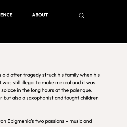
IENCE
ABOUT
as
ld after tragedy struck his family when his
 was still illegal to make mezcal and it was
 solace in the long hours at the palenque.
r but also a saxophonist and taught children
on Epigmenio’s two passions – music and