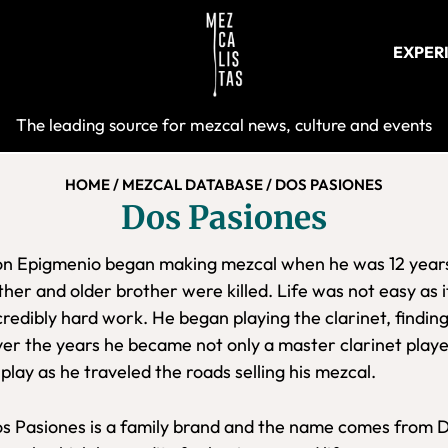
EXPER
Mezcalist
The leading source for mezcal news, culture and events
HOME
/
MEZCAL DATABASE
/
DOS PASIONES
Dos Pasiones
n Epigmenio began making mezcal when he was 12 years o
ther and older brother were killed. Life was not easy as it
credibly hard work. He began playing the clarinet, finding
er the years he became not only a master clarinet playe
 play as he traveled the roads selling his mezcal.
s Pasiones is a family brand and the name comes from D