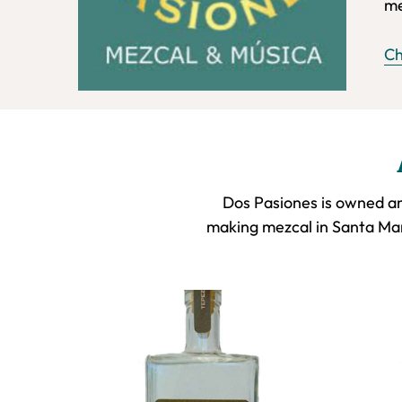
me
Ch
Dos Pasiones is owned an
making mezcal in Santa Mar