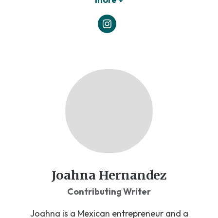
Joahna Hernandez
Contributing Writer
Joahna is a Mexican entrepreneur and a