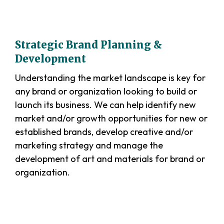
Strategic Brand Planning &
Development
Understanding the market landscape is key for
any brand or organization looking to build or
launch its business. We can help identify new
market and/or growth opportunities for new or
established brands, develop creative and/or
marketing strategy and manage the
development of art and materials for brand or
organization.