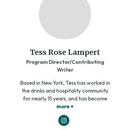
Tess Rose Lampert
Program Director/Contributing
Writer
Based in New York, Tess has worked in
the drinks and hospitality community
for nearly 15 years, and has become
more +