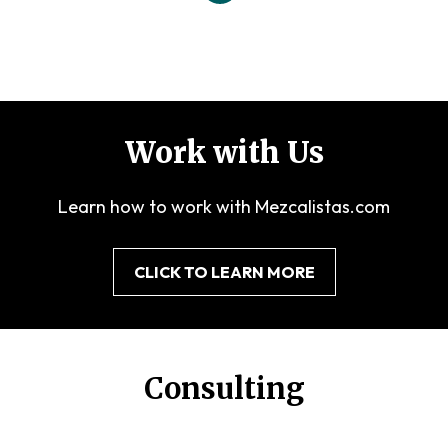
Work with Us
Learn how to work with Mezcalistas.com
CLICK TO LEARN MORE
Consulting