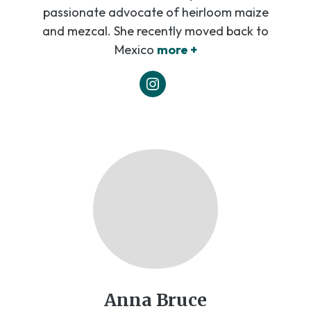
passionate advocate of heirloom maize
and mezcal. She recently moved back to
Mexico
more +
Anna Bruce