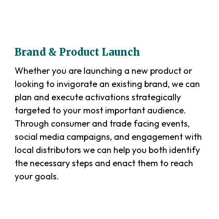
Brand & Product Launch
Whether you are launching a new product or
looking to invigorate an existing brand, we can
plan and execute activations strategically
targeted to your most important audience.
Through consumer and trade facing events,
social media campaigns, and engagement with
local distributors we can help you both identify
the necessary steps and enact them to reach
your goals.