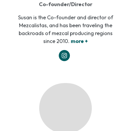
Co-founder/Director
Susan is the Co-founder and director of
Mezcalistas, and has been traveling the
backroads of mezcal producing regions
since 2010.
more +