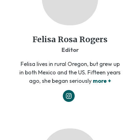
Felisa Rosa Rogers
Editor
Felisa lives in rural Oregon, but grew up
in both Mexico and the US. Fifteen years
ago, she began seriously
more +