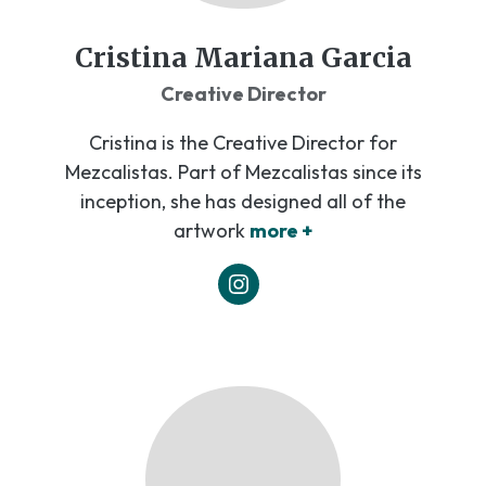
Cristina Mariana Garcia
Creative Director
Cristina is the Creative Director for
Mezcalistas. Part of Mezcalistas since its
inception, she has designed all of the
artwork
more +