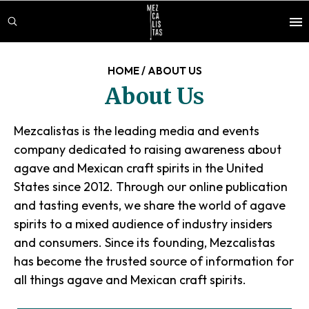
Skip
Skip
to
to
main
footer
content
HOME
/
ABOUT US
About Us
Mezcalistas is the leading media and events
company dedicated to raising awareness about
agave and Mexican craft spirits in the United
States since 2012. Through our online publication
and tasting events, we share the world of agave
spirits to a mixed audience of industry insiders
and consumers. Since its founding, Mezcalistas
has become the trusted source of information for
all things agave and Mexican craft spirits.