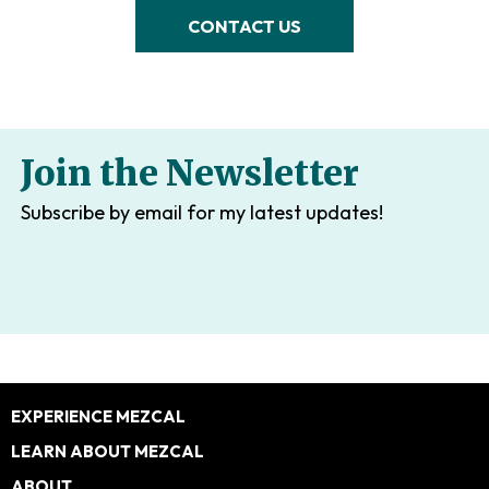
CONTACT US
Join the Newsletter
Subscribe by email for my latest updates!
Footer
EXPERIENCE MEZCAL
LEARN ABOUT MEZCAL
ABOUT