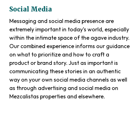
Social Media
Messaging and social media presence are
extremely important in today’s world, especially
within the intimate space of the agave industry.
Our combined experience informs our guidance
on what to prioritize and how to craft a
product or brand story. Just as important is
communicating these stories in an authentic
way on your own social media channels as well
as through advertising and social media on
Mezcalistas properties and elsewhere.