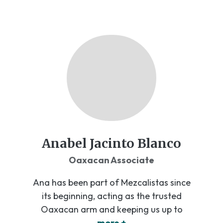
Anabel Jacinto Blanco
Oaxacan Associate
Ana has been part of Mezcalistas since
its beginning, acting as the trusted
Oaxacan arm and keeping us up to
more +