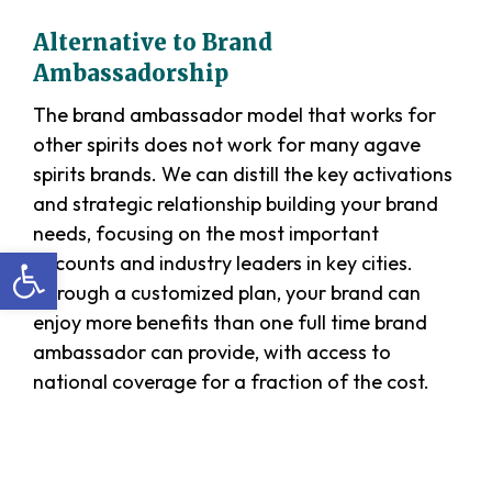
Alternative to Brand
Ambassadorship
The brand ambassador model that works for
other spirits does not work for many agave
spirits brands. We can distill the key activations
and strategic relationship building your brand
needs, focusing on the most important
Open toolbar
accounts and industry leaders in key cities.
Through a customized plan, your brand can
enjoy more benefits than one full time brand
ambassador can provide, with access to
national coverage for a fraction of the cost.