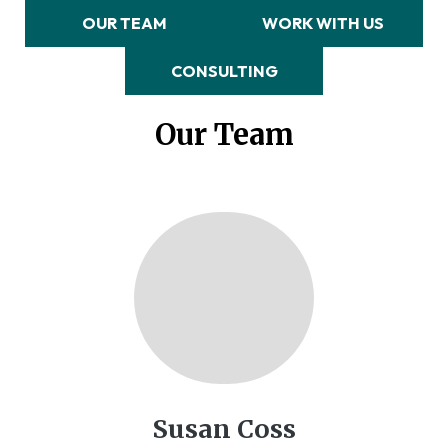
OUR TEAM
WORK WITH US
CONSULTING
Our Team
Susan Coss