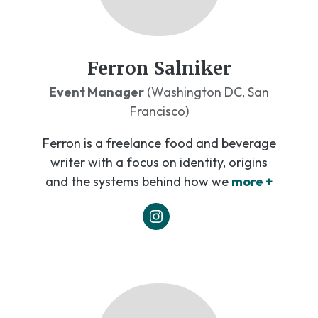
Ferron Salniker
Event Manager
(Washington DC, San
Francisco)
Ferron is a freelance food and beverage
writer with a focus on identity, origins
and the systems behind how we
more +