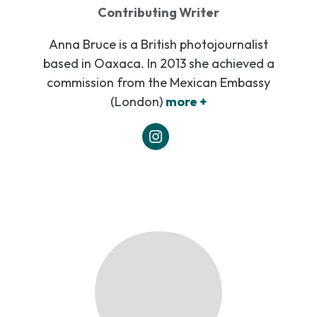
Contributing Writer
Anna Bruce is a British photojournalist
based in Oaxaca. In 2013 she achieved a
commission from the Mexican Embassy
(London)
more +