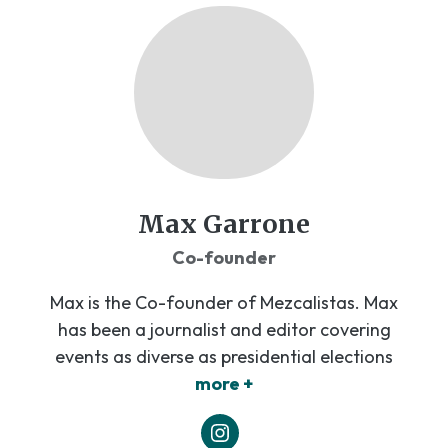
Max Garrone
Co-founder
Max is the Co-founder of Mezcalistas. Max
has been a journalist and editor covering
events as diverse as presidential elections
more +