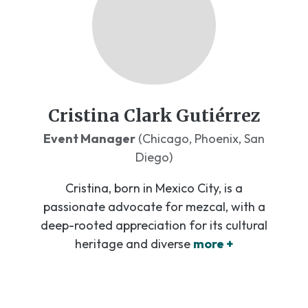
Cristina Clark Gutiérrez
Event Manager
(Chicago, Phoenix, San
Diego)
Cristina, born in Mexico City, is a
passionate advocate for mezcal, with a
deep-rooted appreciation for its cultural
heritage and diverse
more +