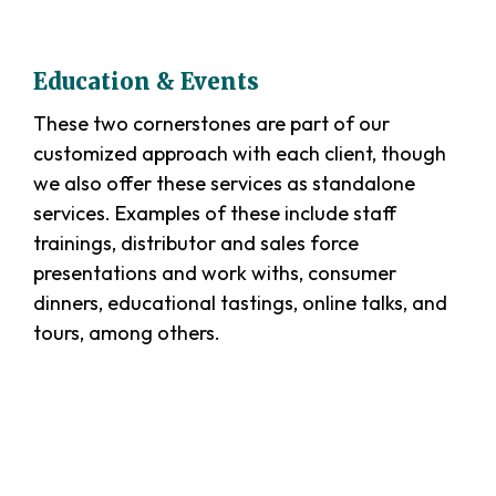
Education & Events
These two cornerstones are part of our
customized approach with each client, though
we also offer these services as standalone
services. Examples of these include staff
trainings, distributor and sales force
presentations and work withs, consumer
dinners, educational tastings, online talks, and
tours, among others.