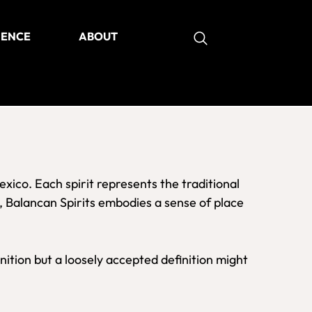
IENCE
ABOUT
as
Mexico. Each spirit represents the traditional
, Balancan Spirits embodies a sense of place
nition but a loosely accepted definition might