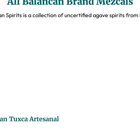
All Balancan Brand Mezcals
n Spirits is a collection of uncertified agave spirits from
an Tuxca Artesanal