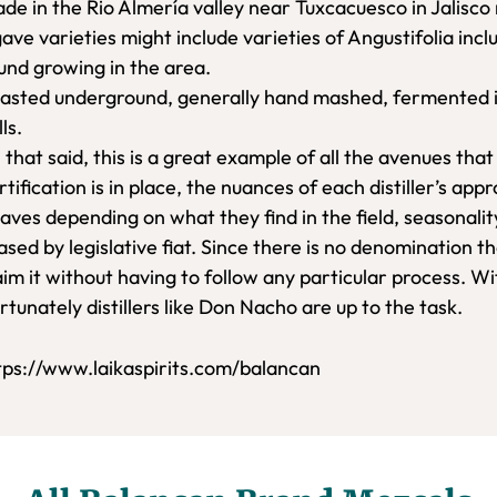
de in the Rio Almería valley near Tuxcacuesco in Jalisco 
ave varieties might include varieties of Angustifolia inc
und growing in the area.
asted underground, generally hand mashed, fermented in v
lls.
l that said, this is a great example of all the avenues tha
rtification is in place, the nuances of each distiller’s ap
aves depending on what they find in the field, seasonalit
ased by legislative fiat. Since there is no denomination th
aim it without having to follow any particular process. W
rtunately distillers like Don Nacho are up to the task.
tps://www.laikaspirits.com/balancan