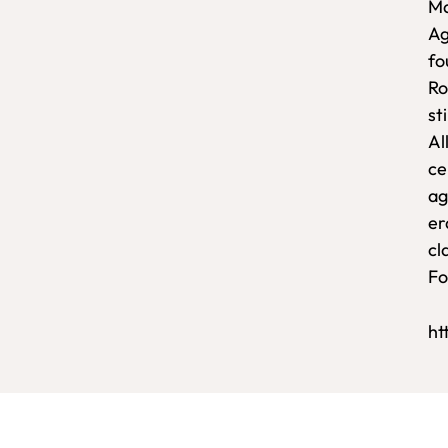
Ma
Ag
fo
Ro
sti
Al
ce
ag
er
cl
Fo
ht