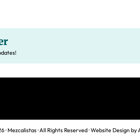
er
pdates!
6 ·
Mezcalistas
· All Rights Reserved ·
Website Design by 