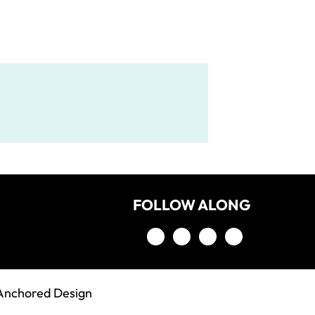
FOLLOW ALONG
Anchored Design