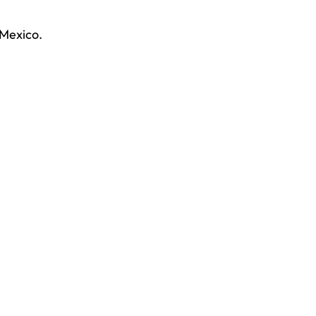
 Mexico.