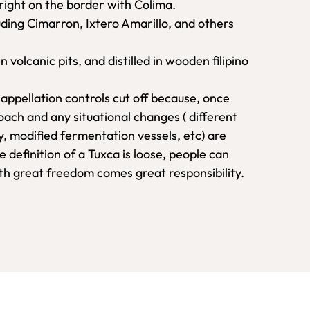
right on the border with Colima.
luding Cimarron, Ixtero Amarillo, and others
olcanic pits, and distilled in wooden filipino
t appellation controls cut off because, once
proach and any situational changes ( different
y, modified fermentation vessels, etc) are
e definition of a Tuxca is loose, people can
ith great freedom comes great responsibility.