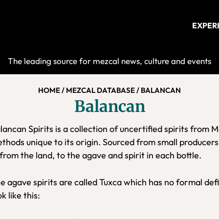
EXPER
Mezcalist
The leading source for mezcal news, culture and events
HOME
/
MEZCAL DATABASE
/
BALANCAN
Balancan
lancan Spirits is a collection of uncertified spirits from 
thods unique to its origin. Sourced from small producers
from the land, to the agave and spirit in each bottle.
e agave spirits are called Tuxca which has no formal defi
ok like this: