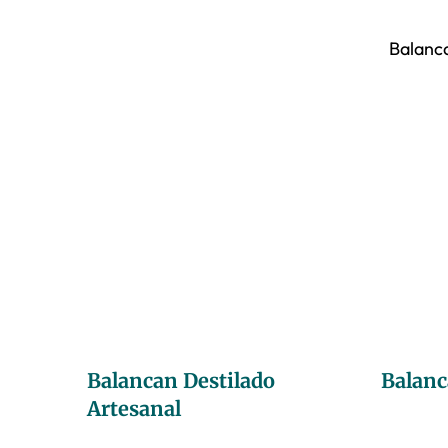
Balanca
Balancan Destilado
Balanc
Artesanal