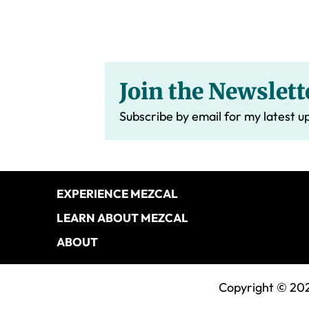
Join the Newslett
Subscribe by email for my latest u
Footer
EXPERIENCE MEZCAL
LEARN ABOUT MEZCAL
ABOUT
Copyright © 202