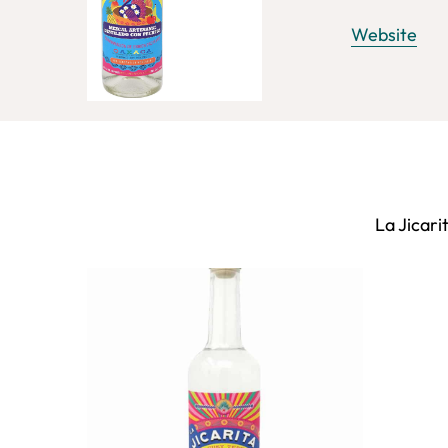
Website
La Jicari