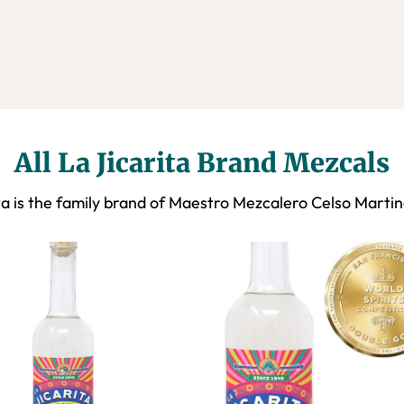
All La Jicarita Brand Mezcals
ta is the family brand of Maestro Mezcalero Celso Marti