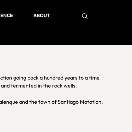
IENCE
ABOUT
as
ction going back a hundred years to a time
, and fermented in the rock wells.
 palenque and the town of Santiago Matatlan,