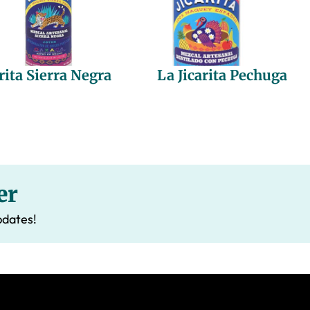
rita Sierra Negra
La Jicarita Pechuga
er
pdates!