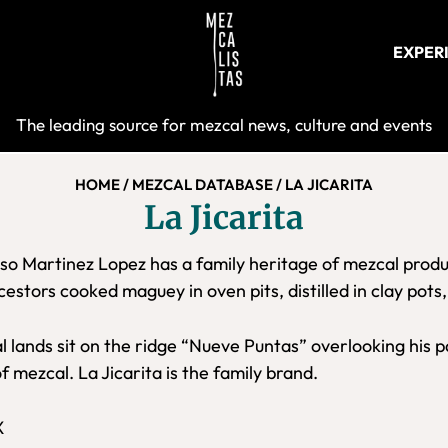
EXPER
Mezcalist
The leading source for mezcal news, culture and events
HOME
/
MEZCAL DATABASE
/
LA JICARITA
La Jicarita
so Martinez Lopez has a family heritage of mezcal produ
estors cooked maguey in oven pits, distilled in clay pots
l lands sit on the ridge “Nueve Puntas” overlooking his
of mezcal. La Jicarita is the family brand.
X