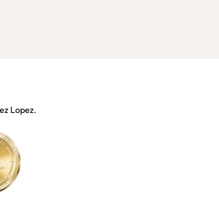
nez Lopez.