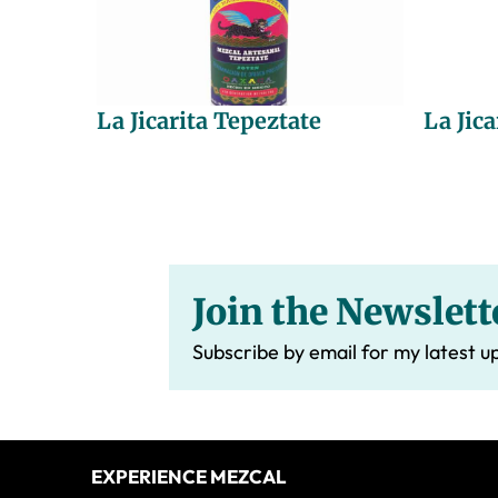
La Jicarita Tepeztate
La Jica
Join the Newslett
Subscribe by email for my latest u
Footer
EXPERIENCE MEZCAL