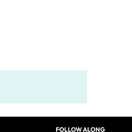
FOLLOW ALONG