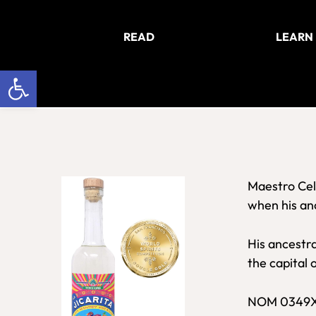
Skip
Skip
to
to
READ
LEARN
main
footer
content
Open toolbar
Maestro Cel
when his anc
His ancestra
the capital 
NOM 0349