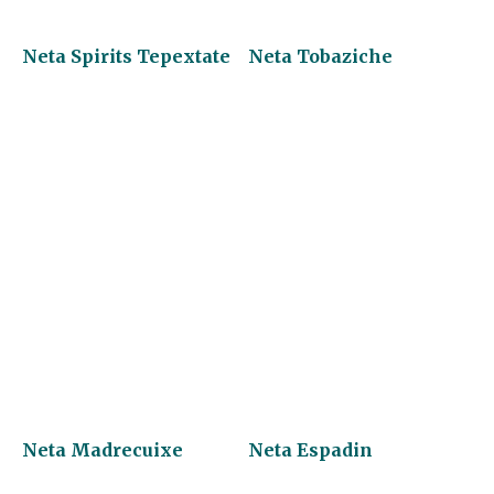
Neta Spirits Tepextate
Neta Tobaziche
Neta Madrecuixe
Neta Espadin