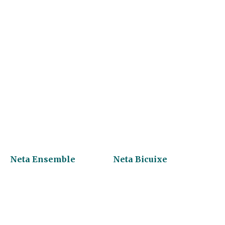
Neta Ensemble
Neta Bicuixe