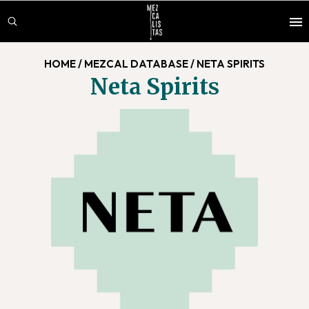
Skip
Skip
to
to
main
footer
HOME
/
MEZCAL DATABASE
/
NETA SPIRITS
content
Neta Spirits