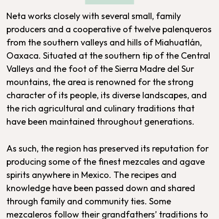
Neta works closely with several small, family
producers and a cooperative of twelve palenqueros
from the southern valleys and hills of Miahuatlán,
Oaxaca. Situated at the southern tip of the Central
Valleys and the foot of the Sierra Madre del Sur
mountains, the area is renowned for the strong
character of its people, its diverse landscapes, and
the rich agricultural and culinary traditions that
have been maintained throughout generations.
As such, the region has preserved its reputation for
producing some of the finest mezcales and agave
spirits anywhere in Mexico. The recipes and
knowledge have been passed down and shared
through family and community ties. Some
mezcaleros follow their grandfathers’ traditions to