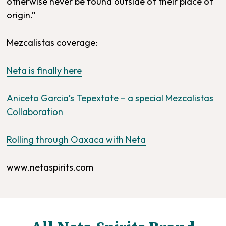
otherwise never be found outside of their place of
origin.”
Mezcalistas coverage:
Neta is finally here
Aniceto Garcia’s Tepextate – a special Mezcalistas
Collaboration
Rolling through Oaxaca with Neta
www.netaspirits.com