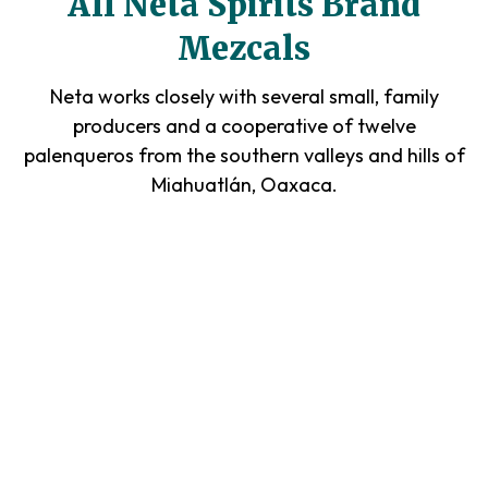
All Neta Spirits Brand
Mezcals
Neta works closely with several small, family
producers and a cooperative of twelve
palenqueros from the southern valleys and hills of
Miahuatlán, Oaxaca.