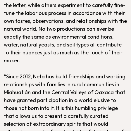
the letter, while others experiment to carefully fine-
tune the laborious process in accordance with their
own tastes, observations, and relationships with the
natural world. No two productions can ever be
exactly the same as environmental conditions,
water, natural yeasts, and soil types all contribute
to their nuances just as much as the touch of their
maker.
“Since 2012, Neta has build friendships and working
relationships with families in rural communities in
Miahuatlán and the Central Valleys of Oaxaca that
have granted participation in a world elusive to
those not born into it. It is this humbling privilege
that allows us to present a carefully curated
selection of extraordinary spirits that would