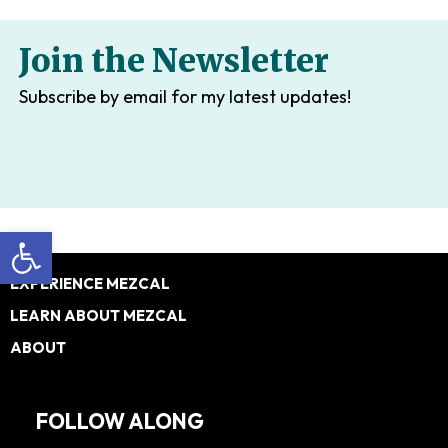
Join the Newsletter
Subscribe by email for my latest updates!
Open toolbar
Footer
EXPERIENCE MEZCAL
LEARN ABOUT MEZCAL
ABOUT
FOLLOW ALONG