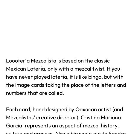
Loootería Mezcalista is based on the classic
Mexican Lotería, only with a mezcal twist. If you
have never played lotería, it is like bingo, but with
the image cards taking the place of the letters and
numbers that are called.
Each card, hand designed by Oaxacan artist (and
Mezcalistas’ creative director), Cristina Mariana
Garcia, represents an aspect of mezcal history,
culture and process. Also a big shout out to Sandra