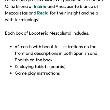
Ortiz Brena of
In Situ
and Ana Jacinto Blanco of
Mezcalistas and
Recia
for their insight and help
with terminology!
Each box of Loootería Mezcalista! includes:
64 cards with beautiful illustrations on the
front and descriptions in both Spanish and
English on the back
12 playing tablets (boards)
Game play instructions