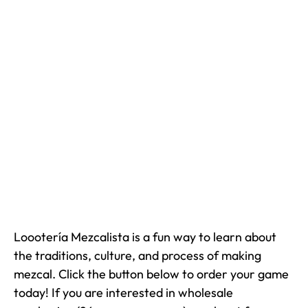
Loootería Mezcalista is a fun way to learn about
the traditions, culture, and process of making
mezcal. Click the button below to order your game
today! If you are interested in wholesale