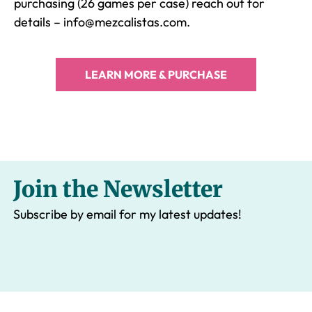
purchasing (26 games per case) reach out for
details – info@mezcalistas.com.
LEARN MORE & PURCHASE
Join the Newsletter
Subscribe by email for my latest updates!