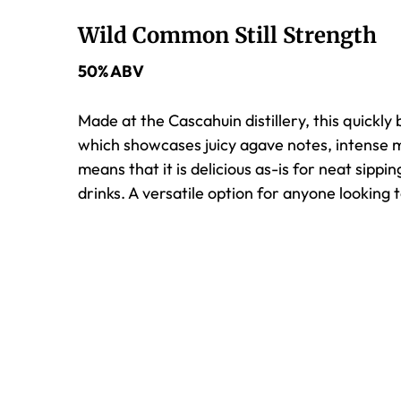
Wild Common Still Strength
50% ABV
Made at the Cascahuin distillery, this quickly 
which showcases juicy agave notes, intense mi
means that it is delicious as-is for neat sippi
drinks. A versatile option for anyone looking 