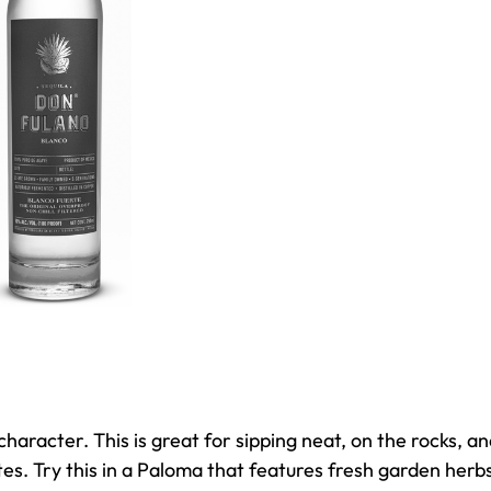
haracter. This is great for sipping neat, on the rocks, a
otes. Try this in a Paloma that features fresh garden herb