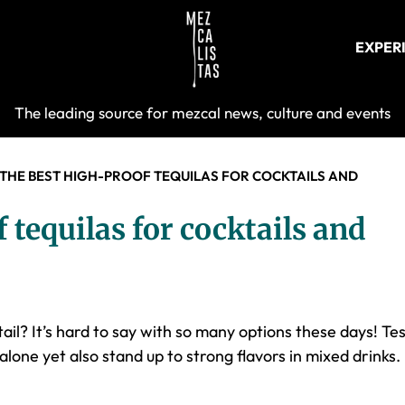
EXPER
Mezcalist
The leading source for mezcal news, culture and events
 THE BEST HIGH-PROOF TEQUILAS FOR COCKTAILS AND
 tequilas for cocktails and
ail? It’s hard to say with so many options these days! Te
alone yet also stand up to strong flavors in mixed drinks.