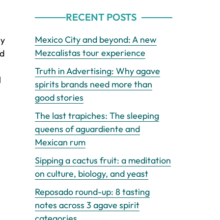
RECENT POSTS
Mexico City and beyond: A new
ly
Mezcalistas tour experience
nd
Truth in Advertising: Why agave
l
spirits brands need more than
good stories
The last trapiches: The sleeping
queens of aguardiente and
Mexican rum
Sipping a cactus fruit: a meditation
on culture, biology, and yeast
Reposado round-up: 8 tasting
notes across 3 agave spirit
categories