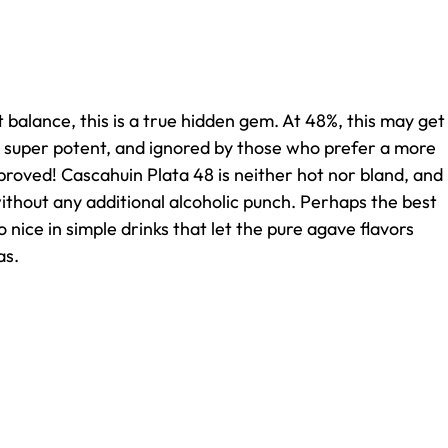
 balance, this is a true hidden gem. At 48%, this may get
 super potent, and ignored by those who prefer a more
pproved! Cascahuin Plata 48 is neither hot nor bland, and
ithout any additional alcoholic punch. Perhaps the best
so nice in simple drinks that let the pure agave flavors
as.