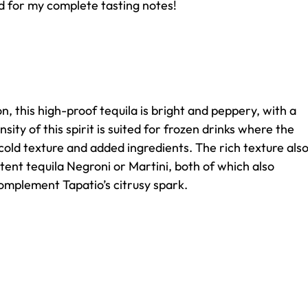
ed for my complete tasting notes!
n, this high-proof tequila is bright and peppery, with a
ensity of this spirit is suited for frozen drinks where the
r cold texture and added ingredients. The rich texture als
otent tequila Negroni or Martini, both of which also
complement Tapatio’s citrusy spark.