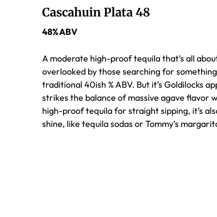
Cascahuin Plata 48
48% ABV
A moderate high-proof tequila that’s all about
overlooked by those searching for something
traditional 40ish % ABV. But it’s Goldilocks a
strikes the balance of massive agave flavor w
high-proof tequila for straight sipping, it’s al
shine, like tequila sodas or Tommy’s margarit