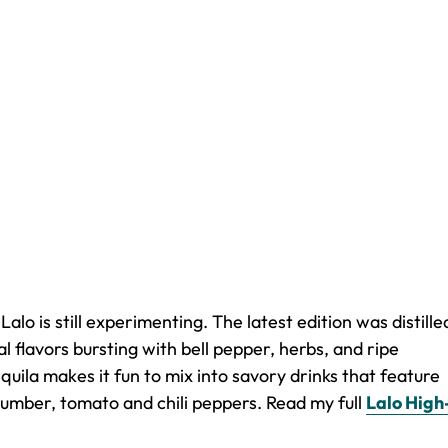
lo is still experimenting. The latest edition was distille
 flavors bursting with bell pepper, herbs, and ripe
quila makes it fun to mix into savory drinks that feature
umber, tomato and chili peppers. Read my full
Lalo High