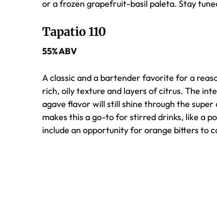
or a frozen grapefruit-basil
paleta
. Stay tun
Tapatio 110
55% ABV
A classic and a bartender favorite for a reaso
rich, oily texture and layers of citrus. The int
agave flavor will still shine through the supe
makes this a go-to for stirred drinks, like a p
include an opportunity for orange bitters to 