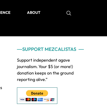
IENCE
ABOUT
as
Primary
SUPPORT MEZCALISTAS
Sidebar
Support independent agave
journalism. Your $5 (or more!)
donation keeps on the ground
reporting alive.”
ss