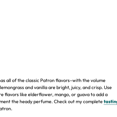
has all of the classic Patron flavors–with the volume
lemongrass and vanilla are bright, juicy, and crisp. Use
re flavors like elderflower, mango, or guava to add a
plement the heady perfume. Check out my complete
tastin
atron.