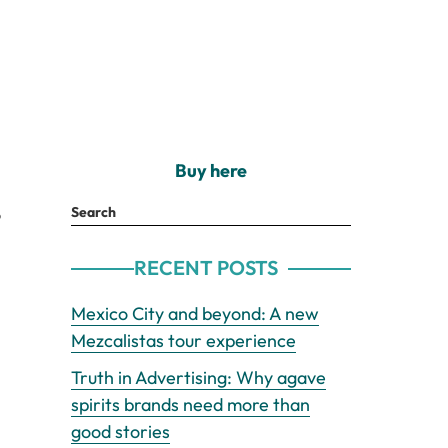
Buy here
o
Search
RECENT POSTS
Mexico City and beyond: A new
Mezcalistas tour experience
Truth in Advertising: Why agave
spirits brands need more than
good stories