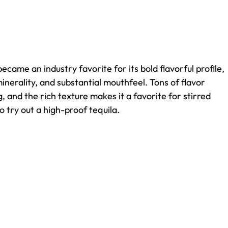
became an industry favorite for its bold flavorful profile,
nerality, and substantial mouthfeel. Tons of flavor
ng, and the rich texture makes it a favorite for stirred
to try out a high-proof tequila.