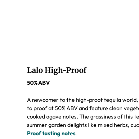
Lalo High-Proof
50% ABV
A newcomer to the high-proof tequila world, La
to proof at 50% ABV and feature clean vegetal
cooked agave notes. The grassiness of this te
summer garden delights like mixed herbs, cuc
Proof tasting notes
.