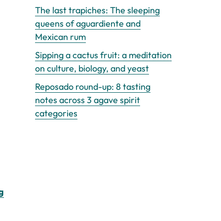
The last trapiches: The sleeping
queens of aguardiente and
Mexican rum
Sipping a cactus fruit: a meditation
on culture, biology, and yeast
Reposado round-up: 8 tasting
notes across 3 agave spirit
categories
g