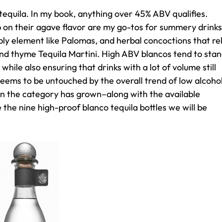
 tequila. In my book, anything over 45% ABV qualifies.
 on their agave flavor are my go-tos for summery drinks
bbly element like Palomas, and herbal concoctions that re
and thyme Tequila Martini. High ABV blancos tend to sta
while also ensuring that drinks with a lot of volume still
seems to be untouched by the overall trend of low alcoho
in the category has grown–along with the available
 the nine high-proof blanco tequila bottles we will be