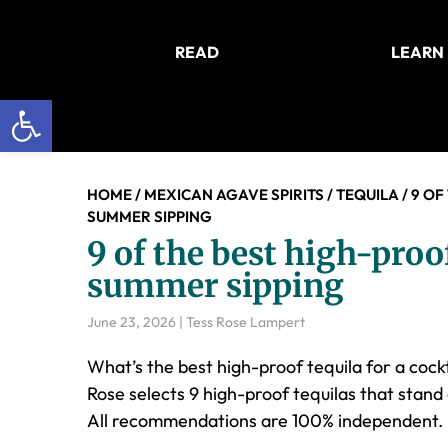
Skip
Skip
Skip
to
to
to
READ
LEARN
main
primary
footer
content
sidebar
Open toolbar
HOME
/
MEXICAN AGAVE SPIRITS
/
TEQUILA
/
9 OF
SUMMER SIPPING
9 of the best high-proof
summer sipping
June 23, 2026
|
Tess Rose Lampert
What’s the best high-proof tequila for a cockt
Rose selects 9 high-proof tequilas that stand 
All recommendations are 100% independent.