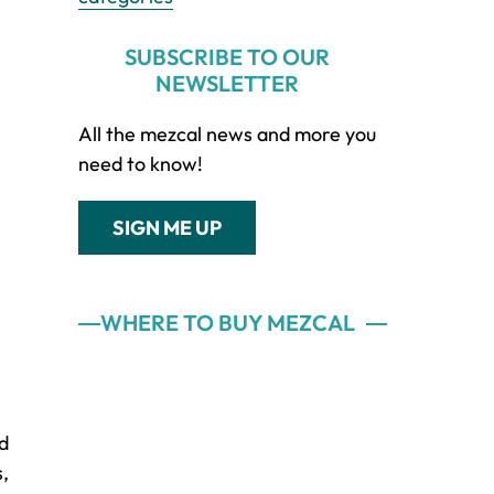
SUBSCRIBE TO OUR
NEWSLETTER
All the mezcal news and more you
need to know!
SIGN ME UP
WHERE TO BUY MEZCAL
nd
s,