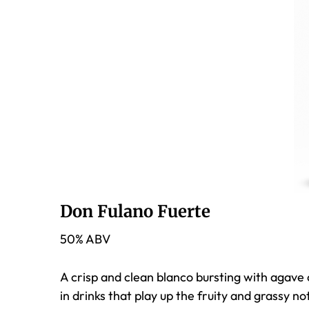
Don Fulano Fuerte
50% ABV
A crisp and clean blanco bursting with agave c
in drinks that play up the fruity and grassy n