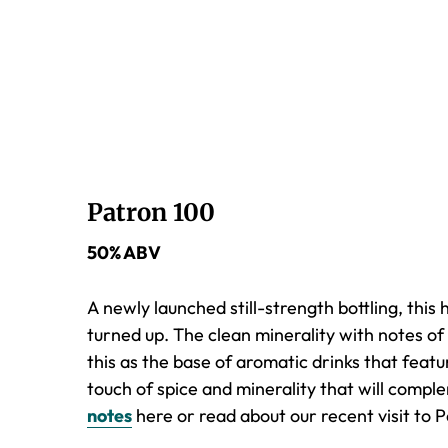
Patron 100
50% ABV
A newly launched still-strength bottling, this 
turned up. The clean minerality with notes of 
this as the base of aromatic drinks that featu
touch of spice and minerality that will com
notes
here or read about our recent visit to P