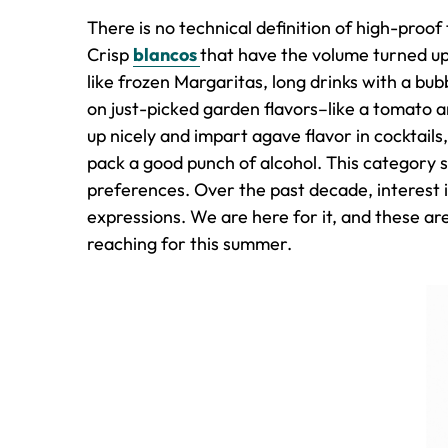
There is no technical definition of high-proof
Crisp
blancos
that have the volume turned up
like frozen Margaritas, long drinks with a bu
on just-picked garden flavors–like a tomato 
up nicely and impart agave flavor in cocktails, 
pack a good punch of alcohol. This category 
preferences. Over the past decade, interest 
expressions. We are here for it, and these are
reaching for this summer.