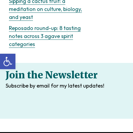
Sipping a cactus fruit: a
meditation on culture, biology,
and yeast
Reposado round-up: 8 tasting
notes across 3 agave spirit
categories
Open toolbar
Join the Newsletter
Subscribe by email for my latest updates!