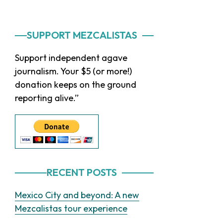
Primary
SUPPORT MEZCALISTAS
Sidebar
Support independent agave
journalism. Your $5 (or more!)
donation keeps on the ground
reporting alive.”
RECENT POSTS
Mexico City and beyond: A new
Mezcalistas tour experience