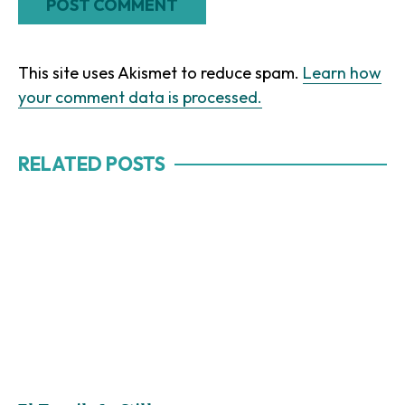
This site uses Akismet to reduce spam.
Learn how
your comment data is processed.
RELATED POSTS