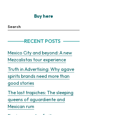
Buy here
Search
RECENT POSTS
Mexico City and beyond: A new
Mezcalistas tour experience
Truth in Advertising: Why agave
spirits brands need more than
good stories
The last trapiches: The sleeping
queens of aguardiente and
Mexican rum