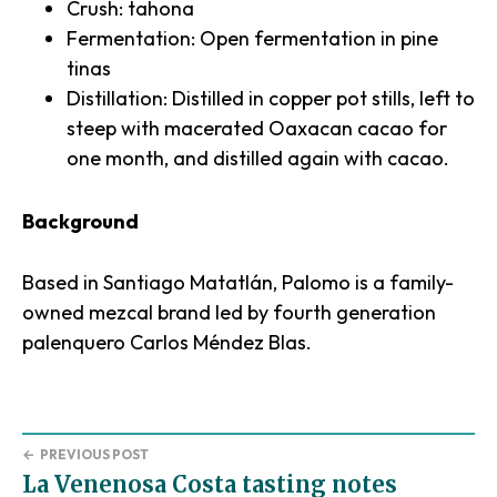
Crush: tahona
Fermentation: Open fermentation in pine
tinas
Distillation: Distilled in copper pot stills, left to
steep with macerated Oaxacan cacao for
one month, and distilled again with cacao.
Background
Based in Santiago Matatlán, Palomo is a family-
owned mezcal brand led by fourth generation
palenquero Carlos Méndez Blas.
←
PREVIOUS POST
La Venenosa Costa tasting notes