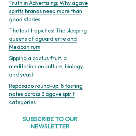
Truth in Advertising: Why agave
spirits brands need more than
good stories
The last trapiches: The sleeping
queens of aguardiente and
Mexican rum
Sipping a cactus fruit: a
meditation on culture, biology,
and yeast
Reposado round-up: 8 tasting
notes across 3 agave spirit
categories
SUBSCRIBE TO OUR
NEWSLETTER