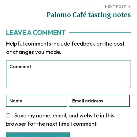
NEXT POST
→
Palomo Café tasting notes
Reader
LEAVE A COMMENT
Interactions
Helpful comments include feedback on the post
or changes you made.
Save my name, email, and website in this
browser for the next time I comment.