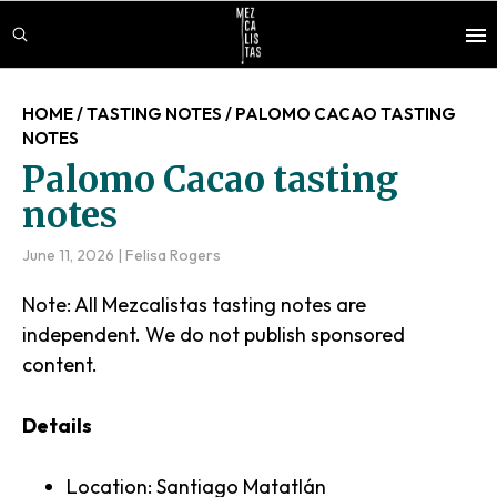
Skip
Skip
Skip
to
to
to
main
primary
footer
content
sidebar
HOME
/
TASTING NOTES
/
PALOMO CACAO TASTING
NOTES
Palomo Cacao tasting
notes
June 11, 2026
|
Felisa Rogers
Note: All Mezcalistas tasting notes are
independent. We do not publish sponsored
content.
Details
Location: Santiago Matatlán