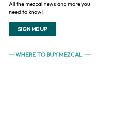
All the mezcal news and more you
need to know!
SIGN ME UP
WHERE TO BUY MEZCAL