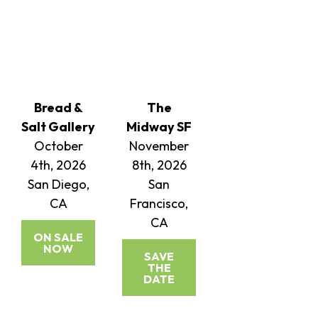
Bread &
The
Salt Gallery
Midway SF
October
November
4th, 2026
8th, 2026
San Diego,
San
CA
Francisco,
CA
ON SALE
NOW
SAVE
THE
DATE