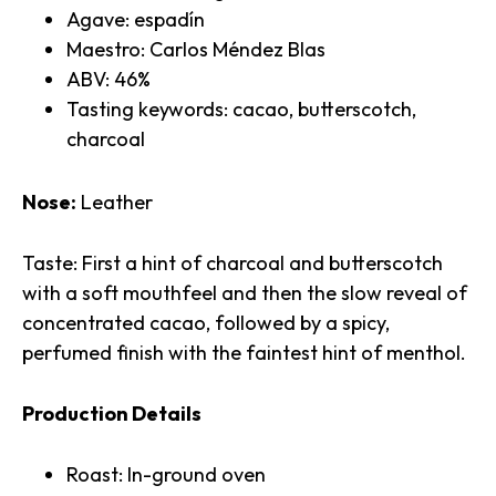
Agave: espadín
Maestro: Carlos Méndez Blas
ABV: 46%
Tasting keywords: cacao, butterscotch,
charcoal
Nose:
Leather
Taste: First a hint of charcoal and butterscotch
with a soft mouthfeel and then the slow reveal of
concentrated cacao, followed by a spicy,
perfumed finish with the faintest hint of menthol.
Production Details
Roast: In-ground oven