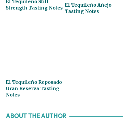
El Tequileño Still
El Tequileño Añejo
Strength Tasting Notes
Tasting Notes
El Tequileño Reposado
Gran Reserva Tasting
Notes
ABOUT THE AUTHOR