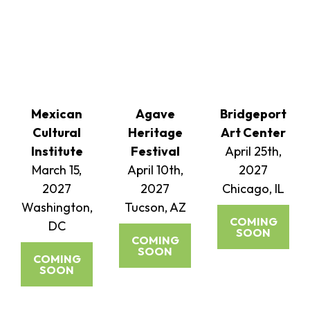
Mexican
Agave
Bridgeport
Cultural
Heritage
Art Center
Institute
Festival
April 25th,
March 15,
April 10th,
2027
2027
2027
Chicago, IL
Washington,
Tucson, AZ
COMING
DC
SOON
COMING
SOON
COMING
SOON