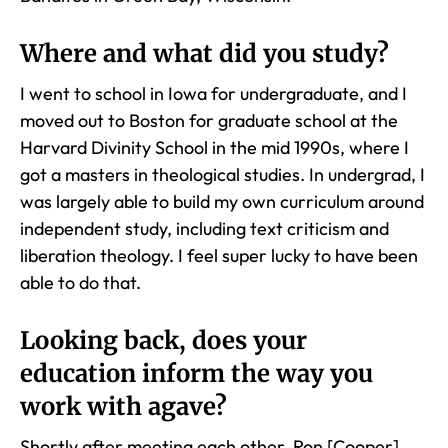
Where and what did you study?
I went to school in Iowa for undergraduate, and I
moved out to Boston for graduate school at the
Harvard Divinity School in the mid 1990s, where I
got a masters in theological studies. In undergrad, I
was largely able to build my own curriculum around
independent study, including text criticism and
liberation theology. I feel super lucky to have been
able to do that.
Looking back, does your
education inform the way you
work with agave?
Shortly after meeting each other, Ron [Cooper]