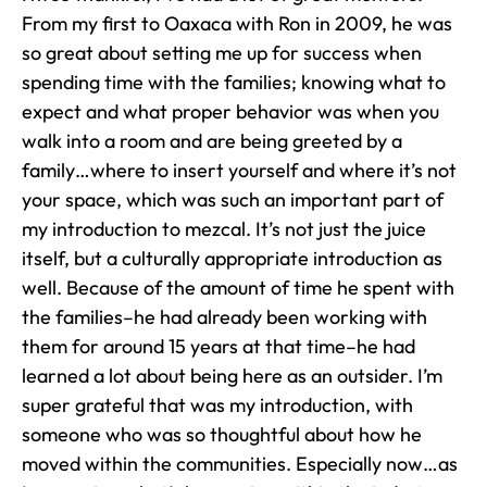
From my first to Oaxaca with Ron in 2009, he was
so great about setting me up for success when
spending time with the families; knowing what to
expect and what proper behavior was when you
walk into a room and are being greeted by a
family…where to insert yourself and where it’s not
your space, which was such an important part of
my introduction to mezcal. It’s not just the juice
itself, but a culturally appropriate introduction as
well. Because of the amount of time he spent with
the families–he had already been working with
them for around 15 years at that time–he had
learned a lot about being here as an outsider. I’m
super grateful that was my introduction, with
someone who was so thoughtful about how he
moved within the communities. Especially now…as