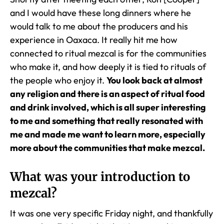
and I would have these long dinners where he
would talk to me about the producers and his
experience in Oaxaca. It really hit me how
connected to ritual mezcal is for the communities
who make it, and how deeply it is tied to rituals of
the people who enjoy it.
You look back at almost
any religion and there is an aspect of ritual food
and drink involved, which is all super interesting
to me and something that really resonated with
me and made me want to learn more, especially
more about the communities that make mezcal.
What was your introduction to
mezcal?
It was one very specific Friday night, and thankfully