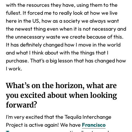
with the resources they have, using them to the
fullest. It forced me to really look at how we live
here in the US, how as a society we always want
the newest thing even when it is not necessary and
the unnecessary waste we create because of this.
It has definitely changed how I move in the world
and what I think about with the things that I
purchase. That’s a big lesson that has changed how
I work.
What’s on the horizon, what are
you excited about when looking
forward?
I’m very excited that the Tequila Interchange
Project is active again! We have
Francisco