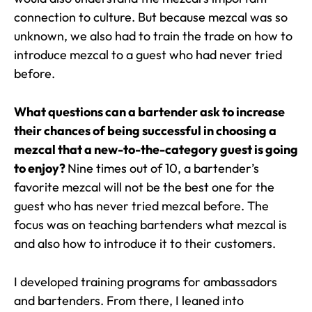
connection to culture. But because mezcal was so
unknown, we also had to train the trade on how to
introduce mezcal to a guest who had never tried
before.
What questions can a bartender ask to increase
their chances of being successful in choosing a
mezcal that a new-to-the-category guest is going
to enjoy?
Nine times out of 10, a bartender’s
favorite mezcal will not be the best one for the
guest who has never tried mezcal before. The
focus was on teaching bartenders what mezcal is
and also how to introduce it to their customers.
I developed training programs for ambassadors
and bartenders. From there, I leaned into