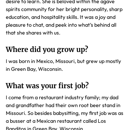
desire to learn. She is beloved within the agave
spirits community for her bright personality, sharp
education, and hospitality skills. It was a joy and
pleasure to chat, and peek into what’s behind all
that she shares with us.
Where did you grow up
?
I was born in Mexico, Missouri, but grew up mostly
in Green Bay, Wisconsin.
What was your first job?
I come from a restaurant industry family; my dad
and grandfather had their own root beer stand in
Missouri. So besides babysitting, my first job was as
a busser at a Mexican restaurant called Los
Banditos in Green Bay, Wisconsin.