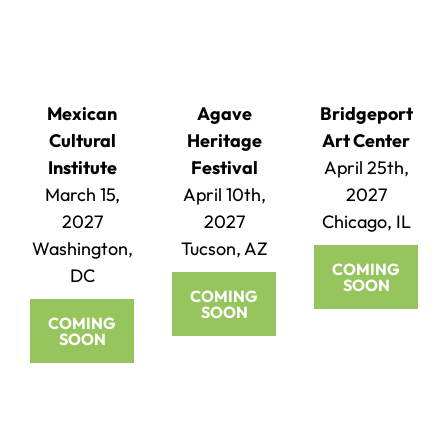
Mexican
Agave
Bridgeport
Cultural
Heritage
Art Center
Institute
Festival
April 25th,
March 15,
April 10th,
2027
2027
2027
Chicago, IL
Washington,
Tucson, AZ
COMING
DC
SOON
COMING
SOON
COMING
SOON