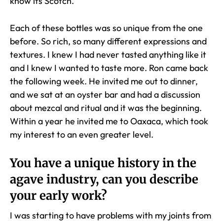
know its Scotch.
Each of these bottles was so unique from the one
before. So rich, so many different expressions and
textures. I knew I had never tasted anything like it
and I knew I wanted to taste more. Ron came back
the following week. He invited me out to dinner,
and we sat at an oyster bar and had a discussion
about mezcal and ritual and it was the beginning.
Within a year he invited me to Oaxaca, which took
my interest to an even greater level.
You have a unique history in the
agave industry, can you describe
your early work?
I was starting to have problems with my joints from