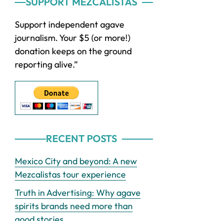
Primary
SUPPORT MEZCALISTAS
Sidebar
Support independent agave
journalism. Your $5 (or more!)
donation keeps on the ground
reporting alive.”
RECENT POSTS
Mexico City and beyond: A new
Mezcalistas tour experience
Truth in Advertising: Why agave
spirits brands need more than
good stories