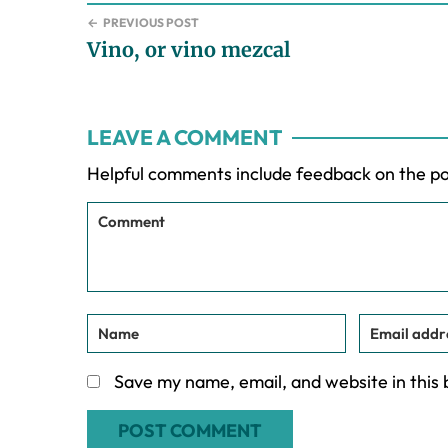
←
PREVIOUS POST
Vino, or vino mezcal
Reader
LEAVE A COMMENT
Interactions
Helpful comments include feedback on the p
Save my name, email, and website in this