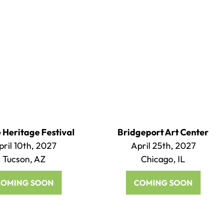
Heritage Festival
Bridgeport Art Center
pril 10th, 2027
April 25th, 2027
Tucson, AZ
Chicago, IL
COMING SOON
COMING SOON