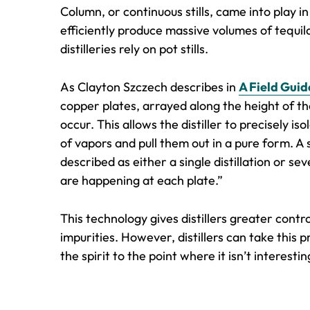
Column, or continuous stills, came into play in 
efficiently produce massive volumes of tequila
distilleries rely on pot stills.
As Clayton Szczech describes in
A Field Guid
copper plates, arrayed along the height of t
occur. This allows the distiller to precisely 
of vapors and pull them out in a pure form. A 
described as either a single distillation or se
are happening at each plate.”
This technology gives distillers greater control
impurities. However, distillers can take this 
the spirit to the point where it isn’t interestin