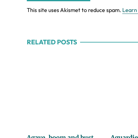
This site uses Akismet to reduce spam.
Learn
RELATED POSTS
Agave, boom and bust
Aguardie