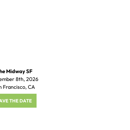
he Midway SF
ember 8th, 2026
n Francisco, CA
AVE THE DATE