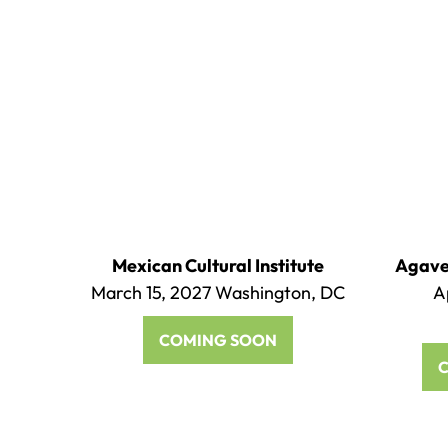
Mexican Cultural Institute
Agave 
March 15, 2027 Washington, DC
A
COMING SOON