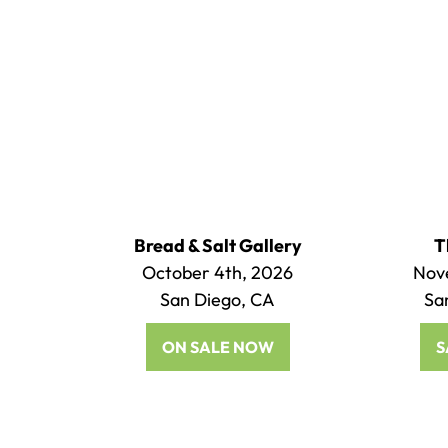
Bread & Salt Gallery
T
October 4th, 2026
Nov
San Diego, CA
Sa
ON SALE NOW
S