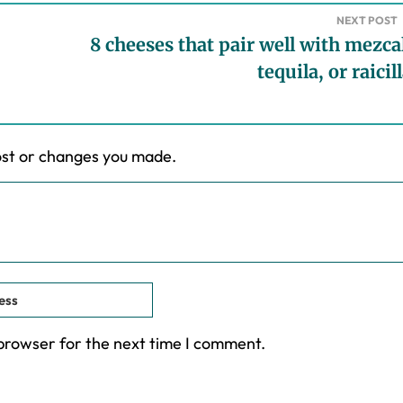
NEXT POST
8 cheeses that pair well with mezca
tequila, or raicil
ost or changes you made.
 browser for the next time I comment.