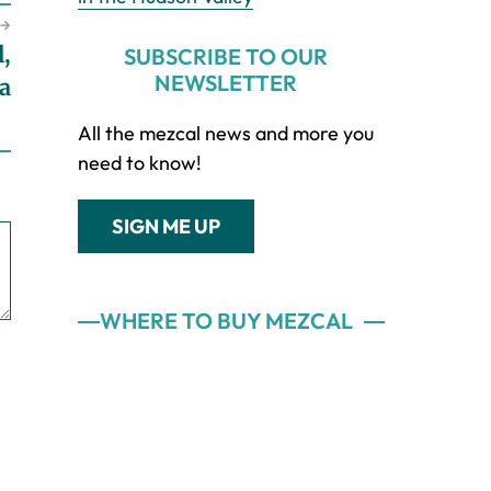
→
l,
SUBSCRIBE TO OUR
NEWSLETTER
la
All the mezcal news and more you
need to know!
SIGN ME UP
WHERE TO BUY MEZCAL