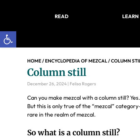
Skip
Skip
Skip
to
to
to
READ
LEARN
main
primary
footer
content
sidebar
Open toolbar
HOME
/
ENCYCLOPEDIA OF MEZCAL
/
COLUMN STI
Column still
December 26, 2024
|
Felisa Rogers
Can you make mezcal with a column still? Yes. 
But this is only true of the “mezcal” categor
rare in the realm of mezcal.
So what is a column still?