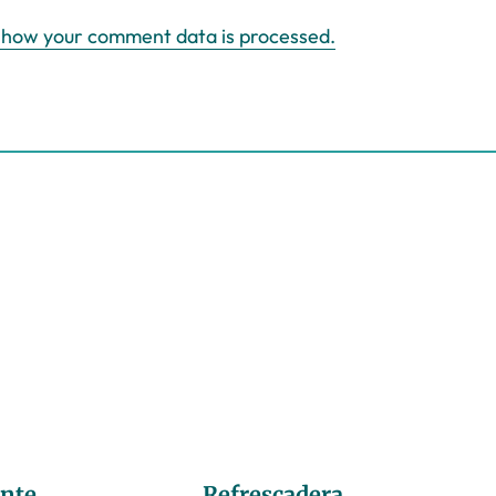
 how your comment data is processed.
nte
Refrescadera