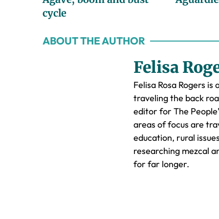
cycle
ABOUT THE AUTHOR
Felisa Rog
Felisa Rosa Rogers is 
traveling the back ro
editor for The People
areas of focus are trav
education, rural issu
researching mezcal an
for far longer.