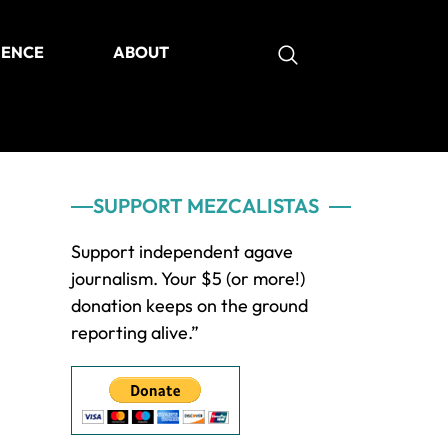
IENCE
ABOUT
as
Primary
SUPPORT MEZCALISTAS
Sidebar
Support independent agave
journalism. Your $5 (or more!)
donation keeps on the ground
reporting alive.”