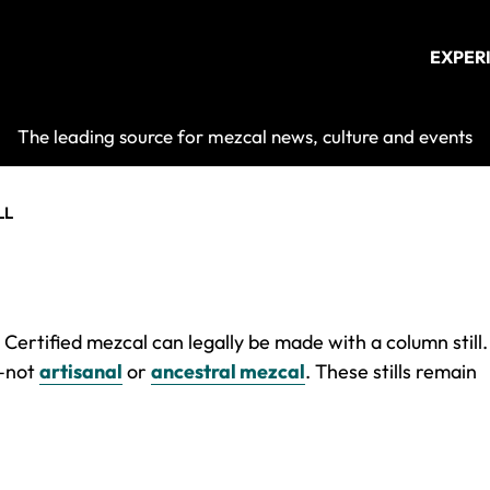
EXPER
Mezcalist
The leading source for mezcal news, culture and events
LL
Certified mezcal can legally be made with a column still.
y–not
artisanal
or
ancestral mezcal
. These stills remain