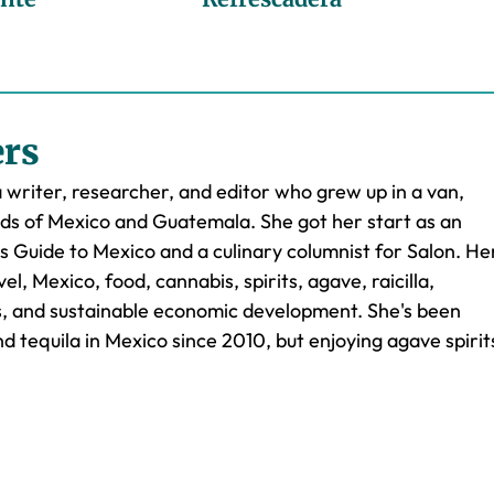
ers
a writer, researcher, and editor who grew up in a van,
ads of Mexico and Guatemala. She got her start as an
's Guide to Mexico and a culinary columnist for Salon. He
el, Mexico, food, cannabis, spirits, agave, raicilla,
es, and sustainable economic development. She's been
d tequila in Mexico since 2010, but enjoying agave spirit