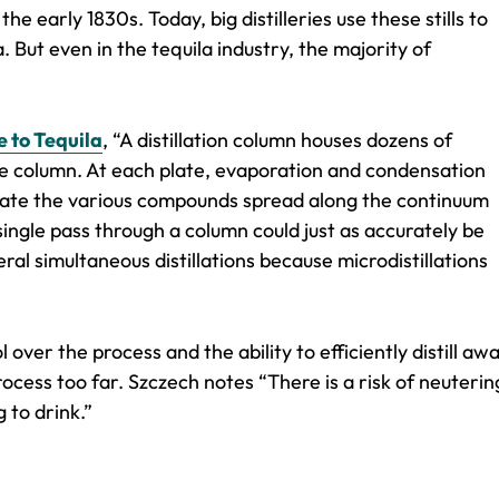
the early 1830s. Today, big distilleries use these stills to
. But even in the tequila industry, the majority of
e to Tequila
, “A distillation column houses dozens of
he column. At each plate, evaporation and condensation
isolate the various compounds spread along the continuum
single pass through a column could just as accurately be
veral simultaneous distillations because microdistillations
 over the process and the ability to efficiently distill aw
process too far. Szczech notes “There is a risk of neuterin
g to drink.”