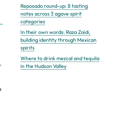
Reposado round-up: 8 tasting
notes across 3 agave spirit
categories
In their own words: Raza Zaidi,
building identity through Mexican
spirits
Where to drink mezcal and tequila
r
in the Hudson Valley
s