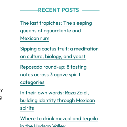
RECENT POSTS
The last trapiches: The sleeping
queens of aguardiente and
Mexican rum
Sipping a cactus fruit: a meditation
on culture, biology, and yeast
Reposado round-up: 8 tasting
notes across 3 agave spirit
categories
ay
In their own words: Raza Zaidi,
g
building identity through Mexican
spirits
Where to drink mezcal and tequila
in the Hudson Valley