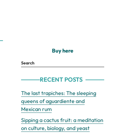
Buy here
Search
RECENT POSTS
The last trapiches: The sleeping
queens of aguardiente and
Mexican rum
Sipping a cactus fruit: a meditation
on culture, biology, and yeast