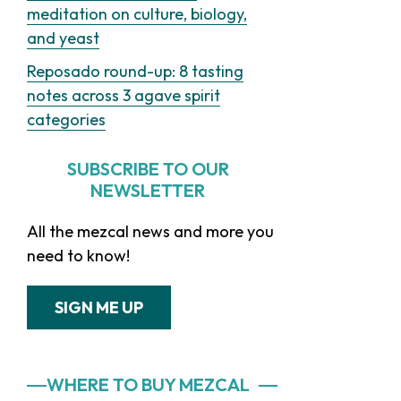
meditation on culture, biology,
and yeast
Reposado round-up: 8 tasting
notes across 3 agave spirit
categories
SUBSCRIBE TO OUR
NEWSLETTER
All the mezcal news and more you
need to know!
SIGN ME UP
WHERE TO BUY MEZCAL