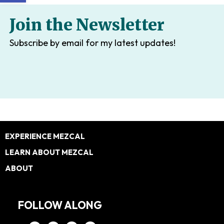
Join the Newsletter
Subscribe by email for my latest updates!
Footer
EXPERIENCE MEZCAL
LEARN ABOUT MEZCAL
ABOUT
FOLLOW ALONG