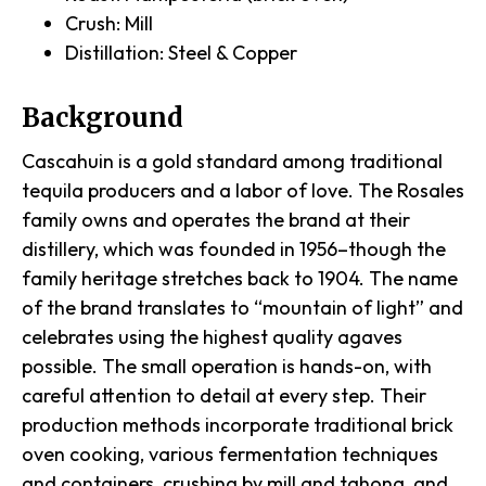
Crush: Mill
Distillation: Steel & Copper
Background
Cascahuin is a gold standard among traditional
tequila producers and a labor of love. The Rosales
family owns and operates the brand at their
distillery, which was founded in 1956–though the
family heritage stretches back to 1904. The name
of the brand translates to “mountain of light” and
celebrates using the highest quality agaves
possible. The small operation is hands-on, with
careful attention to detail at every step. Their
production methods incorporate traditional brick
oven cooking, various fermentation techniques
and containers, crushing by mill and tahona, and