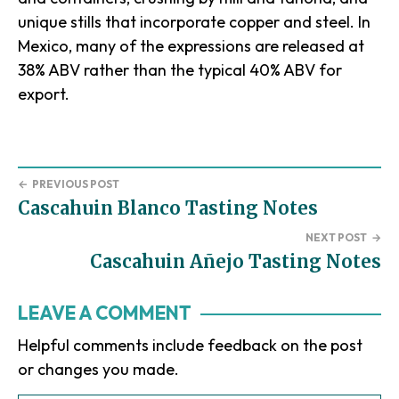
unique stills that incorporate copper and steel. In
Mexico, many of the expressions are released at
38% ABV rather than the typical 40% ABV for
export.
←
PREVIOUS POST
Cascahuin Blanco Tasting Notes
NEXT POST
→
Cascahuin Añejo Tasting Notes
Reader
LEAVE A COMMENT
Interactions
Helpful comments include feedback on the post
or changes you made.