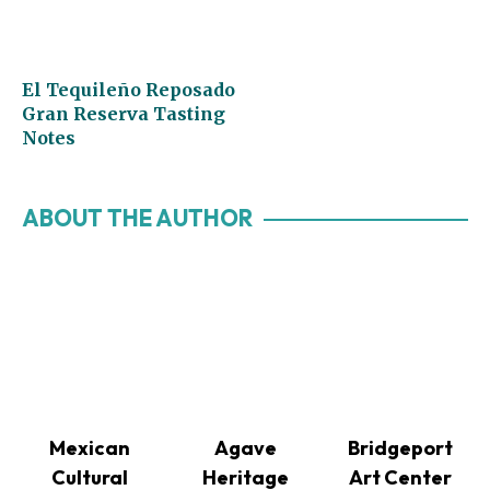
El Tequileño Reposado
Gran Reserva Tasting
Notes
ABOUT THE AUTHOR
Mexican
Agave
Bridgeport
Cultural
Heritage
Art Center