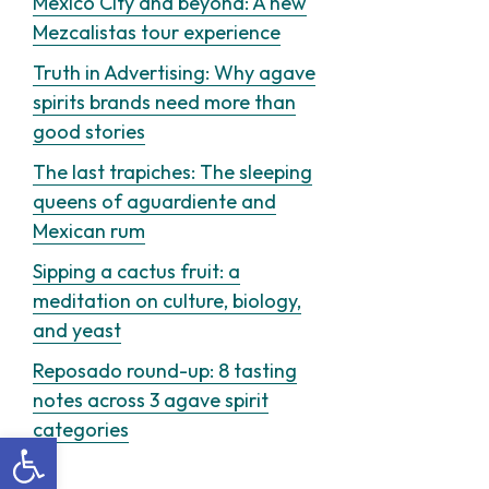
Mexico City and beyond: A new
Mezcalistas tour experience
Truth in Advertising: Why agave
spirits brands need more than
good stories
The last trapiches: The sleeping
queens of aguardiente and
Mexican rum
Sipping a cactus fruit: a
meditation on culture, biology,
and yeast
Reposado round-up: 8 tasting
notes across 3 agave spirit
categories
Open toolbar