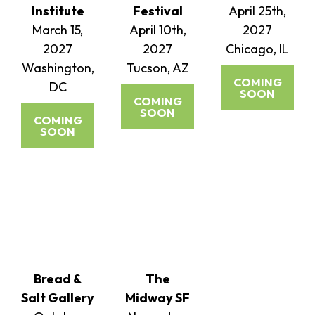
Institute
Festival
April 25th,
March 15,
April 10th,
2027
2027
2027
Chicago, IL
Washington,
Tucson, AZ
COMING
DC
SOON
COMING
SOON
COMING
SOON
Bread &
The
Salt Gallery
Midway SF