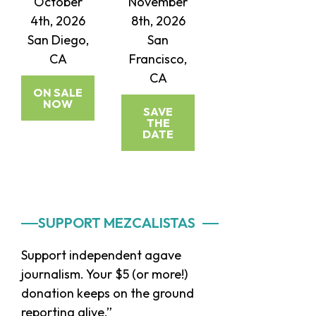
October
November
4th, 2026
8th, 2026
San Diego,
San
CA
Francisco,
CA
ON SALE
NOW
SAVE
THE
DATE
Primary
SUPPORT MEZCALISTAS
Sidebar
Support independent agave
journalism. Your $5 (or more!)
donation keeps on the ground
reporting alive.”