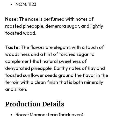
NOM: 1123
Nose:
The nose is perfumed with notes of
roasted pineapple, demerara sugar, and lightly
toasted wood.
Taste:
The flavors are elegant, with a touch of
woodsiness and a hint of torched sugar to
complement that natural sweetness of
dehydrated pineapple. Earthy notes of hay and
toasted sunflower seeds ground the flavor in the
terroir, with a clean finish that is both minerally
and silken.
Production Details
Roast: Mamposteria (brick oven)