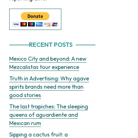
RECENT POSTS
Mexico City and beyond: A new
Mezcalistas tour experience
Truth in Advertising: Why agave
spirits brands need more than
good stories
The last trapiches: The sleeping
queens of aguardiente and
Mexican rum
Sipping a cactus fruit: a