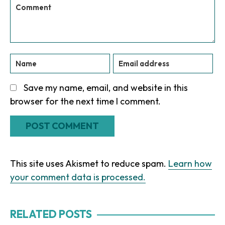
Save my name, email, and website in this
browser for the next time I comment.
This site uses Akismet to reduce spam.
Learn how
your comment data is processed.
RELATED POSTS