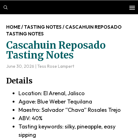
Skip
Skip
Skip
to
to
to
main
primary
footer
HOME
/
TASTING NOTES
/
CASCAHUIN REPOSADO
content
sidebar
TASTING NOTES
Cascahuin Reposado
Tasting Notes
June 30, 2026
|
Tess Rose Lampert
Details
Location: El Arenal, Jalisco
Agave: Blue Weber Tequilana
Maestro: Salvador “Chava” Rosales Trejo
ABV: 40%
Tasting keywords: silky, pineapple, easy
sipping