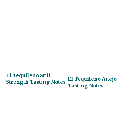
El Tequileño Still
El Tequileño Añejo
Strength Tasting Notes
Tasting Notes