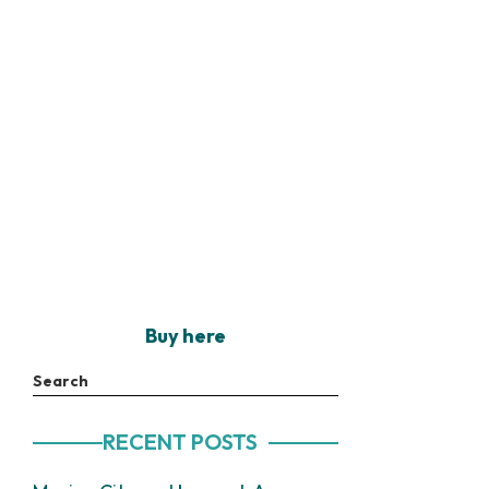
Buy here
Search
RECENT POSTS