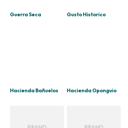
Guerra Seca
Gusto Historico
Hacienda Bañuelos
Hacienda Oponguio
BRAND
BRAND