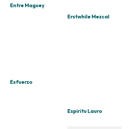
Entre Maguey
Erstwhile Mezcal
Esfuerzo
Espiritu Lauro