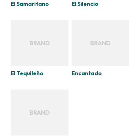
El Samaritano
El Silencio
BRAND
BRAND
El Tequileño
Encantado
BRAND