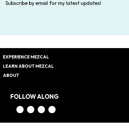
Subscribe by email for my latest updates!
Footer
EXPERIENCE MEZCAL
LEARN ABOUT MEZCAL
ABOUT
FOLLOW ALONG