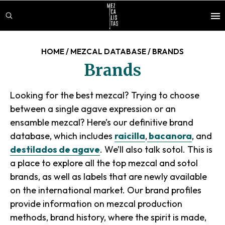
Skip
Skip
to
to
main
footer
content
HOME
/
MEZCAL DATABASE
/
BRANDS
Brands
Looking for the best mezcal? Trying to choose
between a single agave expression or an
ensamble
mezcal? Here’s our definitive brand
database, which includes
raicilla
,
bacanora
, and
destilados de agave
. We’ll also talk sotol. This is
a place to explore all the top mezcal and sotol
brands, as well as labels that are newly available
on the international market. Our brand profiles
provide information on mezcal production
methods, brand history, where the spirit is made,