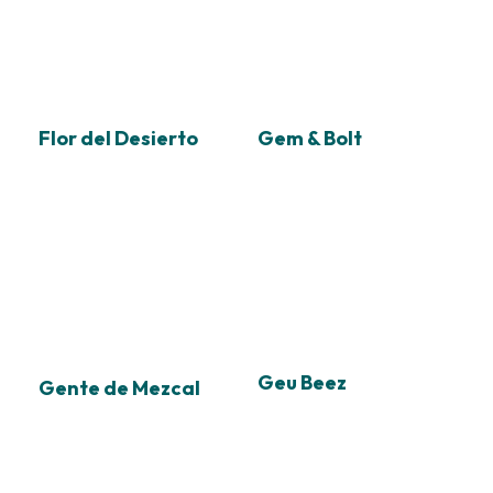
Flor del Desierto
Gem & Bolt
Geu Beez
Gente de Mezcal