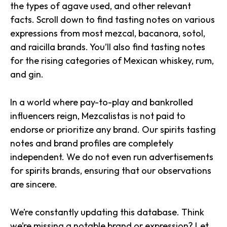
the types of agave used, and other relevant
facts. Scroll down to find tasting notes on various
expressions from most mezcal, bacanora, sotol,
and raicilla brands. You’ll also find tasting notes
for the rising categories of Mexican whiskey, rum,
and gin.
In a world where pay-to-play and bankrolled
influencers reign, Mezcalistas is not paid to
endorse or prioritize any brand. Our spirits tasting
notes and brand profiles are completely
independent. We do not even run advertisements
for spirits brands, ensuring that our observations
are sincere.
We’re constantly updating this database. Think
we’re missing a notable brand or expression? Let