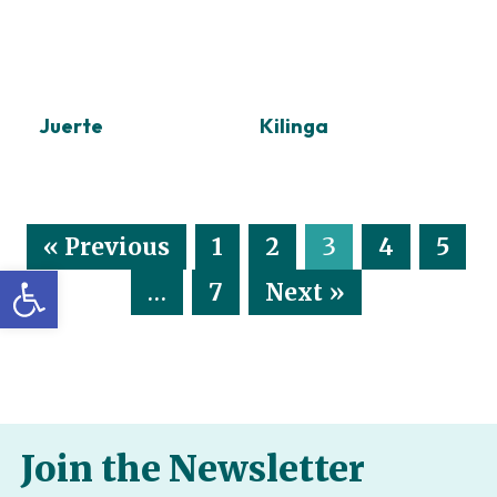
Juerte
Kilinga
« Previous
1
2
3
4
5
Open toolbar
…
7
Next »
Join the Newsletter