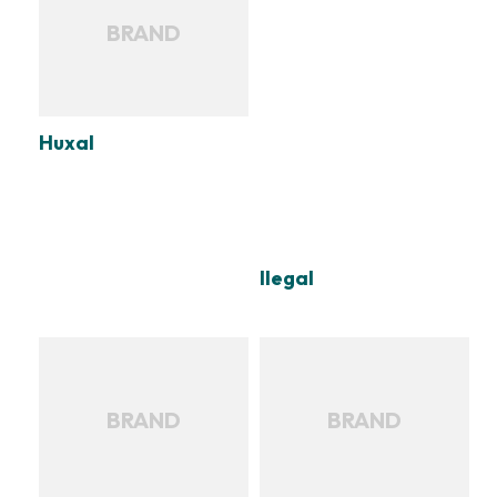
BRAND
Huxal
Ilegal
BRAND
BRAND