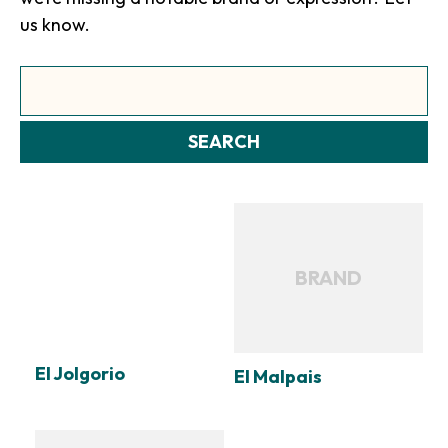
us know.
Search
SEARCH
BRAND
El Jolgorio
El Malpais