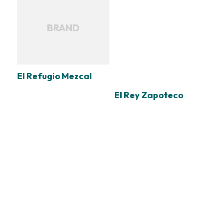
BRAND
El Refugio Mezcal
El Rey Zapoteco