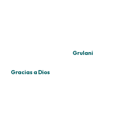
Grulani
Gracias a Dios