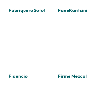
Fabriquero Sotol
FaneKantsini
Fidencio
Firme Mezcal