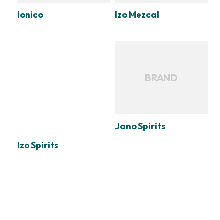
Ionico
Izo Mezcal
BRAND
Jano Spirits
Izo Spirits