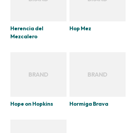
Herencia del
Hop Mez
Mezcalero
BRAND
BRAND
Hope on Hopkins
Hormiga Brava