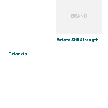
BRAND
Estate Still Strength
Estancia