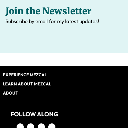
Join the Newsletter
Subscribe by email for my latest updates!
Footer
EXPERIENCE MEZCAL
LEARN ABOUT MEZCAL
ABOUT
FOLLOW ALONG