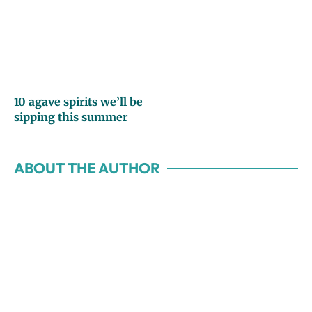
10 agave spirits we’ll be
sipping this summer
ABOUT THE AUTHOR