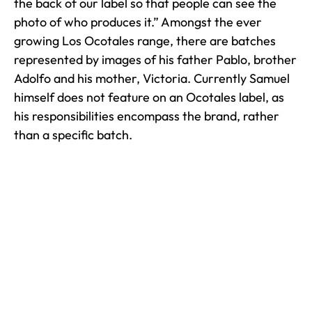
the back of our label so that people can see the
photo of who produces it.” Amongst the ever
growing Los Ocotales range, there are batches
represented by images of his father Pablo, brother
Adolfo and his mother, Victoria. Currently Samuel
himself does not feature on an Ocotales label, as
his responsibilities encompass the brand, rather
than a specific batch.