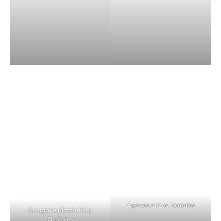
Agaves at Los Ocotales
An agave plant at Los
Ocotales