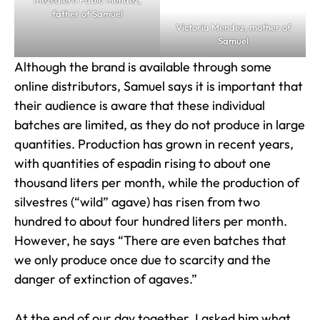
Mezcalero Pablo Mendez,
father of Samuel
Victoria Mendez, mother of
Samuel
Although the brand is available through some
online distributors, Samuel says it is important that
their audience is aware that these individual
batches are limited, as they do not produce in large
quantities. Production has grown in recent years,
with quantities of espadin rising to about one
thousand liters per month, while the production of
silvestres (“wild” agave) has risen from two
hundred to about four hundred liters per month.
However, he says “There are even batches that
we only produce once due to scarcity and the
danger of extinction of agaves.”
At the end of our day together, I asked him what