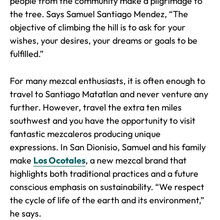
people from the community make a pilgrimage to
the tree. Says Samuel Santiago Mendez, “The
objective of climbing the hill is to ask for your
wishes, your desires, your dreams or goals to be
fulfilled.”
For many mezcal enthusiasts, it is often enough to
travel to Santiago Matatlan and never venture any
further. However, travel the extra ten miles
southwest and you have the opportunity to visit
fantastic mezcaleros producing unique
expressions. In San Dionisio, Samuel and his family
make
Los Ocotales
, a new mezcal brand that
highlights both traditional practices and a future
conscious emphasis on sustainability. “We respect
the cycle of life of the earth and its environment,”
he says.