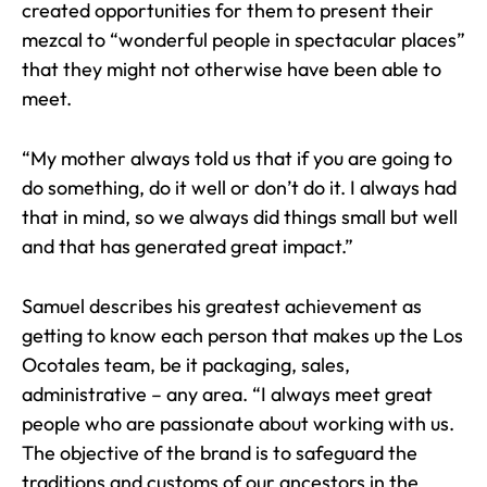
created opportunities for them to present their
mezcal to “wonderful people in spectacular places”
that they might not otherwise have been able to
meet.
“My mother always told us that if you are going to
do something, do it well or don’t do it. I always had
that in mind, so we always did things small but well
and that has generated great impact.”
Samuel describes his greatest achievement as
getting to know each person that makes up the Los
Ocotales team, be it packaging, sales,
administrative – any area. “I always meet great
people who are passionate about working with us.
The objective of the brand is to safeguard the
traditions and customs of our ancestors in the