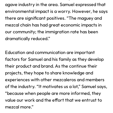
agave industry in the area. Samuel expressed that
environmental impact is a worry. However, he says
there are significant positives. “The maguey and
mezcal chain has had great economic impacts in
our community; the immigration rate has been
dramatically reduced.”
Education and communication are important
factors for Samuel and his family as they develop
their product and brand. As the continue their
projects, they hope to share knowledge and
experiences with other mezcaleros and members
of the industry. “It motivates us a lot,” Samuel says,
“because when people are more informed, they
value our work and the effort that we entrust to
mezcal more.”