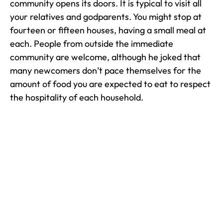
community opens its doors. It is typical to visit all
your relatives and godparents. You might stop at
fourteen or fifteen houses, having a small meal at
each. People from outside the immediate
community are welcome, although he joked that
many newcomers don’t pace themselves for the
amount of food you are expected to eat to respect
the hospitality of each household.