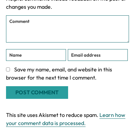
changes you made.
Save my name, email, and website in this
browser for the next time I comment.
This site uses Akismet to reduce spam.
Learn how
your comment data is processed.