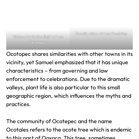
Family altar at Los Ocotales
Elotes dry in the field at Los
Ocotales
Ocotopec shares similarities with other towns in its
vicinity, yet Samuel emphasized that it has unique
characteristics – from governing and law
enforcement to celebrations. Due to the dramatic
valleys, plant life is also particular to this small
geographic region, which influences the myths and
practices.
The community of Ocotepec and the name
Ocotales refers to the ocote tree which is endemic
to this part of Oaxaca. This tree, sometimes