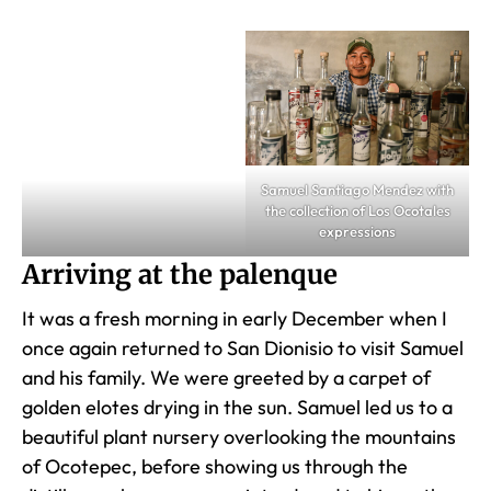
Samuel Santiago Mendez with
the collection of Los Ocotales
expressions
Arriving at the palenque
It was a fresh morning in early December when I
once again returned to San Dionisio to visit Samuel
and his family. We were greeted by a carpet of
golden elotes drying in the sun. Samuel led us to a
beautiful plant nursery overlooking the mountains
of Ocotepec, before showing us through the