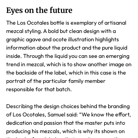
Eyes on the future
The Los Ocotales bottle is exemplary of artisanal
mezcal styling. A bold but clean design with a
graphic agave and ocote illustration highlights
information about the product and the pure liquid
inside. Through the liquid you can see an emerging
trend in mezcal, which is to show another image on
the backside of the label, which in this case is the
portrait of the particular family member
responsible for that batch.
Describing the design choices behind the branding
of Los Ocotales, Samuel said: “We know the effort,
dedication and passion that the master puts into
producing his mezcals, which is why its shown on