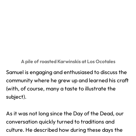
A pile of roasted Karwinskis at Los Ocotales
Samuel is engaging and enthusiased to discuss the
community where he grew up and learned his craft
(with, of course, many a taste to illustrate the
subject).
As it was not long since the Day of the Dead, our
conversation quickly turned to traditions and
culture. He described how during these days the