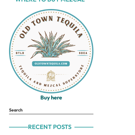
Buy here
Search
RECENT POSTS