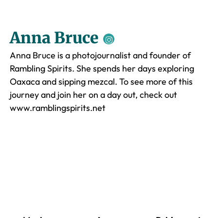
Anna Bruce
Anna Bruce is a photojournalist and founder of
Rambling Spirits. She spends her days exploring
Oaxaca and sipping mezcal. To see more of this
journey and join her on a day out, check out
www.ramblingspirits.net