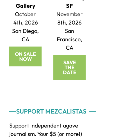
Gallery
SF
October
November
4th, 2026
8th, 2026
San Diego,
San
CA
Francisco,
CA
ON SALE
NOW
SAVE
THE
DATE
Primary
SUPPORT MEZCALISTAS
Sidebar
Support independent agave
journalism. Your $5 (or more!)