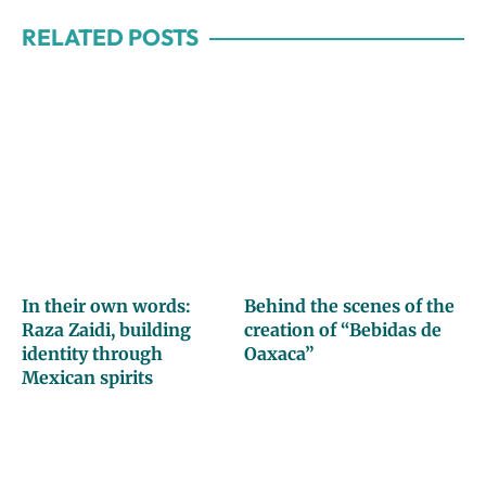
RELATED POSTS
In their own words:
Behind the scenes of the
Raza Zaidi, building
creation of “Bebidas de
identity through
Oaxaca”
Mexican spirits