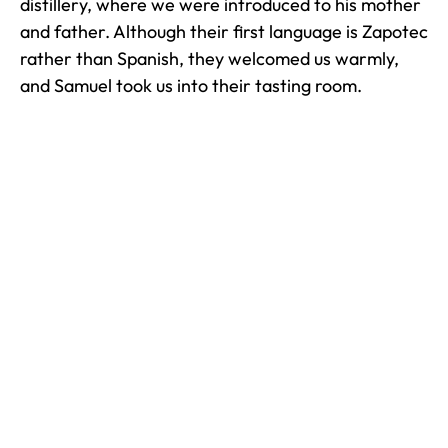
distillery, where we were introduced to his mother
and father. Although their first language is Zapotec
rather than Spanish, they welcomed us warmly,
and Samuel took us into their tasting room.