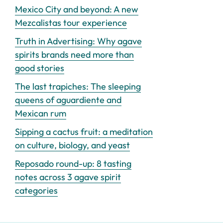
Mexico City and beyond: A new
Mezcalistas tour experience
Truth in Advertising: Why agave
spirits brands need more than
good stories
The last trapiches: The sleeping
queens of aguardiente and
Mexican rum
Sipping a cactus fruit: a meditation
on culture, biology, and yeast
Reposado round-up: 8 tasting
notes across 3 agave spirit
categories