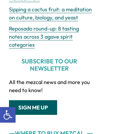
Sipping a cactus fruit: a meditation
on culture, biology, and yeast
Reposado round-up: 8 tasting
notes across 3 agave spirit
categories
SUBSCRIBE TO OUR
NEWSLETTER
All the mezcal news and more you
need to know!
Open toolbar
SIGN ME UP
WHERE TO BUY MEZCAL