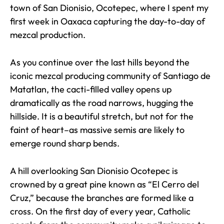
town of San Dionisio, Ocotepec, where I spent my
first week in Oaxaca capturing the day-to-day of
mezcal production.
As you continue over the last hills beyond the
iconic mezcal producing community of Santiago de
Matatlan, the cacti-filled valley opens up
dramatically as the road narrows, hugging the
hillside. It is a beautiful stretch, but not for the
faint of heart–as massive semis are likely to
emerge round sharp bends.
A hill overlooking San Dionisio Ocotepec is
crowned by a great pine known as “El Cerro del
Cruz,” because the branches are formed like a
cross. On the first day of every year, Catholic