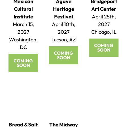
Mexican
Agave
Bridgeport
Cultural
Heritage
Art Center
Institute
Festival
April 25th,
March 15,
April 10th,
2027
2027
2027
Chicago, IL
Washington,
Tucson, AZ
COMING
DC
SOON
COMING
SOON
COMING
SOON
Bread & Salt
The Midway