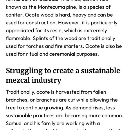
known as the Montezuma pine, is a species of
conifer. Ocote wood is hard, heavy and can be
used for construction. However, it is particularly
appreciated for its resin, which is extremely
flammable. Splints of the wood are traditionally
used for torches and fire starters. Ocote is also be
used for ritual and ceremonial purposes.
Struggling to create a sustainable
mezcal industry
Traditionally, ocote is harvested from fallen
branches, or branches are cut while allowing the
tree to continue growing. As demand rises, less
sustainable practices are becoming more common.
Samuel and his family are working with a