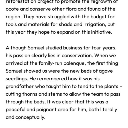
reforestation project to promote the regrowth of
ocote and conserve other flora and fauna of the
region. They have struggled with the budget for
tools and materials for shade and irrigation, but
this year they hope to expand on this initiative.
Although Samuel studied business for four years,
his passion clearly lies in conservation. When we
arrived at the family-run palenque, the first thing
Samuel showed us were the new beds of agave
seedlings. He remembered how it was his
grandfather who taught him to tend to the plants –
cutting thorns and stems to allow the team to pass
through the beds. It was clear that this was a
peaceful and poignant area for him, both literally
and conceptually.