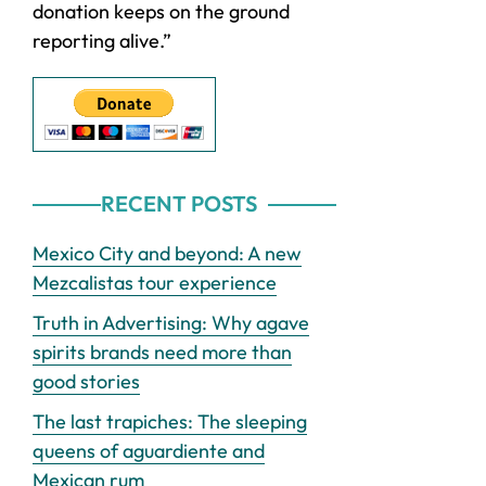
donation keeps on the ground
reporting alive.”
RECENT POSTS
Mexico City and beyond: A new
Mezcalistas tour experience
Truth in Advertising: Why agave
spirits brands need more than
good stories
The last trapiches: The sleeping
queens of aguardiente and
Mexican rum