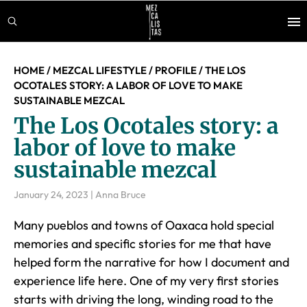
Skip
Skip
Skip
to
to
to
main
primary
footer
content
sidebar
HOME
/
MEZCAL LIFESTYLE
/
PROFILE
/
THE LOS
OCOTALES STORY: A LABOR OF LOVE TO MAKE
SUSTAINABLE MEZCAL
The Los Ocotales story: a
labor of love to make
sustainable mezcal
January 24, 2023
|
Anna Bruce
Many pueblos and towns of Oaxaca hold special
memories and specific stories for me that have
helped form the narrative for how I document and
experience life here. One of my very first stories
starts with driving the long, winding road to the