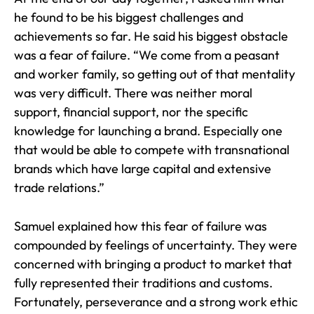
he found to be his biggest challenges and
achievements so far. He said his biggest obstacle
was a fear of failure. “We come from a peasant
and worker family, so getting out of that mentality
was very difficult. There was neither moral
support, financial support, nor the specific
knowledge for launching a brand. Especially one
that would be able to compete with transnational
brands which have large capital and extensive
trade relations.”
Samuel explained how this fear of failure was
compounded by feelings of uncertainty. They were
concerned with bringing a product to market that
fully represented their traditions and customs.
Fortunately, perseverance and a strong work ethic