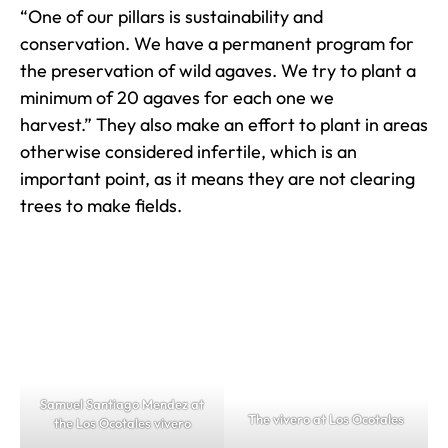
“One of our pillars is sustainability and
conservation. We have a permanent program for
the preservation of wild agaves. We try to plant a
minimum of 20 agaves for each one we
harvest.” They also make an effort to plant in areas
otherwise considered infertile, which is an
important point, as it means they are not clearing
trees to make fields.
Samuel Santiago Mendez at
The vivero at Los Ocotales
the Los Ocotales vivero