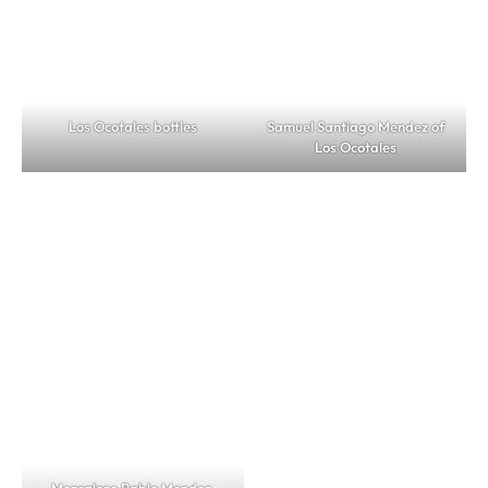
Los Ocotales bottles
Samuel Santiago Mendez of
Los Ocotales