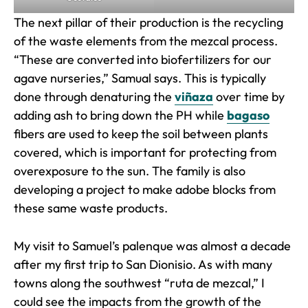
The next pillar of their production is the recycling
of the waste elements from the mezcal process.
“These are converted into biofertilizers for our
agave nurseries,” Samual says. This is typically
done through denaturing the
viñaza
over time by
adding ash to bring down the PH while
bagaso
fibers are used to keep the soil between plants
covered, which is important for protecting from
overexposure to the sun. The family is also
developing a project to make adobe blocks from
these same waste products.
My visit to Samuel’s palenque was almost a decade
after my first trip to San Dionisio. As with many
towns along the southwest “ruta de mezcal,” I
could see the impacts from the growth of the