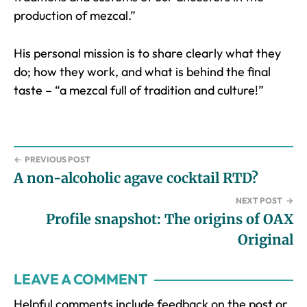
production of mezcal.”
His personal mission is to share clearly what they
do; how they work, and what is behind the final
taste – “a mezcal full of tradition and culture!”
←
PREVIOUS POST
A non-alcoholic agave cocktail RTD?
NEXT POST
→
Profile snapshot: The origins of OAX
Original
Reader
LEAVE A COMMENT
Interactions
Helpful comments include feedback on the post or