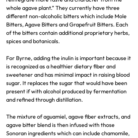
whole agave plant.” They currently have three
different non-alcoholic bitters which include Mole
Bitters, Agave Bitters and Grapefruit Bitters. Each
of the bitters contain additional proprietary herbs,
spices and botanicals.
For Byrne, adding the inulin is important because it
is recognized as a healthier dietary fiber and
sweetener and has minimal impact in raising blood
sugar. It replaces the sugar that would have been
present if with alcohol produced by fermentation
and refined through distillation.
The mixture of aguamiel, agave fiber extracts, and
agave bitter blend is then infused with those
Sonoran ingredients which can include chamomile,