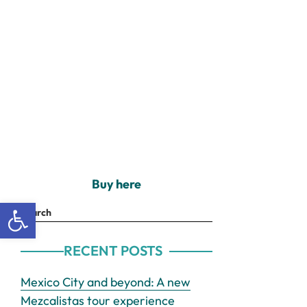
Buy here
Open toolbar
Search
RECENT POSTS
Mexico City and beyond: A new
Mezcalistas tour experience