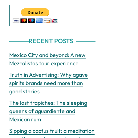
RECENT POSTS
Mexico City and beyond: A new
Mezcalistas tour experience
Truth in Advertising: Why agave
spirits brands need more than
good stories
The last trapiches: The sleeping
queens of aguardiente and
Mexican rum
Sipping a cactus fruit: a meditation