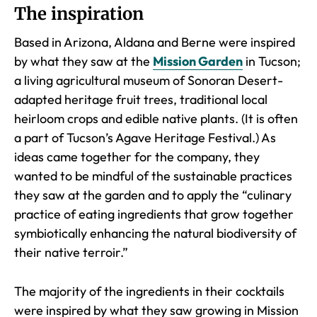
The inspiration
Based in Arizona, Aldana and Berne were inspired
by what they saw at the
Mission Garden
in Tucson;
a living agricultural museum of Sonoran Desert-
adapted heritage fruit trees, traditional local
heirloom crops and edible native plants. (It is often
a part of Tucson’s Agave Heritage Festival.) As
ideas came together for the company, they
wanted to be mindful of the sustainable practices
they saw at the garden and to apply the “culinary
practice of eating ingredients that grow together
symbiotically enhancing the natural biodiversity of
their native terroir.”
The majority of the ingredients in their cocktails
were inspired by what they saw growing in Mission