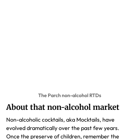
The Parch non-alcohol RTDs
About that non-alcohol market
Non-alcoholic cocktails, aka Mocktails, have
evolved dramatically over the past few years.
Once the preserve of children, remember the