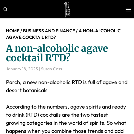
Skip
Skip
Skip
to
to
to
main
primary
footer
content
sidebar
HOME
/
BUSINESS AND FINANCE
/
A NON-ALCOHOLIC
AGAVE COCKTAIL RTD?
A non-alcoholic agave
cocktail RTD?
January 18, 2023
|
Susan Coss
Parch, a new non-alcoholic RTD is full of agave and
desert botanicals
According to the numbers, agave spirits and ready
to drink (RTD) cocktails are the two fastest
growing categories in the world of spirits. So what
happens when you combine those trends and add