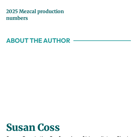
2025 Mezcal production
numbers
ABOUT THE AUTHOR
Susan Coss