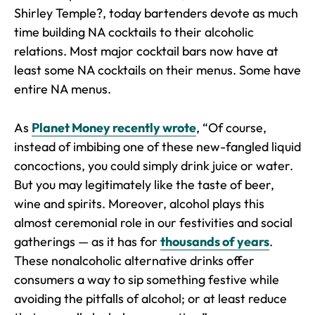
Shirley Temple?, today bartenders devote as much
time building NA cocktails to their alcoholic
relations. Most major cocktail bars now have at
least some NA cocktails on their menus. Some have
entire NA menus.
As
Planet Money recently wrote
, “Of course,
instead of imbibing one of these new-fangled liquid
concoctions, you could simply drink juice or water.
But you may legitimately like the taste of beer,
wine and spirits. Moreover, alcohol plays this
almost ceremonial role in our festivities and social
gatherings — as it has for
thousands of years
.
These nonalcoholic alternative drinks offer
consumers a way to sip something festive while
avoiding the pitfalls of alcohol; or at least reduce