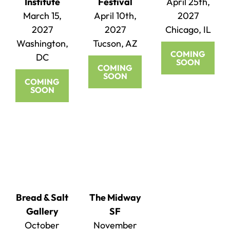
Institute
Festival
April 25th,
March 15,
April 10th,
2027
2027
2027
Chicago, IL
Washington,
Tucson, AZ
COMING
DC
SOON
COMING
SOON
COMING
SOON
Bread & Salt
The Midway
Gallery
SF
October
November