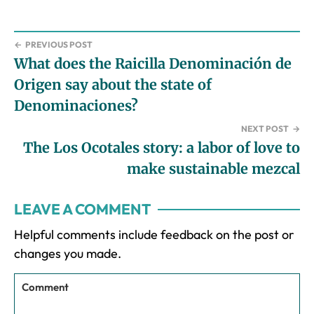
←
PREVIOUS POST
What does the Raicilla Denominación de
Origen say about the state of
Denominaciones?
NEXT POST
→
The Los Ocotales story: a labor of love to
make sustainable mezcal
Reader
LEAVE A COMMENT
Interactions
Helpful comments include feedback on the post or
changes you made.