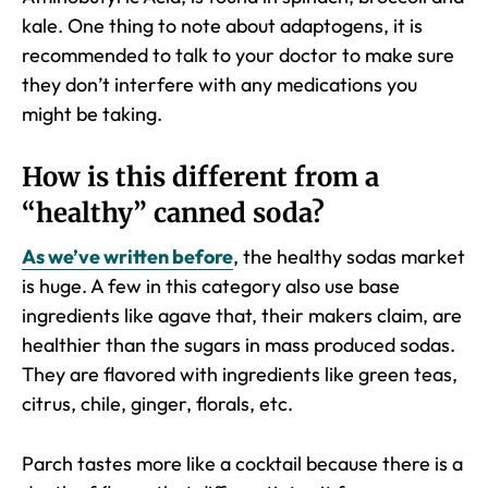
kale. One thing to note about adaptogens, it is
recommended to talk to your doctor to make sure
they don’t interfere with any medications you
might be taking.
How is this different from a
“healthy” canned soda?
As we’ve written before
, the healthy sodas market
is huge. A few in this category also use base
ingredients like agave that, their makers claim, are
healthier than the sugars in mass produced sodas.
They are flavored with ingredients like green teas,
citrus, chile, ginger, florals, etc.
Parch tastes more like a cocktail because there is a