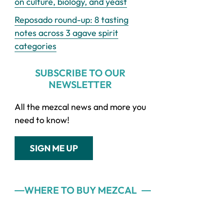
on culture, biology, and yeast
Reposado round-up: 8 tasting
notes across 3 agave spirit
categories
SUBSCRIBE TO OUR
NEWSLETTER
All the mezcal news and more you
need to know!
SIGN ME UP
WHERE TO BUY MEZCAL