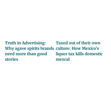
Truth in Advertising:
Taxed out of their own
Why agave spirits brands
culture: How Mexico’s
need more than good
liquor tax kills domestic
stories
mezcal