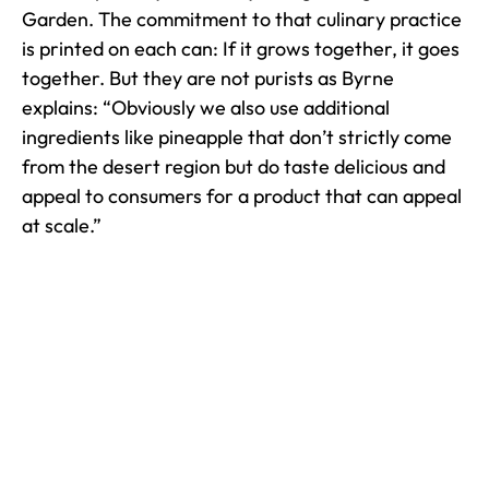
Garden. The commitment to that culinary practice
is printed on each can: If it grows together, it goes
together. But they are not purists as Byrne
explains: “Obviously we also use additional
ingredients like pineapple that don’t strictly come
from the desert region but do taste delicious and
appeal to consumers for a product that can appeal
at scale.”