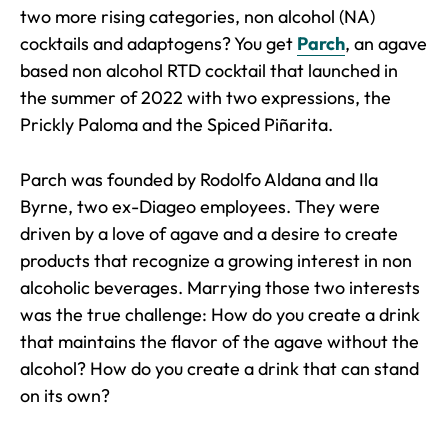
two more rising categories, non alcohol (NA)
cocktails and adaptogens? You get
Parch
, an agave
based non alcohol RTD cocktail that launched in
the summer of 2022 with two expressions, the
Prickly Paloma and the Spiced Piñarita.
Parch was founded by Rodolfo Aldana and Ila
Byrne, two ex-Diageo employees. They were
driven by a love of agave and a desire to create
products that recognize a growing interest in non
alcoholic beverages. Marrying those two interests
was the true challenge: How do you create a drink
that maintains the flavor of the agave without the
alcohol? How do you create a drink that can stand
on its own?