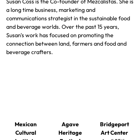
Susan Coss is the Co-founder of Mezcalistas. She is
a long time business, marketing and
communications strategist in the sustainable food
and beverage worlds. Over the past 15 years,
Susan's work has focused on promoting the
connection between land, farmers and food and
beverage crafters.
Mexican
Agave
Bridgeport
Cultural
Heritage
Art Center