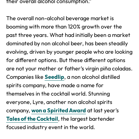
their overall alcohol consumption.”
The overall non-alcohol beverage market is
booming with more than 120% growth over the
past three years. What had initially been a market
dominated by non alcohol beer, has been steadily
evolving, driven by younger people who are looking
for different options. But these different options
are not your mother or father’s virgin piña coladas.
Companies like
Seedlip
, a non alcohol distilled
spirits company, have made a name for
themselves in the cocktail world. Stunning
everyone, Lyre, another non alcohol spirits
company,
won a Spirited Award
at last year’s
Tales of the Cocktail
, the largest bartender
focused industry event in the world.