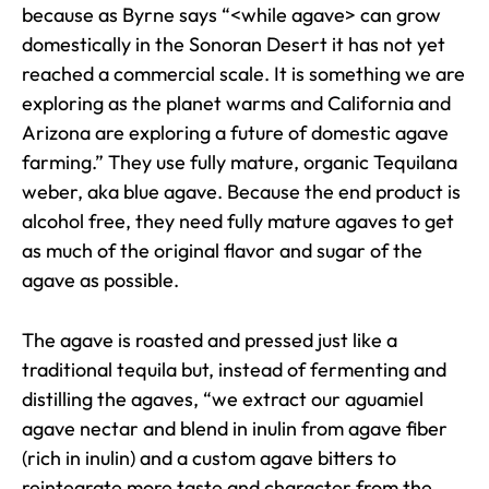
because as Byrne says “<while agave> can grow
domestically in the Sonoran Desert it has not yet
reached a commercial scale. It is something we are
exploring as the planet warms and California and
Arizona are exploring a future of domestic agave
farming.” They use fully mature, organic Tequilana
weber, aka blue agave. Because the end product is
alcohol free, they need fully mature agaves to get
as much of the original flavor and sugar of the
agave as possible.
The agave is roasted and pressed just like a
traditional tequila but, instead of fermenting and
distilling the agaves, “we extract our aguamiel
agave nectar and blend in inulin from agave fiber
(rich in inulin) and a custom agave bitters to
reintegrate more taste and character from the