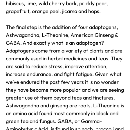
hibiscus, lime, wild cherry bark, prickly pear,
grapefruit, orange peel, jicama and hops.
The final step is the addition of four adaptogens,
Ashwagandha, L-Theanine, American Ginseng &
GABA. And exactly what is an adaptogen?
Adaptogens come from a variety of plants and are
commonly used in herbal medicines and teas. They
are said to reduce stress, improve attention,
increase endurance, and fight fatigue. Given what
we’ve endured the past few years it is no wonder
they have become more popular and we are seeing
greater use of them beyond teas and tinctures.
Ashwagandha and ginseng are roots. L-Theanine is
an amino acid found most commonly in black and
green tea and fungus. GABA, or Gamma-
Aminobutyric Acid, is found in spinach, broccoli and