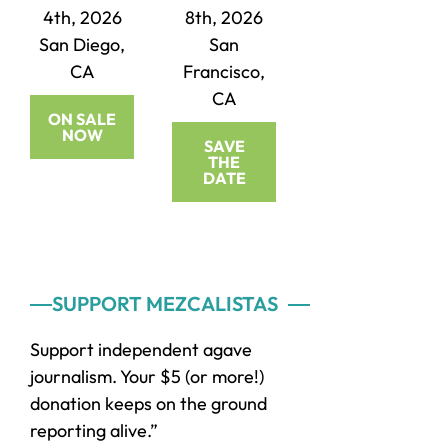
4th, 2026
8th, 2026
San Diego,
San
CA
Francisco,
CA
ON SALE
NOW
SAVE
THE
DATE
Primary
SUPPORT MEZCALISTAS
Sidebar
Support independent agave
journalism. Your $5 (or more!)
donation keeps on the ground
reporting alive.”