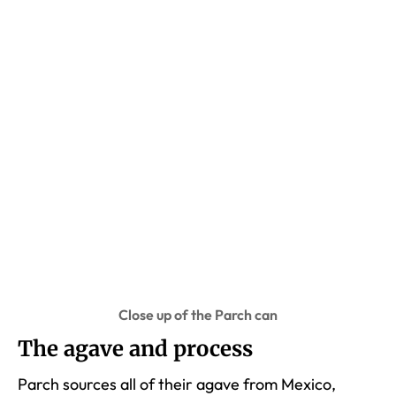
Close up of the Parch can
The agave and process
Parch sources all of their agave from Mexico,