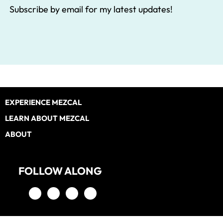
Subscribe by email for my latest updates!
Footer
EXPERIENCE MEZCAL
LEARN ABOUT MEZCAL
ABOUT
FOLLOW ALONG