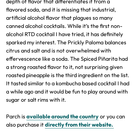
depth of flavor that differentiates it from a
flavored soda, and it is missing that industrial,
artificial alcohol flavor that plagues so many
canned alcohol cocktails. While it’s the first non-
alcohol RTD cocktail I have tried, it has definitely
sparked my interest. The Prickly Paloma balances
citrus and salt and is not overwhelmed with
effervescence like a soda. The Spiced Piñarita had
a strong roasted flavor to it, not surprising given
roasted pineapple is the third ingredient on the list.
It tasted similar to a kombucha based cocktail I had
a while ago and it would be fun to play around with
sugar or salt rims with it.
Parch is
available around the country
or you can
also purchase it
directly from their website.