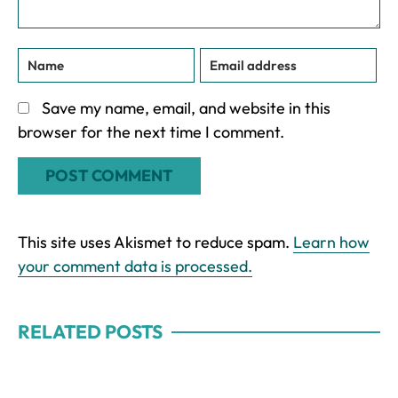
Save my name, email, and website in this
browser for the next time I comment.
This site uses Akismet to reduce spam.
Learn how
your comment data is processed.
RELATED POSTS