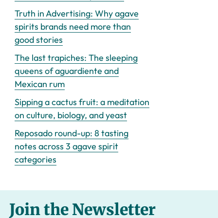
Truth in Advertising: Why agave
spirits brands need more than
good stories
The last trapiches: The sleeping
queens of aguardiente and
Mexican rum
Sipping a cactus fruit: a meditation
on culture, biology, and yeast
Reposado round-up: 8 tasting
notes across 3 agave spirit
categories
Join the Newsletter