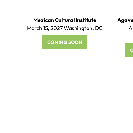
Mexican Cultural Institute
Agave 
March 15, 2027 Washington, DC
A
COMING SOON