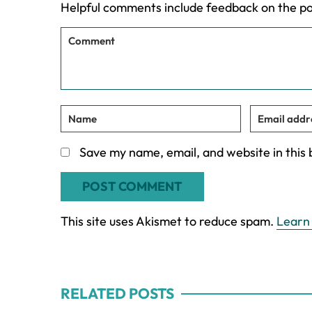
Helpful comments include feedback on the p
Save my name, email, and website in this
This site uses Akismet to reduce spam.
Learn
RELATED POSTS