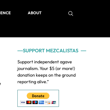
IENCE
ABOUT
as
Primary
SUPPORT MEZCALISTAS
Sidebar
Support independent agave
journalism. Your $5 (or more!)
donation keeps on the ground
reporting alive.”
e