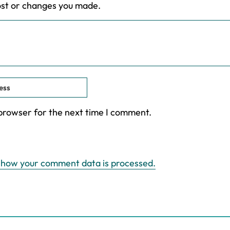
ost or changes you made.
 browser for the next time I comment.
 how your comment data is processed.