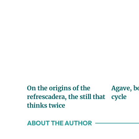
On the origins of the
Agave, b
refrescadera, the still that
cycle
thinks twice
ABOUT THE AUTHOR