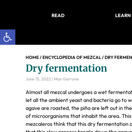
Skip
Skip
Skip
to
to
to
READ
LEARN
main
primary
footer
content
sidebar
Open toolbar
HOME
/
ENCYCLOPEDIA OF MEZCAL
/
DRY FERMEN
Dry fermentation
June 15, 2022
|
Max Garrone
Almost all mezcal undergoes a wet fermentat
let all the ambient yeast and bacteria go to
agave are roasted, the piña are left out in th
of microorganisms that inhabit the area. This c
mezcaleros think that this dry fermentation ad
that this slow process breaks down the agave