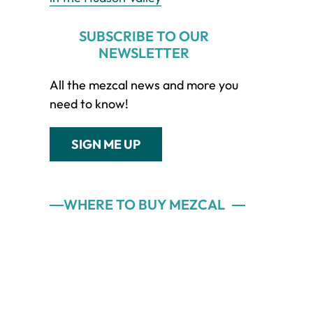
SUBSCRIBE TO OUR
NEWSLETTER
All the mezcal news and more you
need to know!
SIGN ME UP
WHERE TO BUY MEZCAL