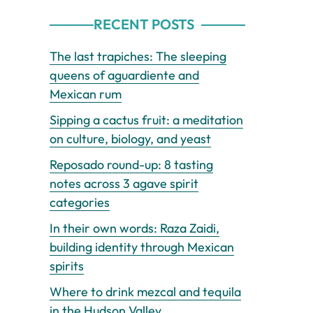
RECENT POSTS
The last trapiches: The sleeping
queens of aguardiente and
Mexican rum
Sipping a cactus fruit: a meditation
on culture, biology, and yeast
Reposado round-up: 8 tasting
notes across 3 agave spirit
categories
In their own words: Raza Zaidi,
building identity through Mexican
spirits
Where to drink mezcal and tequila
in the Hudson Valley