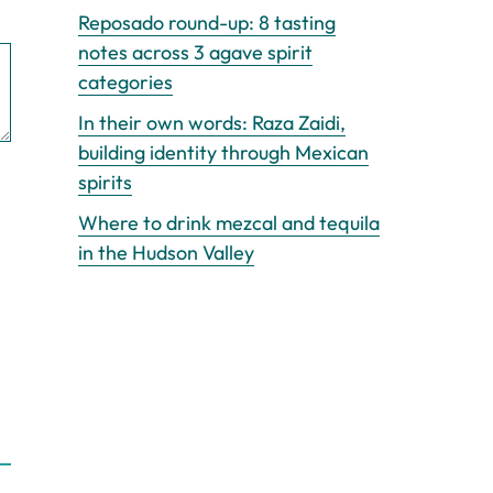
Reposado round-up: 8 tasting
notes across 3 agave spirit
categories
In their own words: Raza Zaidi,
building identity through Mexican
spirits
Where to drink mezcal and tequila
in the Hudson Valley