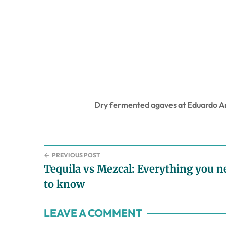
Dry fermented agaves at Eduardo An
←
PREVIOUS POST
Tequila vs Mezcal: Everything you n
to know
Reader
LEAVE A COMMENT
Interactions