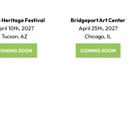
Heritage Festival
Bridgeport Art Center
pril 10th, 2027
April 25th, 2027
Tucson, AZ
Chicago, IL
COMING SOON
COMING SOON