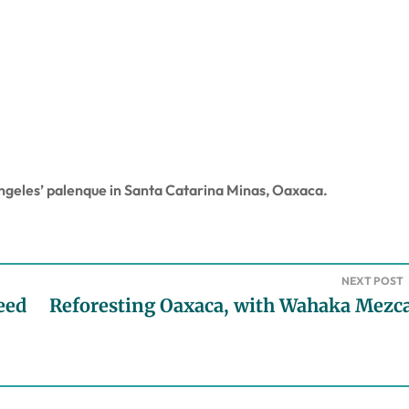
geles’ palenque in Santa Catarina Minas, Oaxaca.
NEXT POST
eed
Reforesting Oaxaca, with Wahaka Mezca