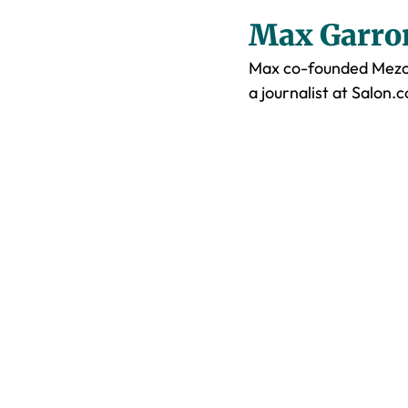
Max Garro
Max co-founded Mezca
a journalist at Salon