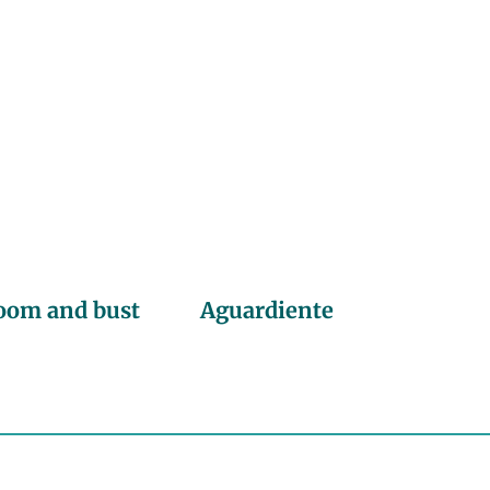
oom and bust
Aguardiente