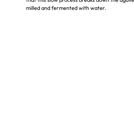
milled and fermented with water.