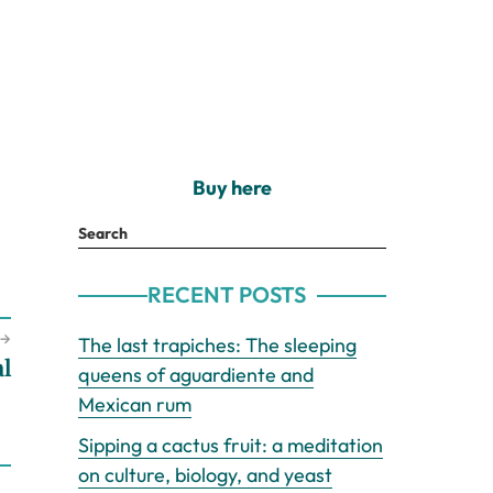
Buy here
Search
RECENT POSTS
→
The last trapiches: The sleeping
l
queens of aguardiente and
Mexican rum
Sipping a cactus fruit: a meditation
on culture, biology, and yeast