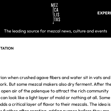
EXPER
Mezcalist
The leading source for mezcal news, culture and events
TATION
ion when crushed agave fibers and water sit in vats and
 work. But some mezcal makers also dry ferment. After th
e open air of the palenque to attract the rich community
an look like a light layer of mold or nothing at all. Some
ds a critical layer of flavor to their mezcals. The idea is
s further after roasting, adding nuance before they are