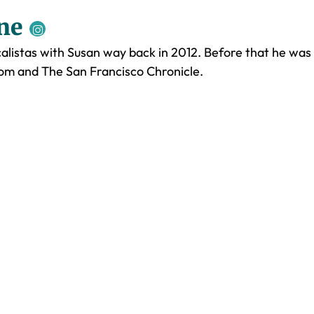
ne
listas with Susan way back in 2012. Before that he was
.com and The San Francisco Chronicle.