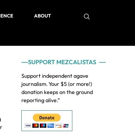
IENCE
ABOUT
as
Primary
SUPPORT MEZCALISTAS
Sidebar
Support independent agave
journalism. Your $5 (or more!)
donation keeps on the ground
reporting alive.”
g
or