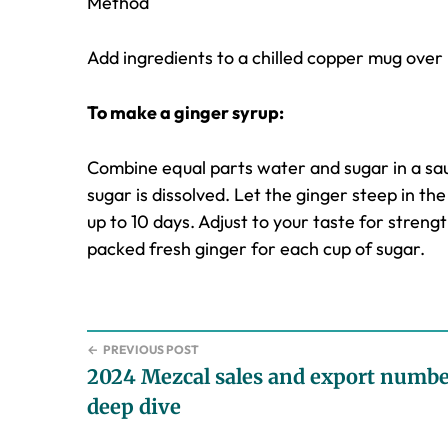
Method
Add ingredients to a chilled copper mug over i
To make a ginger syrup:
Combine equal parts water and sugar in a sa
sugar is dissolved. Let the ginger steep in the 
up to 10 days. Adjust to your taste for streng
packed fresh ginger for each cup of sugar.
←
PREVIOUS POST
2024 Mezcal sales and export numbe
deep dive
Reader