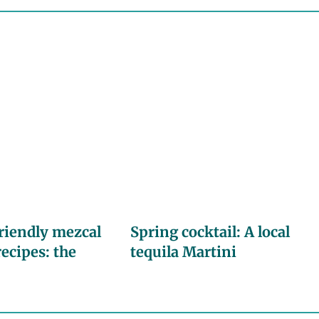
riendly mezcal
Spring cocktail: A local
recipes: the
tequila Martini