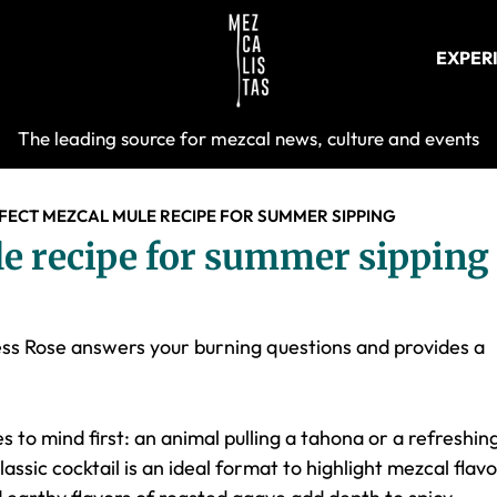
EXPER
Mezcalist
The leading source for mezcal news, culture and events
FECT MEZCAL MULE RECIPE FOR SUMMER SIPPING
e recipe for summer sipping
ess Rose answers your burning questions and provides a
to mind first: an animal pulling a tahona or a refreshin
lassic cocktail is an ideal format to highlight mezcal flav