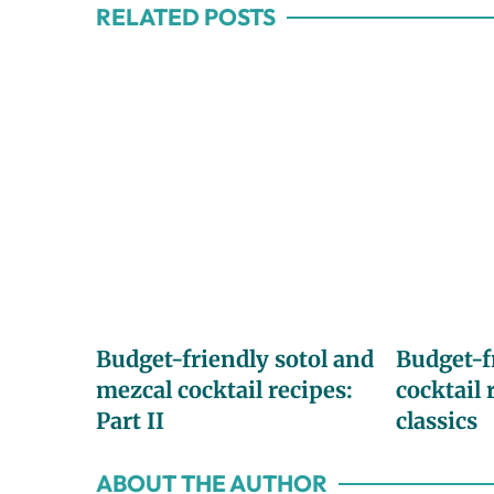
RELATED POSTS
Budget-friendly sotol and
Budget-f
mezcal cocktail recipes:
cocktail 
Part II
classics
ABOUT THE AUTHOR