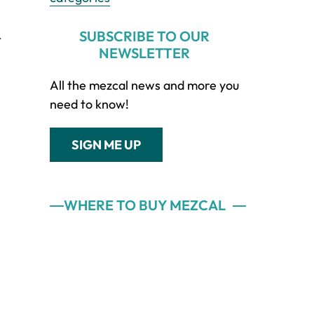
SUBSCRIBE TO OUR
t
NEWSLETTER
All the mezcal news and more you
need to know!
SIGN ME UP
WHERE TO BUY MEZCAL