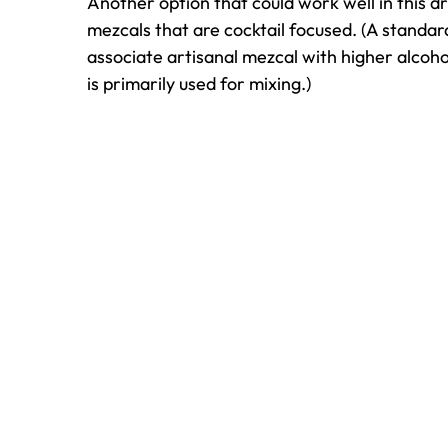
Another option that could work well in this dr
mezcals that are cocktail focused. (A standar
associate artisanal mezcal with higher alcohol
is primarily used for mixing.)