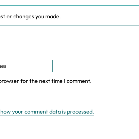
ost or changes you made.
 browser for the next time I comment.
 how your comment data is processed.