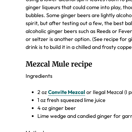
ginger liqueurs that could come into play, thou
bubbles. Some ginger beers are lightly alcoh
spirit, but after testing out a few, the best
alcoholic ginger beers such as Reeds or Feve
or seltzer is another option. (See recipe for 
drink is to build it in a chilled and frosty co
Mezcal Mule recipe
Ingredients
2 oz
Convite Mezcal
or Ilegal Mezcal (I p
1 oz fresh squeezed lime juice
4 oz ginger beer
Lime wedge and candied ginger for gar