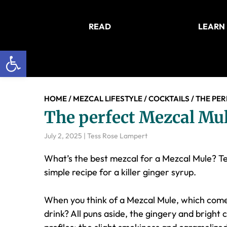
Skip
Skip
Skip
to
to
to
READ
LEARN
main
primary
footer
content
sidebar
Open toolbar
HOME
/
MEZCAL LIFESTYLE
/
COCKTAILS
/
THE PER
The perfect Mezcal Mul
July 2, 2025
|
Tess Rose Lampert
What’s the best mezcal for a Mezcal Mule? T
simple recipe for a killer ginger syrup.
When you think of a Mezcal Mule, which comes 
drink? All puns aside, the gingery and bright c