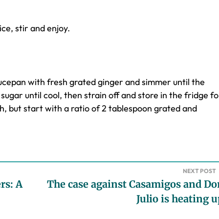
ce, stir and enjoy.
ucepan with fresh grated ginger and simmer until the
sugar until cool, then strain off and store in the fridge fo
th, but start with a ratio of 2 tablespoon grated and
NEXT POST
rs: A
The case against Casamigos and Do
Julio is heating 