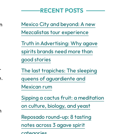
RECENT POSTS
Mexico City and beyond: A new
on
Mezcalistas tour experience
Truth in Advertising: Why agave
spirits brands need more than
good stories
r
The last trapiches: The sleeping
e.
queens of aguardiente and
Mexican rum
Sipping a cactus fruit: a meditation
on culture, biology, and yeast
n
Reposado round-up: 8 tasting
notes across 3 agave spirit
categories