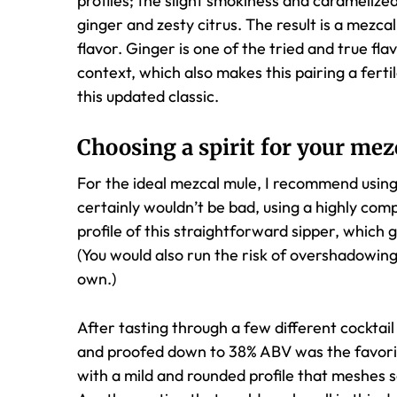
profiles; the slight smokiness and caramelize
ginger and zesty citrus. The result is a mezcal 
flavor. Ginger is one of the tried and true fla
context, which also makes this pairing a ferti
this updated classic.
Choosing a spirit for your mez
For the ideal mezcal mule, I recommend using 
certainly wouldn’t be bad, using a highly com
profile of this straightforward sipper, which 
(You would also run the risk of overshadowing
own.)
After tasting through a few different cocktai
and proofed down to 38% ABV was the favorite
with a mild and rounded profile that meshes s