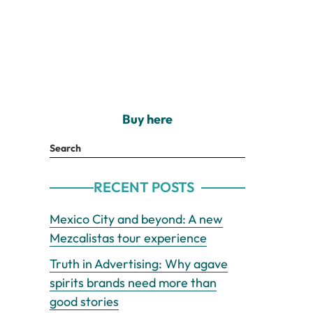
Buy here
Search
RECENT POSTS
Mexico City and beyond: A new
Mezcalistas tour experience
Truth in Advertising: Why agave
spirits brands need more than
good stories