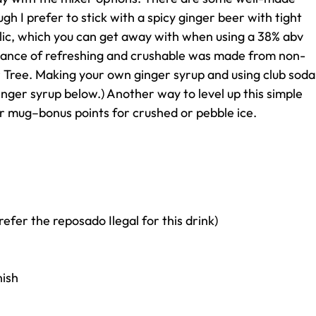
gh I prefer to stick with a spicy ginger beer with tight
olic, which you can get away with when using a 38% abv
 balance of refreshing and crushable was made from non-
r Tree. Making your own ginger syrup and using club soda
ginger syrup below.) Another way to level up this simple
pper mug–bonus points for crushed or pebble ice.
refer the reposado Ilegal for this drink)
nish