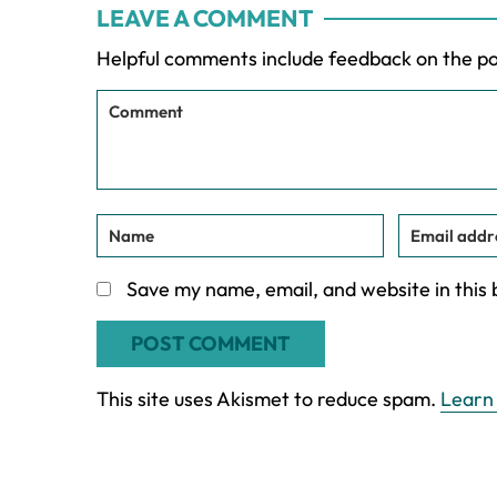
LEAVE A COMMENT
Interactions
Helpful comments include feedback on the p
Save my name, email, and website in this
This site uses Akismet to reduce spam.
Learn