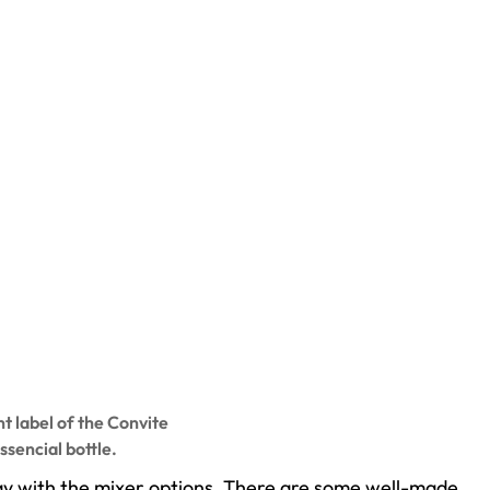
t label of the Convite
ssencial bottle.
play with the mixer options. There are some well-made