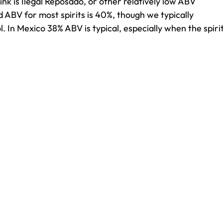
ink is Ilegal Reposado, or other relatively low ABV
d ABV for most spirits is 40%, though we typically
. In Mexico 38% ABV is typical, especially when the spiri