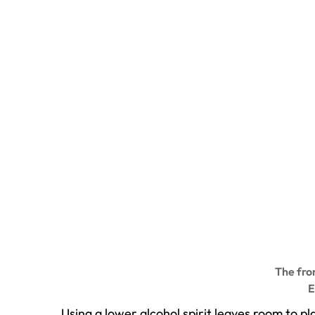
The fron
E
Using a lower alcohol spirit leaves room to 