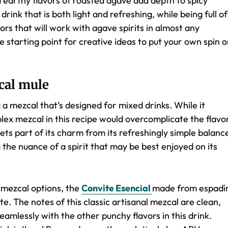
d earthy flavors of roasted agave add depth to spicy
drink that is both light and refreshing, while being full of
vors that will work with agave spirits in almost any
le starting point for creative ideas to put your own spin 
cal mule
a mezcal that’s designed for mixed drinks. While it
plex mezcal in this recipe would overcomplicate the flavo
gets part of its charm from its refreshingly simple balanc
 the nuance of a spirit that may be best enjoyed on its
l mezcal options, the
Convite Esencial
made from espadí
. The notes of this classic artisanal mezcal are clean,
eamlessly with the other punchy flavors in this drink.