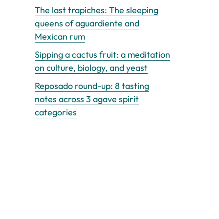
The last trapiches: The sleeping
queens of aguardiente and
Mexican rum
Sipping a cactus fruit: a meditation
on culture, biology, and yeast
Reposado round-up: 8 tasting
notes across 3 agave spirit
categories