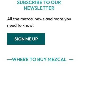
SUBSCRIBE TO OUR
NEWSLETTER
All the mezcal news and more you
need to know!
SIGN ME UP
WHERE TO BUY MEZCAL