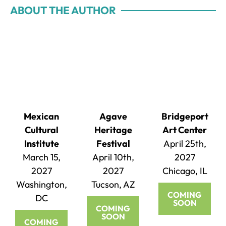
ABOUT THE AUTHOR
Mexican
Agave
Bridgeport
Cultural
Heritage
Art Center
Institute
Festival
April 25th,
March 15,
April 10th,
2027
2027
2027
Chicago, IL
Washington,
Tucson, AZ
COMING
DC
SOON
COMING
SOON
COMING