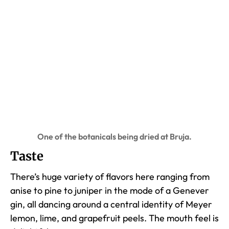
One of the botanicals being dried at Bruja.
Taste
There’s huge variety of flavors here ranging from
anise to pine to juniper in the mode of a Genever
gin, all dancing around a central identity of Meyer
lemon, lime, and grapefruit peels. The mouth feel is