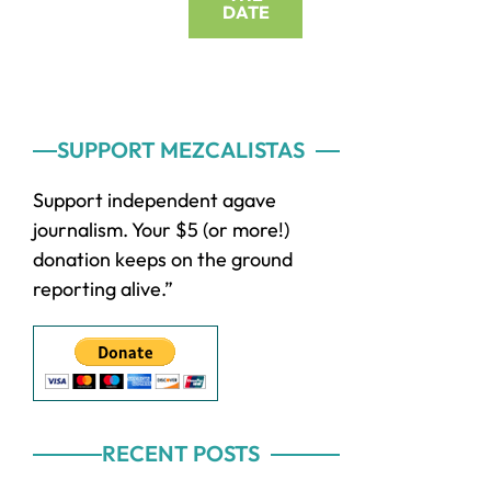
DATE
Primary
SUPPORT MEZCALISTAS
Sidebar
Support independent agave
journalism. Your $5 (or more!)
donation keeps on the ground
reporting alive.”
RECENT POSTS