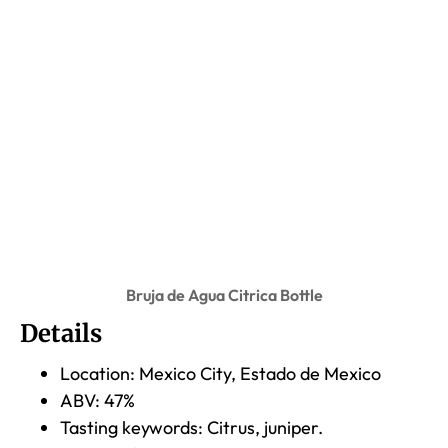
Bruja de Agua Citrica Bottle
Details
Location: Mexico City, Estado de Mexico
ABV: 47%
Tasting keywords: Citrus, juniper.