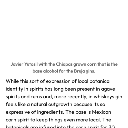
Javier Yutosil with the Chiapas grown corn that is the
base alcohol for the Bruja gins.
While this sort of expression of local botanical
identity in spirits has long been present in agave
spirits and rums and, more recently, in whiskeys gin
feels like a natural outgrowth because its so
expressive of ingredients. The base is Mexican
corn spirit to keep things even more local. The
botanicals are infused into the corn spirit for 30