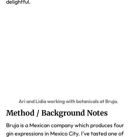
delightful.
Ari and Lidia working with botanicals at Bruja.
Method / Background Notes
Bruja is a Mexican company which produces four
gin expressions in Mexico City. I’ve tasted one of