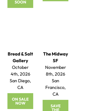
SOON
Bread & Salt
The Midway
Gallery
SF
October
November
4th, 2026
8th, 2026
San Diego,
San
CA
Francisco,
CA
ON SALE
NOW
SAVE
THE