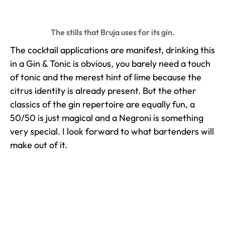
The stills that Bruja uses for its gin.
The cocktail applications are manifest, drinking this
in a Gin & Tonic is obvious, you barely need a touch
of tonic and the merest hint of lime because the
citrus identity is already present. But the other
classics of the gin repertoire are equally fun, a
50/50 is just magical and a Negroni is something
very special. I look forward to what bartenders will
make out of it.