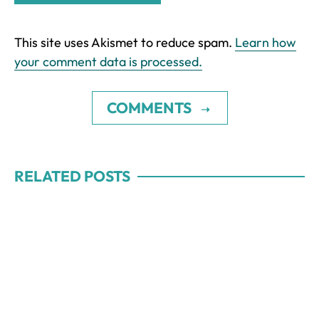
This site uses Akismet to reduce spam.
Learn how
your comment data is processed.
COMMENTS
RELATED POSTS