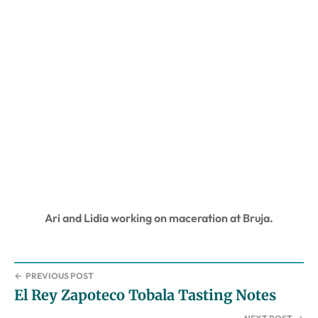
Ari and Lidia working on maceration at Bruja.
←
PREVIOUS POST
El Rey Zapoteco Tobala Tasting Notes