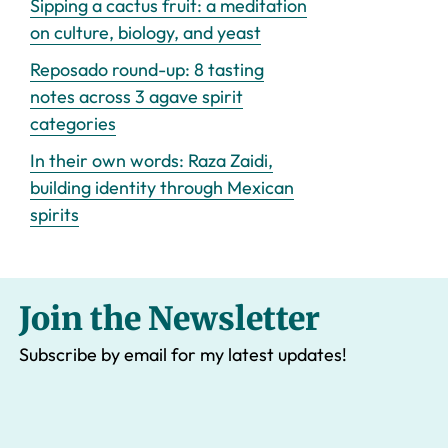
Sipping a cactus fruit: a meditation
on culture, biology, and yeast
Reposado round-up: 8 tasting
notes across 3 agave spirit
categories
In their own words: Raza Zaidi,
building identity through Mexican
spirits
Join the Newsletter
Subscribe by email for my latest updates!