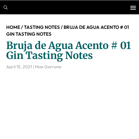
Skip
Skip
Skip
to
to
to
main
primary
footer
HOME
/
TASTING NOTES
/
BRUJA DE AGUA ACENTO # 01
content
sidebar
GIN TASTING NOTES
Bruja de Agua Acento # 01
Gin Tasting Notes
April 15, 2021
|
Max Garrone