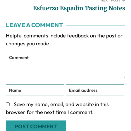
NEXT POST
→
Esfuerzo Espadin Tasting Notes
Reader
LEAVE A COMMENT
Interactions
Helpful comments include feedback on the post or
changes you made.
Save my name, email, and website in this
browser for the next time I comment.