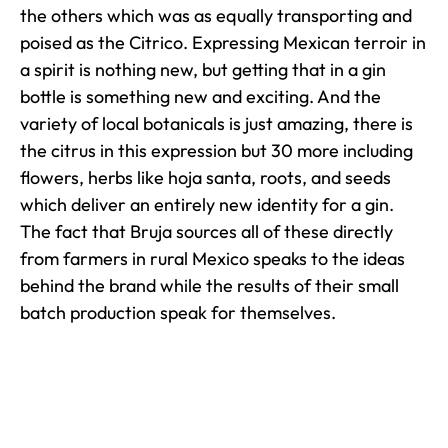
the others which was as equally transporting and
poised as the Citrico. Expressing Mexican terroir in
a spirit is nothing new, but getting that in a gin
bottle is something new and exciting. And the
variety of local botanicals is just amazing, there is
the citrus in this expression but 30 more including
flowers, herbs like hoja santa, roots, and seeds
which deliver an entirely new identity for a gin.
The fact that Bruja sources all of these directly
from farmers in rural Mexico speaks to the ideas
behind the brand while the results of their small
batch production speak for themselves.