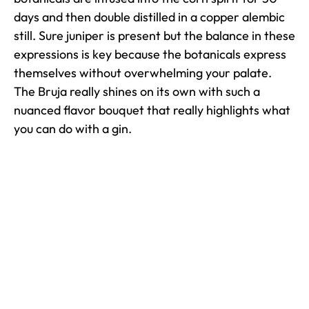
days and then double distilled in a copper alembic
still. Sure juniper is present but the balance in these
expressions is key because the botanicals express
themselves without overwhelming your palate.
The Bruja really shines on its own with such a
nuanced flavor bouquet that really highlights what
you can do with a gin.