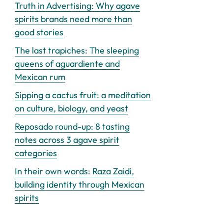
Truth in Advertising: Why agave
spirits brands need more than
good stories
The last trapiches: The sleeping
queens of aguardiente and
Mexican rum
Sipping a cactus fruit: a meditation
on culture, biology, and yeast
Reposado round-up: 8 tasting
notes across 3 agave spirit
categories
In their own words: Raza Zaidi,
building identity through Mexican
spirits