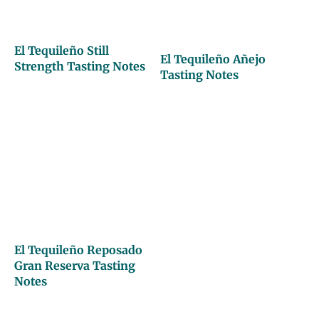
El Tequileño Still
El Tequileño Añejo
Strength Tasting Notes
Tasting Notes
El Tequileño Reposado
Gran Reserva Tasting
Notes