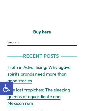
Buy here
Search
RECENT POSTS
Truth in Advertising: Why agave
spirits brands need more than
good stories
Open toolbar
The last trapiches: The sleeping
queens of aguardiente and
Mexican rum