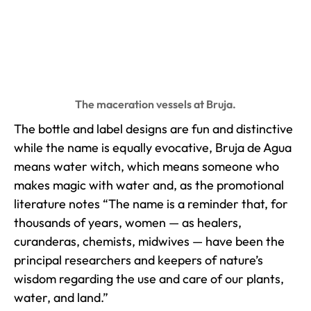
The maceration vessels at Bruja.
The bottle and label designs are fun and distinctive
while the name is equally evocative, Bruja de Agua
means water witch, which means someone who
makes magic with water and, as the promotional
literature notes “The name is a reminder that, for
thousands of years, women — as healers,
curanderas, chemists, midwives — have been the
principal researchers and keepers of nature’s
wisdom regarding the use and care of our plants,
water, and land.”