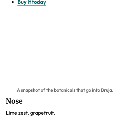
Buy it today
A snapshot of the botanicals that go into Bruja.
Nose
Lime zest, grapefruit.