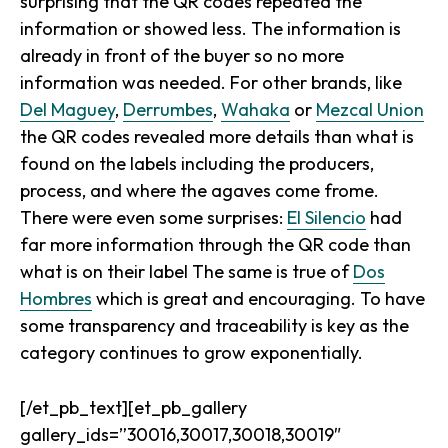
surprising that the QR codes repeated the
information or showed less. The information is
already in front of the buyer so no more
information was needed. For other brands, like
Del Maguey
,
Derrumbes
,
Wahaka
or
Mezcal Union
the QR codes revealed more details than what is
found on the labels including the producers,
process, and where the agaves come frome.
There were even some surprises:
El Silencio
had
far more information through the QR code than
what is on their label The same is true of
Dos
Hombres
which is great and encouraging. To have
some transparency and traceability is key as the
category continues to grow exponentially.
[/et_pb_text][et_pb_gallery
gallery_ids=”30016,30017,30018,30019″