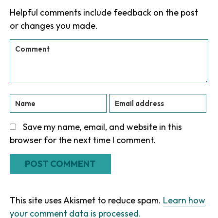
Interactions
Helpful comments include feedback on the post
or changes you made.
Save my name, email, and website in this
browser for the next time I comment.
This site uses Akismet to reduce spam.
Learn how
your comment data is processed.