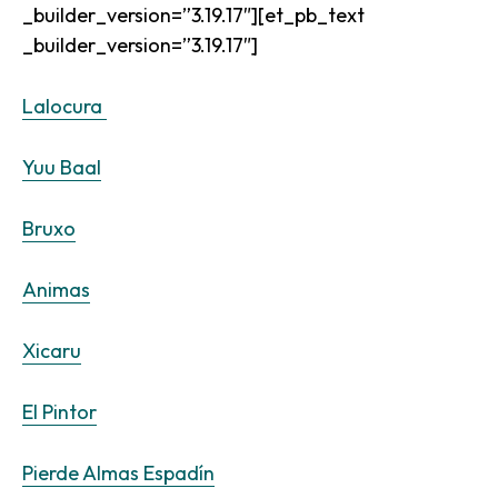
_builder_version=”3.19.17″][et_pb_text
_builder_version=”3.19.17″]
Lalocura
Yuu Baal
Bruxo
Animas
Xicaru
El Pintor
Pierde Almas Espadín