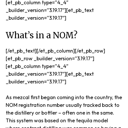
[et_pb_column type=”4_4″
_builder_version=”3.19.17″][et_pb_text
_builder_version=”3.19.17″]
What’s in a NOM?
[/et_pb_text][/et_pb_column][/et_pb_row]
[et_pb_row _builder_version=”3.19.17″]
[et_pb_column type=”4_4″
_builder_version=”3.19.17″][et_pb_text
_builder_version=”3.19.17″]
As mezcal first began coming into the country, the
NOM registration number usually tracked back to
the distillery or bottler – often one in the same.
This system was based on the tequila model