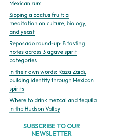
Mexican rum
Sipping a cactus fruit: a
meditation on culture, biology,
and yeast
Reposado round-up: 8 tasting
notes across 3 agave spirit
categories
In their own words: Raza Zaidi,
building identity through Mexican
spirits
Where to drink mezcal and tequila
in the Hudson Valley
SUBSCRIBE TO OUR
NEWSLETTER