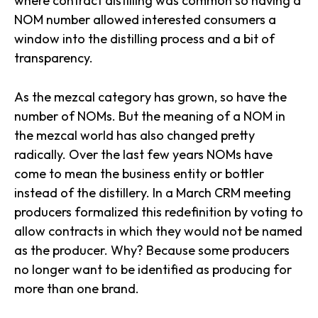
where contract distilling was common so having a
NOM number allowed interested consumers a
window into the distilling process and a bit of
transparency.
As the mezcal category has grown, so have the
number of NOMs. But the meaning of a NOM in
the mezcal world has also changed pretty
radically. Over the last few years NOMs have
come to mean the business entity or bottler
instead of the distillery.
In a March CRM meeting
producers formalized this redefinition by
voting to
allow contracts in which they would not be named
as the producer. Why? Because some producers
no longer want to be identified as producing for
more than one brand.