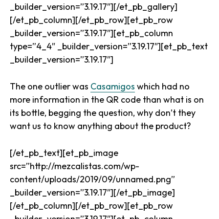
_builder_version=”3.19.17″][/et_pb_gallery]
[/et_pb_column][/et_pb_row][et_pb_row
_builder_version=”3.19.17″][et_pb_column
type=”4_4″ _builder_version=”3.19.17″][et_pb_text
_builder_version=”3.19.17″]
The one outlier was
Casamigos
which had no
more information in the QR code than what is on
its bottle, begging the question, why don’t they
want us to know anything about the product?
[/et_pb_text][et_pb_image
src=”http://mezcalistas.com/wp-
content/uploads/2019/09/unnamed.png”
_builder_version=”3.19.17″][/et_pb_image]
[/et_pb_column][/et_pb_row][et_pb_row
_builder_version=”3.19.17″][et_pb_column