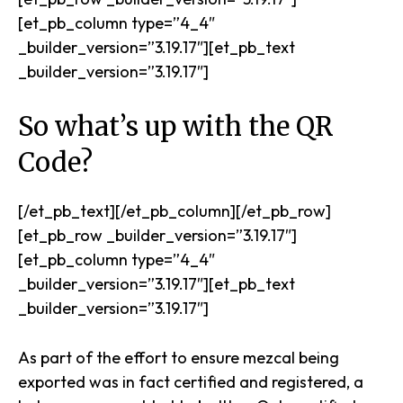
[et_pb_column type=”4_4″
_builder_version=”3.19.17″][et_pb_text
_builder_version=”3.19.17″]
So what’s up with the QR
Code?
[/et_pb_text][/et_pb_column][/et_pb_row]
[et_pb_row _builder_version=”3.19.17″]
[et_pb_column type=”4_4″
_builder_version=”3.19.17″][et_pb_text
_builder_version=”3.19.17″]
As part of the effort to ensure mezcal being
exported was in fact certified and registered, a