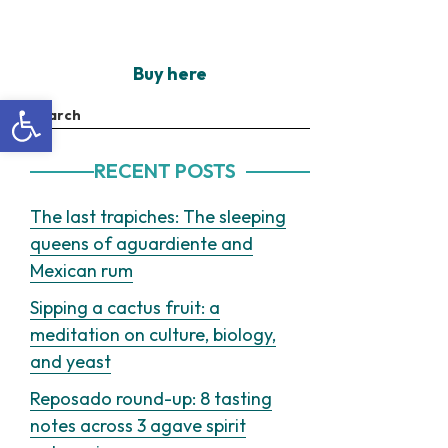
Buy here
Open toolbar
Search
RECENT POSTS
The last trapiches: The sleeping
queens of aguardiente and
Mexican rum
Sipping a cactus fruit: a
meditation on culture, biology,
and yeast
Reposado round-up: 8 tasting
notes across 3 agave spirit