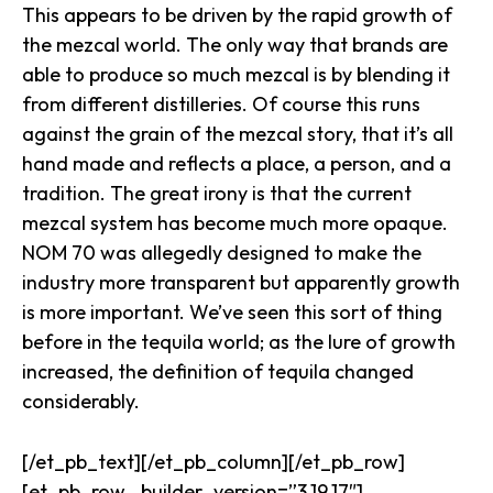
This appears to be driven by the rapid growth of
the mezcal world. The only way that brands are
able to produce so much mezcal is by blending it
from different distilleries. Of course this runs
against the grain of the mezcal story, that it’s all
hand made and reflects a place, a person, and a
tradition. The great irony is that the current
mezcal system has become much more opaque.
NOM 70 was
allegedly
designed to make the
industry more transparent but apparently growth
is more important. We’ve seen this sort of thing
before in the tequila world; as the lure of growth
increased, the definition of tequila changed
considerably.
[/et_pb_text][/et_pb_column][/et_pb_row]
[et_pb_row _builder_version=”3.19.17″]