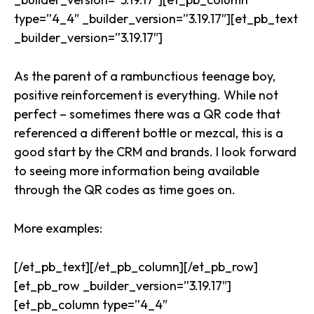
type=”4_4″ _builder_version=”3.19.17″][et_pb_text
_builder_version=”3.19.17″]
As the parent of a rambunctious teenage boy,
positive reinforcement is everything. While not
perfect – sometimes there was a QR code that
referenced a different bottle or mezcal, this is a
good start by the CRM and brands. I look forward
to seeing more information being available
through the QR codes as time goes on.
More examples:
[/et_pb_text][/et_pb_column][/et_pb_row]
[et_pb_row _builder_version=”3.19.17″]
[et_pb_column type=”4_4″