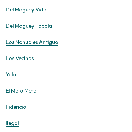
Del Maguey Vida
Del Maguey Tobala
Los Nahuales Antiguo
Los Vecinos
Yola
El Mero Mero
Fidencio
Ilegal