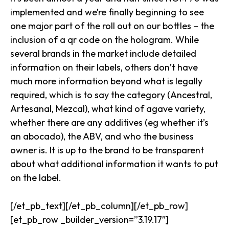
implemented and we’re finally beginning to see
one major part of the roll out on our bottles – the
inclusion of a qr code on the hologram. While
several brands in the market include detailed
information on their labels, others don’t have
much more information beyond what is legally
required, which is to say the category (Ancestral,
Artesanal, Mezcal), what kind of agave variety,
whether there are any additives (eg whether it’s
an abocado), the ABV, and who the business
owner is. It is up to the brand to be transparent
about what additional information it wants to put
on the label.
[/et_pb_text][/et_pb_column][/et_pb_row]
[et_pb_row _builder_version=”3.19.17″]