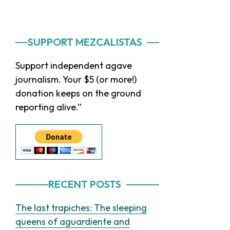
Primary
SUPPORT MEZCALISTAS
Sidebar
Support independent agave
journalism. Your $5 (or more!)
donation keeps on the ground
reporting alive.”
RECENT POSTS
The last trapiches: The sleeping
queens of aguardiente and