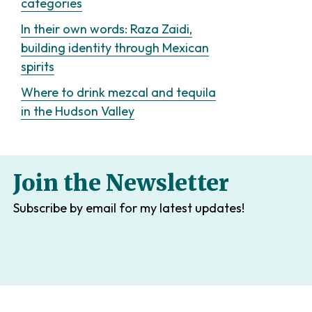
categories
In their own words: Raza Zaidi,
building identity through Mexican
spirits
Where to drink mezcal and tequila
in the Hudson Valley
Join the Newsletter
Subscribe by email for my latest updates!