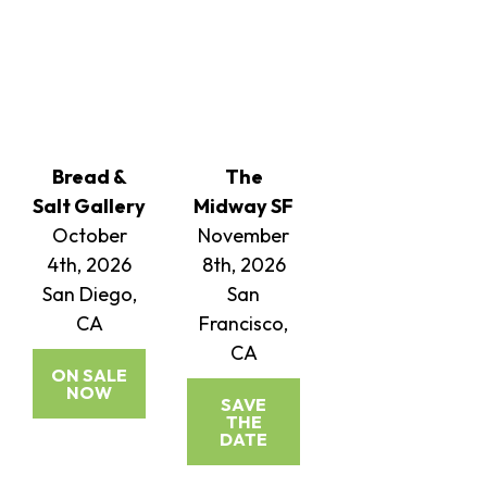
Bread &
The
Salt Gallery
Midway SF
October
November
4th, 2026
8th, 2026
San Diego,
San
CA
Francisco,
CA
ON SALE
NOW
SAVE
THE
DATE