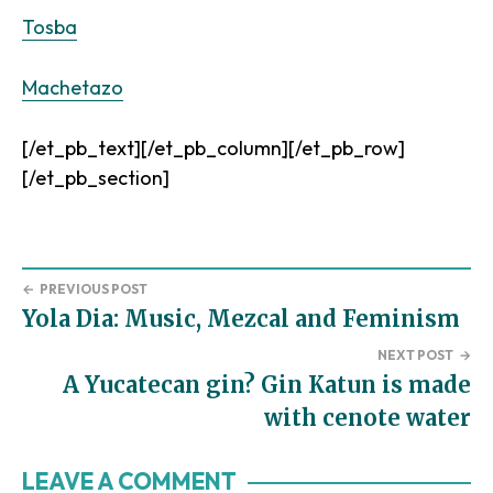
Tosba
Machetazo
[/et_pb_text][/et_pb_column][/et_pb_row]
[/et_pb_section]
←
PREVIOUS POST
Yola Dia: Music, Mezcal and Feminism
NEXT POST
→
A Yucatecan gin? Gin Katun is made
with cenote water
Reader
LEAVE A COMMENT