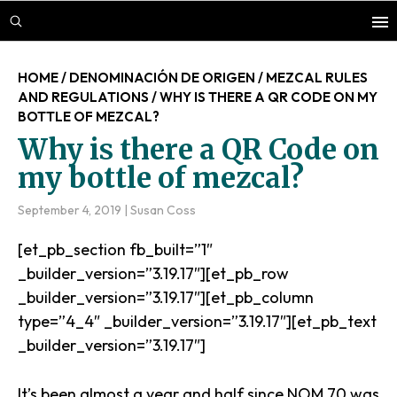
Skip
Skip
Skip
to
to
to
main
primary
footer
HOME
/
DENOMINACIÓN DE ORIGEN
/
MEZCAL RULES
content
sidebar
AND REGULATIONS
/
WHY IS THERE A QR CODE ON MY
BOTTLE OF MEZCAL?
Why is there a QR Code on
my bottle of mezcal?
September 4, 2019
|
Susan Coss
[et_pb_section fb_built=”1″
_builder_version=”3.19.17″][et_pb_row
_builder_version=”3.19.17″][et_pb_column
type=”4_4″ _builder_version=”3.19.17″][et_pb_text
_builder_version=”3.19.17″]
It’s been almost a year and half since NOM 70 was