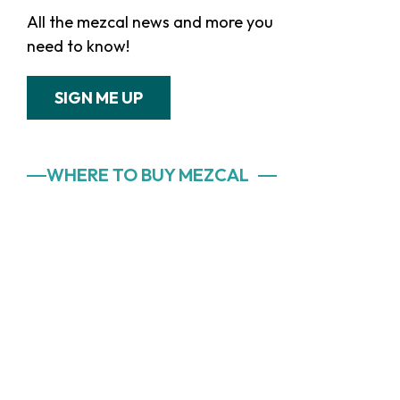
All the mezcal news and more you
need to know!
SIGN ME UP
WHERE TO BUY MEZCAL