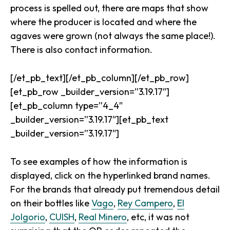
process is spelled out, there are maps that show
where the producer is located and where the
agaves were grown (not always the same place!).
There is also contact information.
[/et_pb_text][/et_pb_column][/et_pb_row]
[et_pb_row _builder_version=”3.19.17″]
[et_pb_column type=”4_4″
_builder_version=”3.19.17″][et_pb_text
_builder_version=”3.19.17″]
To see examples of how the information is
displayed, click on the hyperlinked brand names.
For the brands that already put tremendous detail
on their bottles like
Vago
,
Rey Campero
,
El
Jolgorio
,
CUISH
,
Real Minero
, etc, it was not