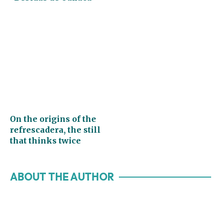
On the origins of the
refrescadera, the still
that thinks twice
ABOUT THE AUTHOR