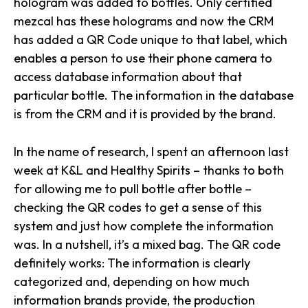
hologram was added to bottles. Only certified
mezcal has these holograms and now the CRM
has added a QR Code unique to that label, which
enables a person to use their phone camera to
access database information about that
particular bottle.
The information in the database
is from the CRM and it is provided by the brand.
In the name of research, I spent an afternoon last
week at K&L and Healthy Spirits – thanks to both
for allowing me to pull bottle after bottle –
checking the QR codes to get a sense of this
system and just how complete the information
was. In a nutshell, it’s a mixed bag. The QR code
definitely works: The information is clearly
categorized and, depending on how much
information brands provide, the production