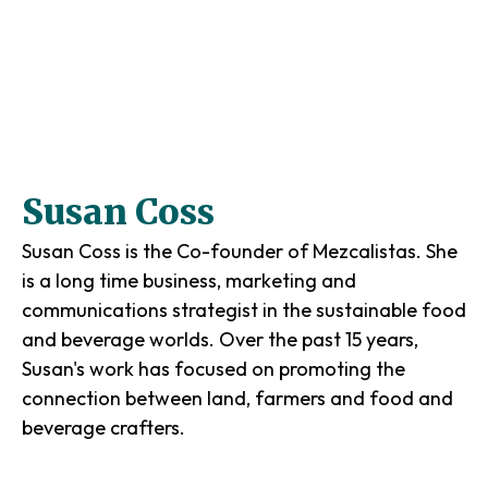
Susan Coss
Susan Coss is the Co-founder of Mezcalistas. She
is a long time business, marketing and
communications strategist in the sustainable food
and beverage worlds. Over the past 15 years,
Susan's work has focused on promoting the
connection between land, farmers and food and
beverage crafters.