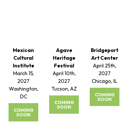
Mexican
Agave
Bridgeport
Cultural
Heritage
Art Center
Institute
Festival
April 25th,
March 15,
April 10th,
2027
2027
2027
Chicago, IL
Washington,
Tucson, AZ
COMING
DC
SOON
COMING
SOON
COMING
SOON