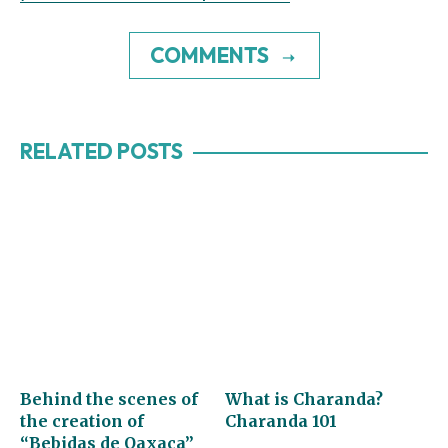
COMMENTS
RELATED POSTS
Behind the scenes of
What is Charanda?
the creation of
Charanda 101
“Bebidas de Oaxaca”