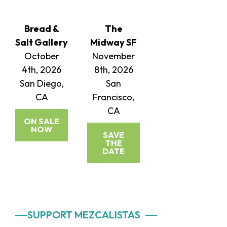
Bread &
The
Salt Gallery
Midway SF
October
November
4th, 2026
8th, 2026
San Diego,
San
CA
Francisco,
CA
ON SALE
NOW
SAVE
THE
DATE
Primary
SUPPORT MEZCALISTAS