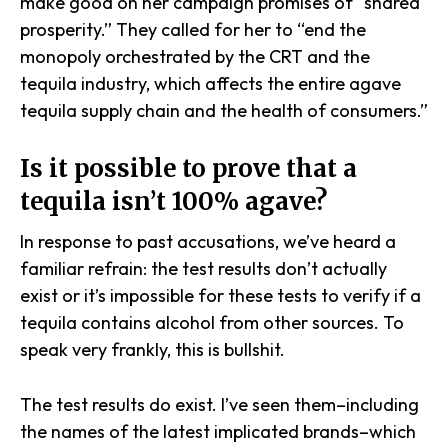
make good on her campaign promises of “shared
prosperity.” They called for her to “end the
monopoly orchestrated by the CRT and the
tequila industry, which affects the entire agave
tequila supply chain and the health of consumers.”
Is it possible to prove that a
tequila isn’t 100% agave?
In response to past accusations, we’ve heard a
familiar refrain: the test results don’t actually
exist
or
it’s impossible for these tests to verify if a
tequila contains alcohol from other sources. To
speak very frankly, this is bullshit.
The test results do exist. I’ve seen them–including
the names of the latest implicated brands–which