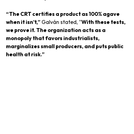
“The CRT certifies a product as 100% agave
when it isn’t,”
Galván stated, “
With these tests,
we prove it. The organization acts as a
monopoly that favors industrialists,
marginalizes small producers, and puts public
health at risk.”