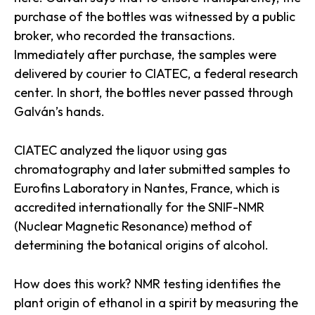
purchase of the bottles was witnessed by a public
broker, who recorded the transactions.
Immediately after purchase, the samples were
delivered by courier to CIATEC, a federal research
center. In short, the bottles never passed through
Galván’s hands.
CIATEC analyzed the liquor using gas
chromatography and later submitted samples to
Eurofins Laboratory in Nantes, France, which is
accredited internationally for the SNIF-NMR
(Nuclear Magnetic Resonance) method of
determining the botanical origins of alcohol.
How does this work? NMR testing identifies the
plant origin of ethanol in a spirit by measuring the