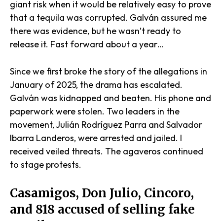
giant risk when it would be relatively easy to prove
that a tequila was corrupted. Galván assured me
there was evidence, but he wasn’t ready to
release it. Fast forward about a year…
Since we first broke the story of the allegations in
January of 2025, the drama has escalated.
Galván was kidnapped and beaten. His phone and
paperwork were stolen. Two leaders in the
movement, Julián Rodríguez Parra and Salvador
Ibarra Landeros, were arrested and jailed. I
received veiled threats. The agaveros continued
to stage protests.
Casamigos, Don Julio, Cincoro,
and 818 accused of selling fake