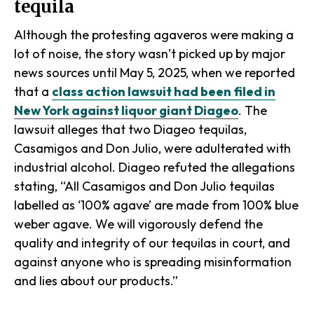
tequila
Although the protesting agaveros were making a
lot of noise, the story wasn’t picked up by major
news sources until May 5, 2025, when we reported
that a
class action lawsuit had been filed in
New York against liquor giant Diageo
. The
lawsuit alleges that two Diageo tequilas,
Casamigos and Don Julio, were adulterated with
industrial alcohol. Diageo refuted the allegations
stating, “All Casamigos and Don Julio tequilas
labelled as ‘100% agave’ are made from 100% blue
weber agave. We will vigorously defend the
quality and integrity of our tequilas in court, and
against anyone who is spreading misinformation
and lies about our products.”