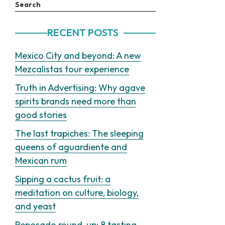
Search
RECENT POSTS
Mexico City and beyond: A new
Mezcalistas tour experience
Truth in Advertising: Why agave
spirits brands need more than
good stories
The last trapiches: The sleeping
queens of aguardiente and
Mexican rum
Sipping a cactus fruit: a
meditation on culture, biology,
and yeast
Reposado round-up: 8 tasting