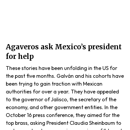
Agaveros ask Mexico’s president
for help
These stories have been unfolding in the US for
the past five months. Galván and his cohorts have
been trying to gain traction with Mexican
authorities for over a year. They have appealed
to the governor of Jalisco, the secretary of the
economy, and other government entities. In the
October 16 press conference, they aimed for the
top brass, asking President Claudia Sheinbaum to