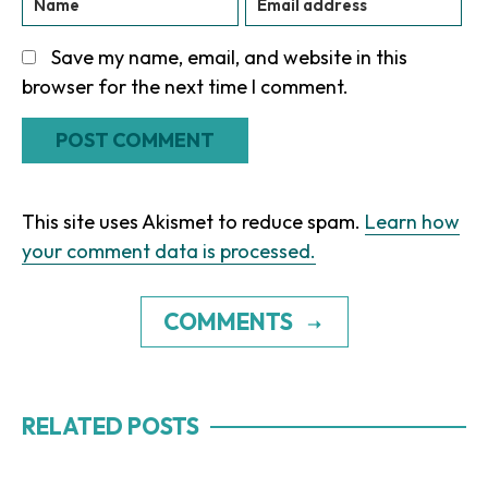
Save my name, email, and website in this
browser for the next time I comment.
This site uses Akismet to reduce spam.
Learn how
your comment data is processed.
COMMENTS
RELATED POSTS