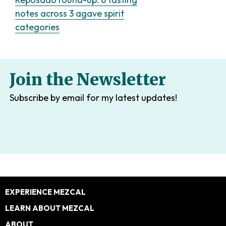
notes across 3 agave spirit
categories
Join the Newsletter
Subscribe by email for my latest updates!
Footer
EXPERIENCE MEZCAL
LEARN ABOUT MEZCAL
ABOUT