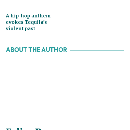
A hip-hop anthem
evokes Tequila’s
violent past
ABOUT THE AUTHOR