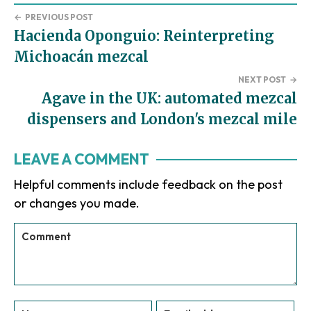
←
PREVIOUS POST
Hacienda Oponguio: Reinterpreting
Michoacán mezcal
NEXT POST
→
Agave in the UK: automated mezcal
dispensers and London's mezcal mile
Reader
LEAVE A COMMENT
Interactions
Helpful comments include feedback on the post
or changes you made.