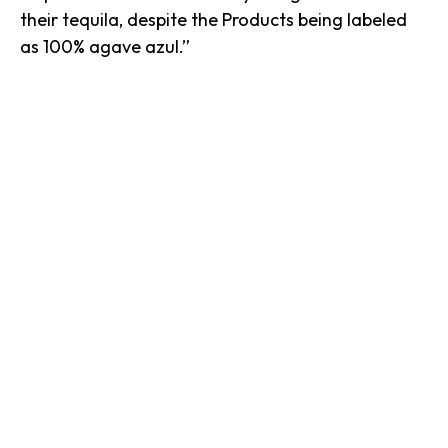
their tequila, despite the Products being labeled
as 100% agave azul.”