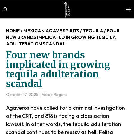
Skip
Skip
Skip
to
to
to
main
primary
footer
content
sidebar
HOME
/
MEXICAN AGAVE SPIRITS
/
TEQUILA
/
FOUR
NEW BRANDS IMPLICATED IN GROWING TEQUILA
ADULTERATION SCANDAL
Four new brands
implicated in growing
tequila adulteration
scandal
October 17, 2025
|
Felisa Rogers
Agaveros have called for a criminal investigation
of the CRT, and 818 is facing a class action
lawsuit. In other words, the tequila adulteration
scandal continues to be messy as hell. Felisa