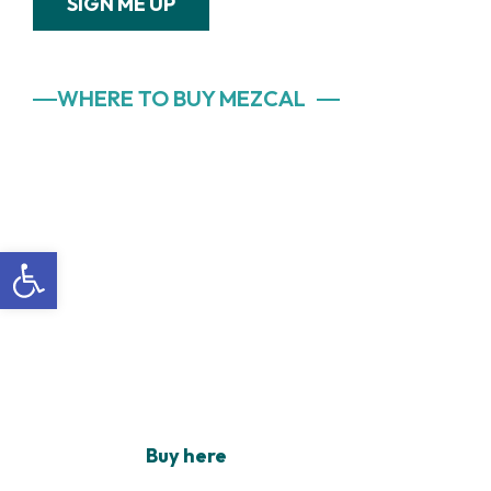
SIGN ME UP
WHERE TO BUY MEZCAL
Open toolbar
Buy here