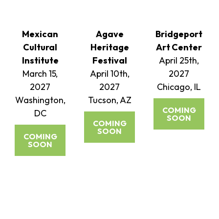
Mexican
Agave
Bridgeport
Cultural
Heritage
Art Center
Institute
Festival
April 25th,
March 15,
April 10th,
2027
2027
2027
Chicago, IL
Washington,
Tucson, AZ
COMING
DC
SOON
COMING
SOON
COMING
SOON