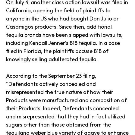
On July 4, another class action lawsuit was filed in
California, opening the field of plaintiffs to
anyone in the US who had bought Don Julio or
Casamigos products. Since then, additional
tequila brands have been slapped with lawsuits,
including Kendall Jenner’s 818 tequila. In a case
filed in Florida, the plaintiffs accuse 818 of
knowingly selling adulterated tequila.
According to the September 23 filing,
“Defendants actively concealed and
misrepresented the true nature of how their
Products were manufactured and composition of
their Products. Indeed, Defendants concealed
and misrepresented that they had in fact utilized
sugars other than those obtained from the
tequilana weber blue variety of agave to enhance