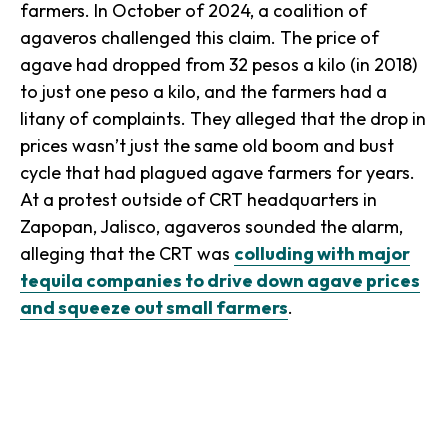
farmers. In October of 2024, a coalition of
agaveros
challenged this claim. The price of
agave had dropped from 32 pesos a kilo (in 2018)
to just one peso a kilo, and the farmers had a
litany of complaints. They alleged that the drop in
prices wasn’t just the same old boom and bust
cycle that had plagued agave farmers for years.
At a protest outside of CRT headquarters in
Zapopan, Jalisco, agaveros sounded the alarm,
alleging that the CRT was
colluding with major
tequila companies to drive down agave prices
and squeeze out small farmers
.