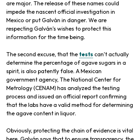
are major. The release of these names could
impede the nascent official investigation in
Mexico or put Galván in danger. We are
respecting Galván’s wishes to protect this
information for the time being.
The second excuse, that the
tests
can’t actually
determine the percentage of agave sugars in a
spirit, is also patently false. A Mexican
government agency, The National Center for
Metrology (CENAM) has analyzed the testing
process and issued an official report confirming
that the labs have a valid method for determining
the agave content in liquor.
Obviously, protecting the chain of evidence is vital
here. Galván says that to ensure transparency, the