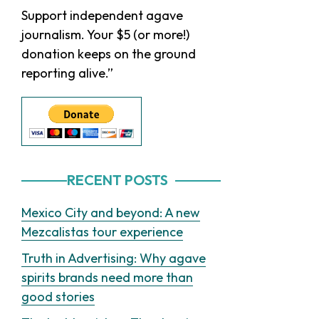
Sidebar
Support independent agave
journalism. Your $5 (or more!)
donation keeps on the ground
reporting alive.”
RECENT POSTS
Mexico City and beyond: A new
Mezcalistas tour experience
Truth in Advertising: Why agave
spirits brands need more than
good stories