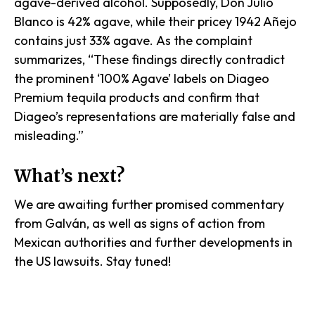
agave-derived alcohol. Supposedly, Don Julio
Blanco is 42% agave, while their pricey 1942 Añejo
contains just 33% agave. As the complaint
summarizes, “These findings directly contradict
the prominent ‘100% Agave’ labels on Diageo
Premium tequila products and confirm that
Diageo’s representations are materially false and
misleading.”
What’s next?
We are awaiting further promised commentary
from Galván, as well as signs of action from
Mexican authorities and further developments in
the US lawsuits. Stay tuned!