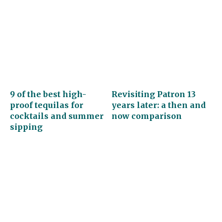
9 of the best high-
Revisiting Patron 13
proof tequilas for
years later: a then and
cocktails and summer
now comparison
sipping