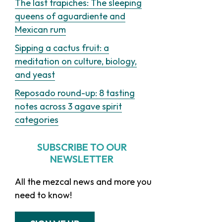
The last trapiches: The sleeping
queens of aguardiente and
Mexican rum
Sipping a cactus fruit: a
meditation on culture, biology,
and yeast
Reposado round-up: 8 tasting
notes across 3 agave spirit
categories
SUBSCRIBE TO OUR
NEWSLETTER
All the mezcal news and more you
need to know!