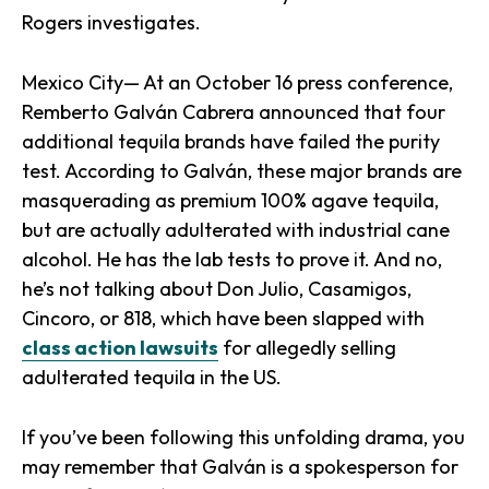
Rogers investigates.
Mexico City— At an October 16 press conference,
Remberto Galván Cabrera announced that four
additional tequila brands have failed the purity
test. According to Galván, these major brands are
masquerading as premium 100% agave tequila,
but are actually adulterated with industrial cane
alcohol. He has the lab tests to prove it. And no,
he’s not talking about Don Julio, Casamigos,
Cincoro, or 818, which have been slapped with
class action lawsuits
for allegedly selling
adulterated tequila in the US.
If you’ve been following this unfolding drama, you
may remember that Galván is a spokesperson for