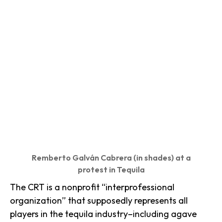
Remberto Galván Cabrera (in shades) at a
protest in Tequila
The CRT is a nonprofit “interprofessional
organization” that supposedly represents all
players in the tequila industry–including agave