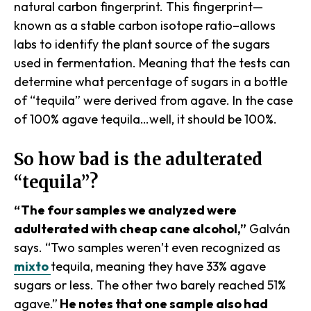
natural carbon fingerprint. This fingerprint—
known as a stable carbon isotope ratio–allows
labs to identify the plant source of the sugars
used in fermentation. Meaning that the tests can
determine what percentage of sugars in a bottle
of “tequila” were derived from agave. In the case
of 100% agave tequila…well, it should be 100%.
So how bad is the adulterated
“tequila”?
“The four samples we analyzed were
adulterated with cheap cane alcohol,”
Galván
says. “Two samples weren’t even recognized as
mixto
tequila, meaning they have 33% agave
sugars or less. The other two barely reached 51%
agave.”
He notes that one sample also had