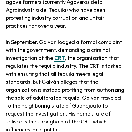
agave farmers (currently Agaveros de la
Agroindustria del Tequila) who have been
protesting industry corruption and unfair
practices for over a year.
In September, Galván lodged a formal complaint
with the government, demanding a criminal
investigation of the
CRT
, the organization that
regulates the tequila industry. The CRT is tasked
with ensuring that all tequila meets legal
standards, but Galván alleges that the
organization is instead profiting from authorizing
the sale of adulterated tequila. Galván traveled
to the neighboring state of Guanajuato to
request the investigation. His home state of
Jalisco is the stronghold of the CRT, which
influences local politics.