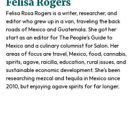
Felisa Rogers
Felisa Rosa Rogers is a writer, researcher, and
editor who grew up in a van, traveling the back
roads of Mexico and Guatemala. She got her
start as an editor for The People's Guide to
Mexico and a culinary columnist for Salon. Her
areas of focus are travel, Mexico, food, cannabis,
spirits, agave, raicilla, education, rural issues, and
sustainable economic development. She's been
researching mezcal and tequila in Mexico since
2010, but enjoying agave spirits for far longer.