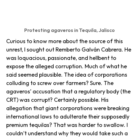
Protesting agaveros in Tequila, Jalisco
Curious to know more about the source of this
unrest, I sought out Remberto Galván Cabrera. He
was loquacious, passionate, and hellbent to
expose the alleged corruption. Much of what he
said seemed plausible. The idea of corporations
colluding to screw over farmers? Sure. The
agaveros’ accusation that a regulatory body (the
CRT) was corrupt? Certainly possible. His
allegation that giant corporations were breaking
international laws to adulterate their supposedly
premium tequilas? That was harder to swallow. I
couldn’t understand why they would take such a