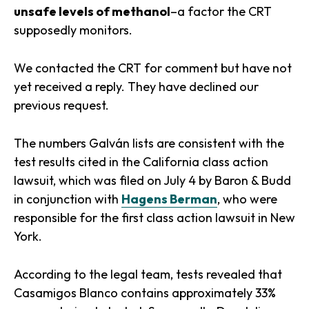
unsafe levels of methanol
–a factor the CRT
supposedly monitors.
We contacted the CRT for comment but have not
yet received a reply. They have declined our
previous request.
The numbers Galván lists are consistent with the
test results cited in the California class action
lawsuit, which was filed on July 4 by Baron & Budd
in conjunction with
Hagens Berman
, who were
responsible for the first class action lawsuit in New
York.
According to the legal team, tests revealed that
Casamigos Blanco contains approximately 33%