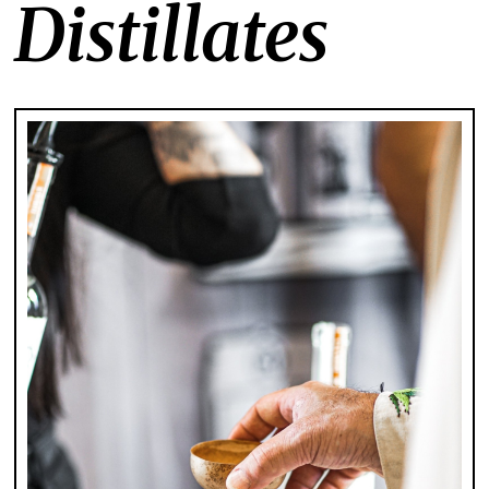
Distillates