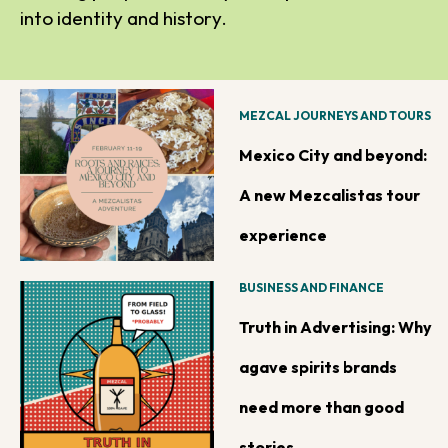
into identity and history.
MEZCAL JOURNEYS AND TOURS
Mexico City and beyond:
A new Mezcalistas tour
experience
BUSINESS AND FINANCE
Truth in Advertising: Why
agave spirits brands
need more than good
stories