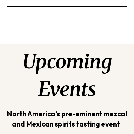
Upcoming
Events
North America’s pre-eminent mezcal
and Mexican spirits tasting event
.