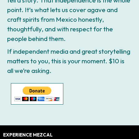
point. It’s what lets us cover agave and
craft spirits from Mexico honestly,
thoughtfully, and with respect for the
people behind them.
If independent media and great storytelling
matters to you, this is your moment. $10 is
all we’re asking.
Footer
EXPERIENCE MEZCAL