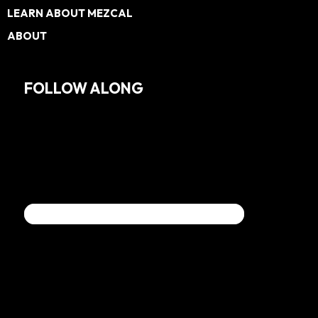
LEARN ABOUT MEZCAL
ABOUT
FOLLOW ALONG