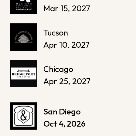
Mar 15, 2027
Tucson
Apr 10, 2027
Chicago
Apr 25, 2027
San Diego
Oct 4, 2026