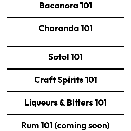
Bacanora 101
Charanda 101
Sotol 101
Craft Spirits 101
Liqueurs & Bitters 101
Rum 101 (coming soon)