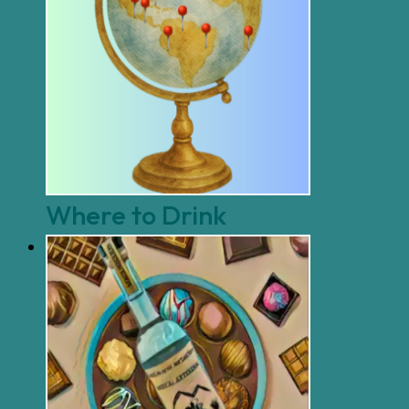
Where to Drink