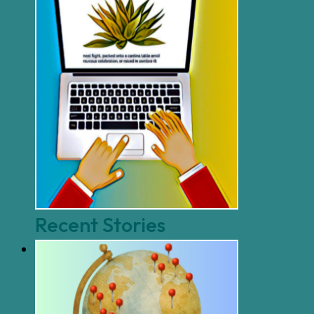
Recent Stories