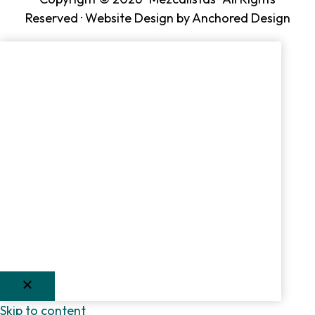
Reserved ·
Website Design by Anchored Design
Skip to content