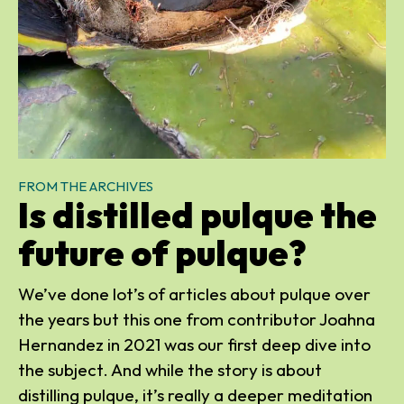
FROM THE ARCHIVES
Is distilled pulque the
future of pulque?
We’ve done lot’s of articles about pulque over
the years but this one from contributor Joahna
Hernandez in 2021 was our first deep dive into
the subject. And while the story is about
distilling pulque, it’s really a deeper meditation