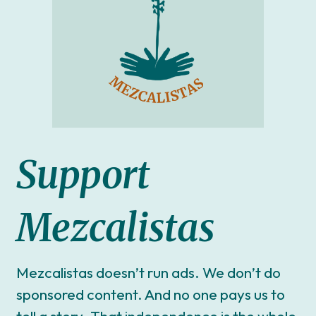
Support
Mezcalistas
Mezcalistas doesn’t run ads. We don’t do
sponsored content. And no one pays us to
tell a story. That independence is the whole