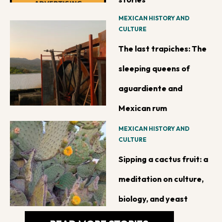
MEXICAN HISTORY AND
CULTURE
The last trapiches: The
sleeping queens of
aguardiente and
Mexican rum
MEXICAN HISTORY AND
CULTURE
Sipping a cactus fruit: a
meditation on culture,
biology, and yeast