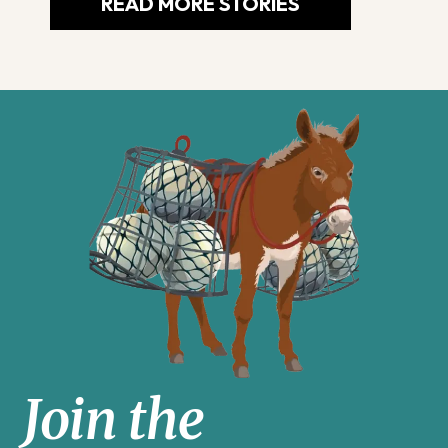
READ MORE STORIES
Join the