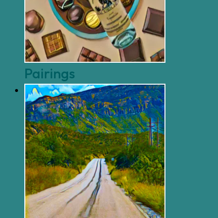
Pairings