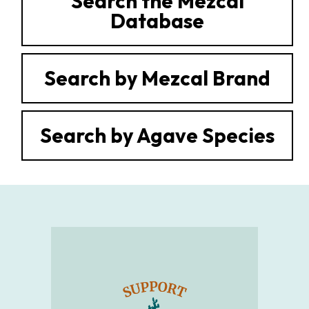
Search the Mezcal
Database
Search by Mezcal Brand
Search by Agave Species