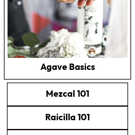
Agave Basics
Mezcal 101
Raicilla 101