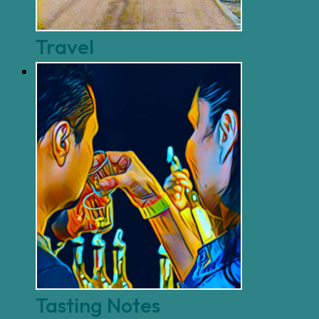
Travel
Tasting Notes