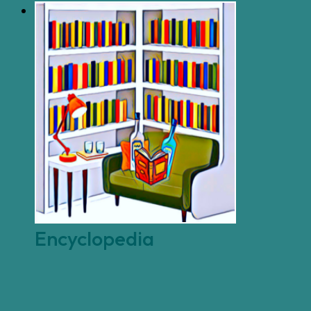
Encyclopedia