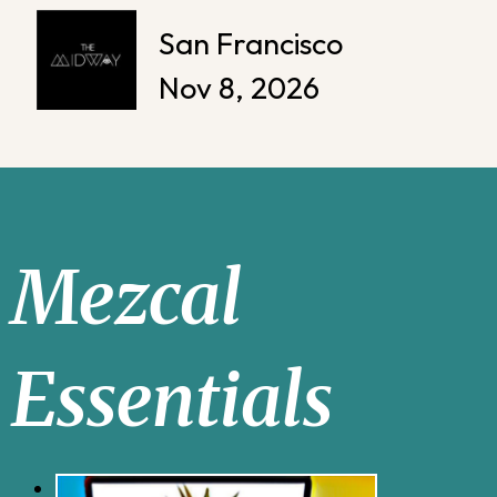
San Francisco
Nov 8, 2026
Mezcal
Essentials