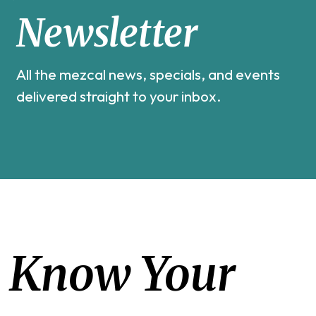
Newsletter
All the mezcal news, specials, and events
delivered straight to your inbox.
Know Your