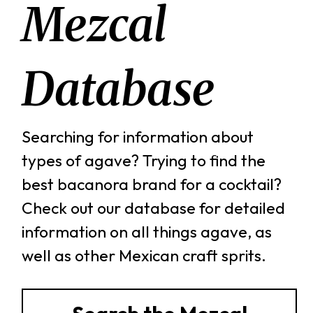
Mezcal
Database
Searching for information about
types of agave? Trying to find the
best bacanora brand for a cocktail?
Check out our database for detailed
information on all things agave, as
well as other Mexican craft sprits.