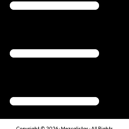
Copyright © 2026 ·
Mezcalistas
· All Rights