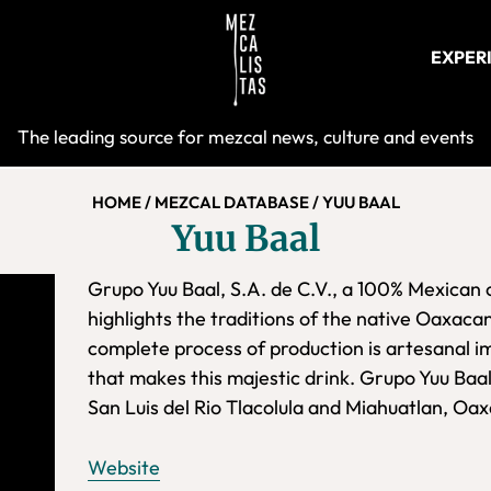
EXPER
Mezcalist
The leading source for mezcal news, culture and events
HOME
/
MEZCAL DATABASE
/
YUU BAAL
Yuu Baal
Grupo Yuu Baal, S.A. de C.V., a 100% Mexican 
highlights the traditions of the native Oaxaca
complete process of production is artesanal im
that makes this majestic drink. Grupo Yuu Baal
San Luis del Rio Tlacolula and Miahuatlan, Oa
Website