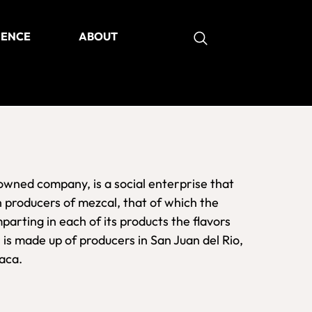
IENCE
ABOUT
as
owned company, is a social enterprise that
n producers of mezcal, that of which the
parting in each of its products the flavors
 is made up of producers in San Juan del Rio,
xaca.