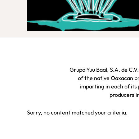
Grupo Yuu Baal, S.A. de C.V.
of the native Oaxacan pr
imparting in each of its
producers in
Sorry, no content matched your criteria.