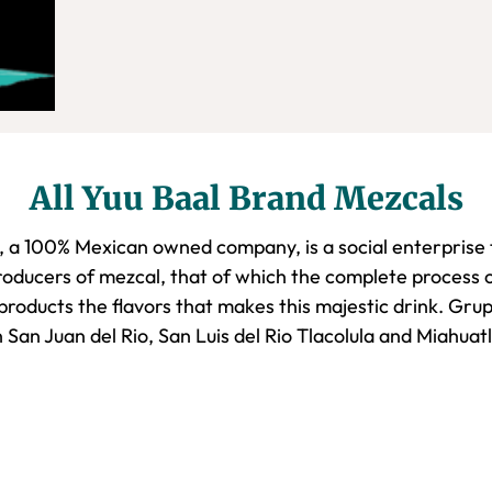
All Yuu Baal Brand Mezcals
, a 100% Mexican owned company, is a social enterprise t
oducers of mezcal, that of which the complete process o
 products the flavors that makes this majestic drink. Gru
 San Juan del Rio, San Luis del Rio Tlacolula and Miahua