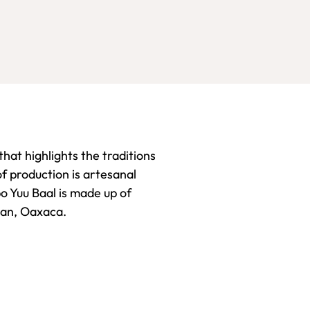
hat highlights the traditions
f production is artesanal
po Yuu Baal is made up of
tlan, Oaxaca.