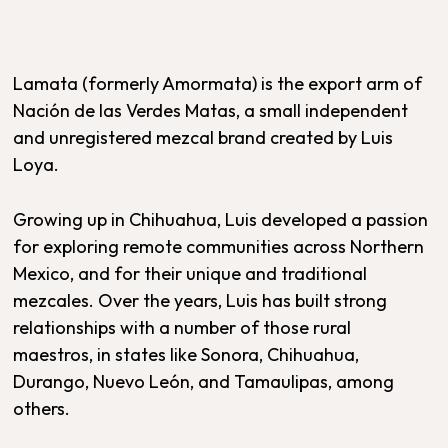
Lamata (formerly Amormata) is the export arm of
Nación de las Verdes Matas, a small independent
and unregistered mezcal brand created by Luis
Loya.
Growing up in Chihuahua, Luis developed a passion
for exploring remote communities across Northern
Mexico, and for their unique and traditional
mezcales. Over the years, Luis has built strong
relationships with a number of those rural
maestros, in states like Sonora, Chihuahua,
Durango, Nuevo León, and Tamaulipas, among
others.