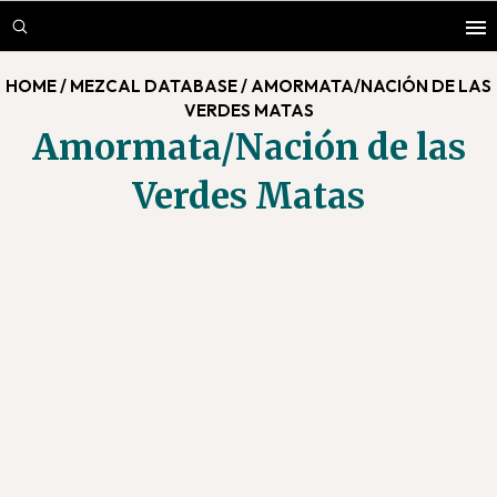
Skip
Skip
to
to
main
footer
HOME
/
MEZCAL DATABASE
/
AMORMATA/NACIÓN DE LAS
content
VERDES MATAS
Amormata/Nación de las
Verdes Matas