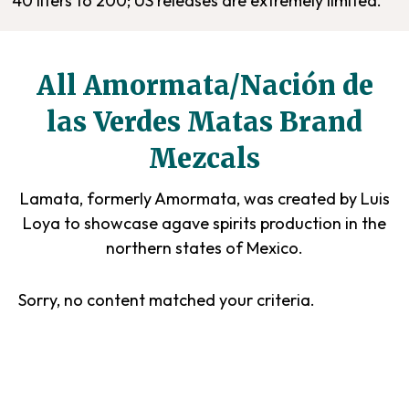
40 liters to 200; US releases are extremely limited.
All Amormata/Nación de
las Verdes Matas Brand
Mezcals
Lamata, formerly Amormata, was created by Luis
Loya to showcase agave spirits production in the
northern states of Mexico.
Sorry, no content matched your criteria.