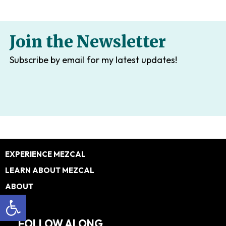
Join the Newsletter
Subscribe by email for my latest updates!
Footer
EXPERIENCE MEZCAL
LEARN ABOUT MEZCAL
ABOUT
Open toolbar
FOLLOW ALONG