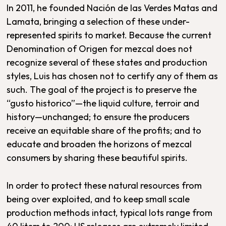
In 2011, he founded Nación de las Verdes Matas and
Lamata, bringing a selection of these under-
represented spirits to market. Because the current
Denomination of Origen for mezcal does not
recognize several of these states and production
styles, Luis has chosen not to certify any of them as
such. The goal of the project is to preserve the
“gusto historico”—the liquid culture, terroir and
history—unchanged; to ensure the producers
receive an equitable share of the profits; and to
educate and broaden the horizons of mezcal
consumers by sharing these beautiful spirits.
In order to protect these natural resources from
being over exploited, and to keep small scale
production methods intact, typical lots range from