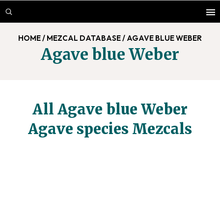
Skip
Skip
to
to
main
footer
HOME
/
MEZCAL DATABASE
/
AGAVE BLUE WEBER
content
Agave blue Weber
All Agave blue Weber
Agave species Mezcals