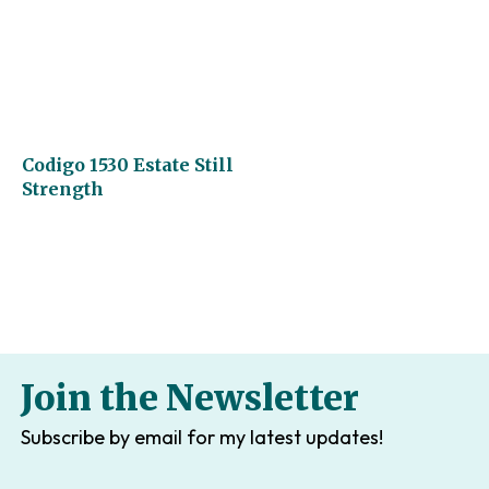
Codigo 1530 Estate Still
Strength
Join the Newsletter
Subscribe by email for my latest updates!