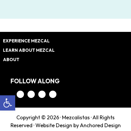
Footer
EXPERIENCE MEZCAL
LEARN ABOUT MEZCAL
ABOUT
FOLLOW ALONG
Open toolbar
Copyright © 2026 ·
Mezcalistas
· All Rights
Reserved ·
Website Design by Anchored Design