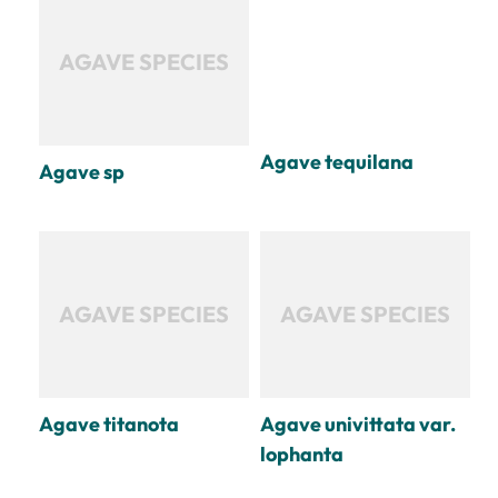
AGAVE SPECIES
Agave tequilana
Agave sp
AGAVE SPECIES
AGAVE SPECIES
Agave titanota
Agave univittata var.
lophanta