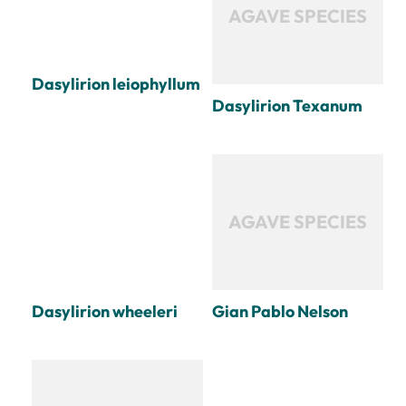
AGAVE SPECIES
Dasylirion leiophyllum
Dasylirion Texanum
AGAVE SPECIES
Dasylirion wheeleri
Gian Pablo Nelson