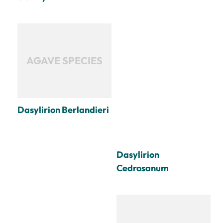
AGAVE SPECIES
Dasylirion Berlandieri
Dasylirion
Cedrosanum