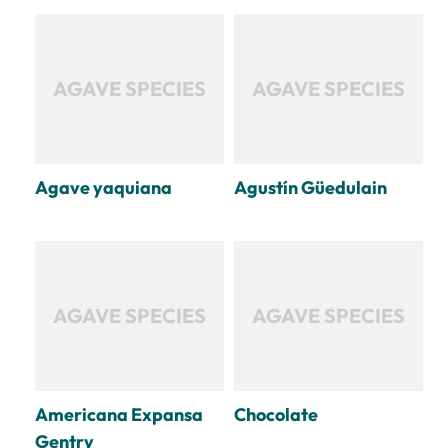
AGAVE SPECIES
AGAVE SPECIES
Agave yaquiana
Agustín Güedulain
AGAVE SPECIES
AGAVE SPECIES
Americana Expansa
Chocolate
Gentry