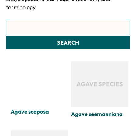
terminology.
Search
SEARCH
AGAVE SPECIES
Agave scaposa
Agave seemanniana