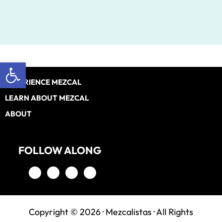
Open toolbar
Footer
EXPERIENCE MEZCAL
LEARN ABOUT MEZCAL
ABOUT
FOLLOW ALONG
Copyright © 2026 ·
Mezcalistas
· All Rights