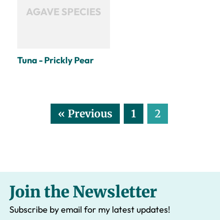
AGAVE SPECIES
Tuna - Prickly Pear
« Previous
1
2
Join the Newsletter
Subscribe by email for my latest updates!