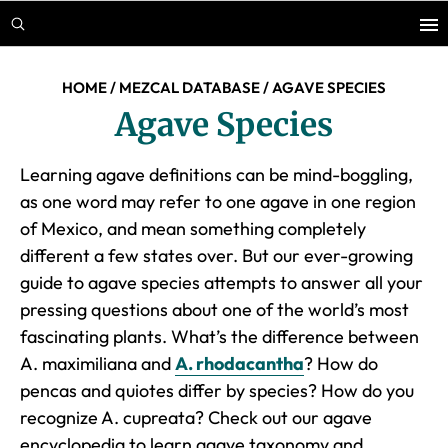
Skip
Skip
to
to
main
footer
HOME
/
MEZCAL DATABASE
/
AGAVE SPECIES
content
Agave Species
Learning agave definitions can be mind-boggling,
as one word may refer to one agave in one region
of Mexico, and mean something completely
different a few states over. But our ever-growing
guide to agave species attempts to answer all your
pressing questions about one of the world’s most
fascinating plants. What’s the difference between
A. maximiliana and
A. rhodacantha
? How do
pencas and quiotes differ by species? How do you
recognize
A. cupreata
? Check out our agave
encyclopedia to learn agave taxonomy and