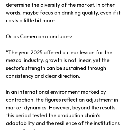
determine the diversity of the market. In other
words, maybe focus on drinking quality, even if it
costs a little bit more.
Or as Comercam concludes:
“The year 2025 offered a clear lesson for the
mezcal industry: growth is not linear, yet the
sector’s strength can be sustained through
consistency and clear direction.
In an international environment marked by
contraction, the figures reflect an adjustment in
market dynamics. However, beyond the results,
this period tested the production chain’s
adaptability and the resilience of the institutions