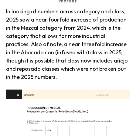
market
In looking at numbers across category and class,
2025 saw a near fourfold increase of production
in the Mezcal category from 2024, which is the
category that allows for more industrial
practices. Also of note, a near threefold increase
in the Abocado con (infused with) class in 2025,
though it is possible that class now includes añejo
and reposado classes which were not broken out
in the 2025 numbers.