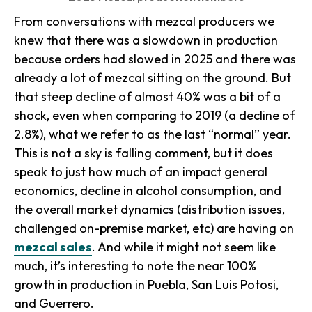
From conversations with mezcal producers we
knew that there was a slowdown in production
because orders had slowed in 2025 and there was
already a lot of mezcal sitting on the ground. But
that steep decline of almost 40% was a bit of a
shock, even when comparing to 2019 (a decline of
2.8%), what we refer to as the last “normal” year.
This is not a sky is falling comment, but it does
speak to just how much of an impact general
economics, decline in alcohol consumption, and
the overall market dynamics (distribution issues,
challenged on-premise market, etc) are having on
mezcal sales
. And while it might not seem like
much, it’s interesting to note the near 100%
growth in production in Puebla, San Luis Potosi,
and Guerrero.