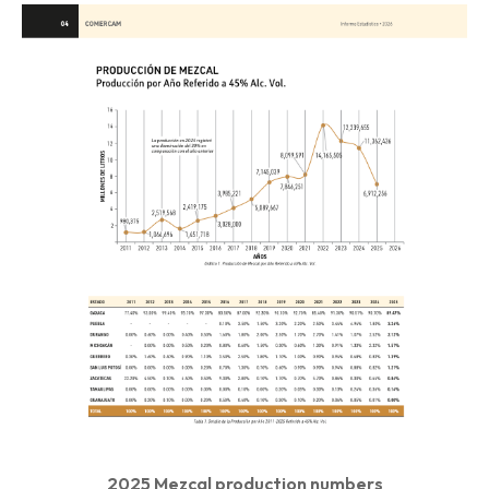
2025 Mezcal production numbers