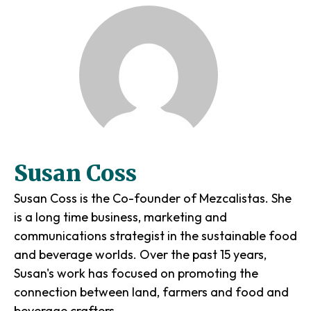
Susan Coss
Susan Coss is the Co-founder of Mezcalistas. She
is a long time business, marketing and
communications strategist in the sustainable food
and beverage worlds. Over the past 15 years,
Susan's work has focused on promoting the
connection between land, farmers and food and
beverage crafters.