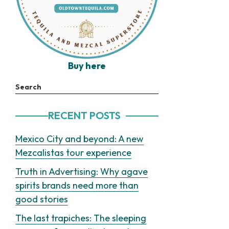
Buy here
Search
RECENT POSTS
Mexico City and beyond: A new
Mezcalistas tour experience
Truth in Advertising: Why agave
spirits brands need more than
good stories
The last trapiches: The sleeping