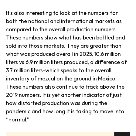
It’s also interesting to look at the numbers for
both the national and international markets as
compared to the overall production numbers.
These numbers show what has been bottled and
sold into those markets. They are greater than
what was produced overall in 2025, 10.6 million
liters vs 6.9 million liters produced, a difference of
3.7 million liters-which speaks to the overall
inventory of mezcal on the ground in Mexico.
These numbers also continue to track above the
2019 numbers. It is yet another indicator of just
how distorted production was during the
pandemic and how long it is taking to move into
“normal.”