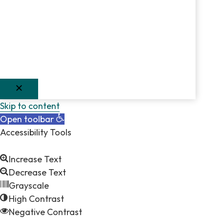
Skip to content
Open toolbar
Accessibility Tools
Increase Text
Decrease Text
Grayscale
High Contrast
Negative Contrast