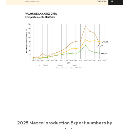
2025 Mezcal production Export numbers by