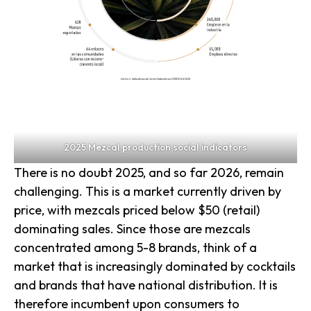
2025 Mezcal production social indicators
There is no doubt 2025, and so far 2026, remain
challenging. This is a market currently driven by
price, with mezcals priced below $50 (retail)
dominating sales. Since those are mezcals
concentrated among 5-8 brands, think of a
market that is increasingly dominated by cocktails
and brands that have national distribution. It is
therefore incumbent upon consumers to