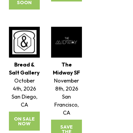
SOON
Bread &
The
Salt Gallery
Midway SF
October
November
4th, 2026
8th, 2026
San Diego,
San
CA
Francisco,
CA
ON SALE
NOW
SAVE
THE