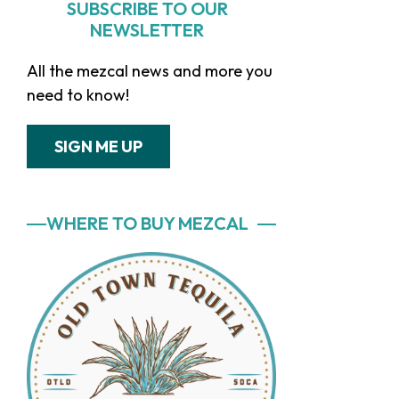
SUBSCRIBE TO OUR
NEWSLETTER
All the mezcal news and more you
need to know!
SIGN ME UP
WHERE TO BUY MEZCAL