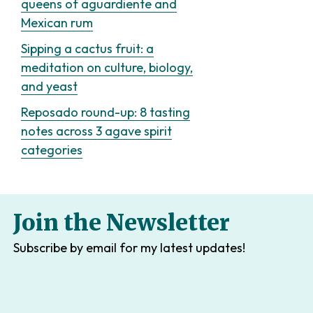
queens of aguardiente and
Mexican rum
Sipping a cactus fruit: a
meditation on culture, biology,
and yeast
Reposado round-up: 8 tasting
notes across 3 agave spirit
categories
Join the Newsletter
Subscribe by email for my latest updates!