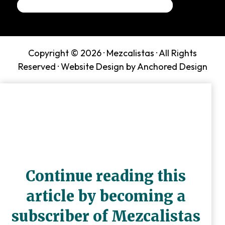
Copyright © 2026 ·
Mezcalistas
· All Rights
Reserved ·
Website Design by Anchored Design
Continue reading this
article by becoming a
subscriber of Mezcalistas