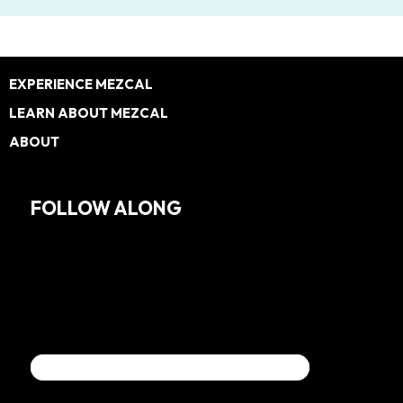
Footer
EXPERIENCE MEZCAL
LEARN ABOUT MEZCAL
ABOUT
FOLLOW ALONG