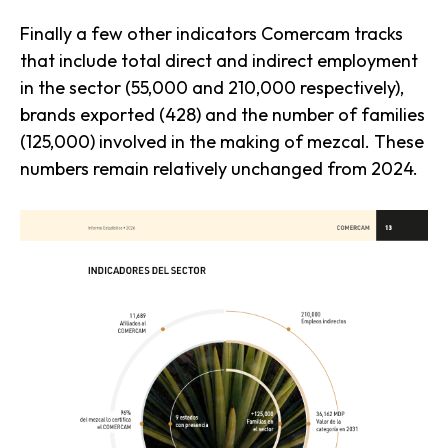
Finally a few other indicators Comercam tracks
that include total direct and indirect employment
in the sector (55,000 and 210,000 respectively),
brands exported (428) and the number of families
(125,000) involved in the making of mezcal. These
numbers remain relatively unchanged from 2024.