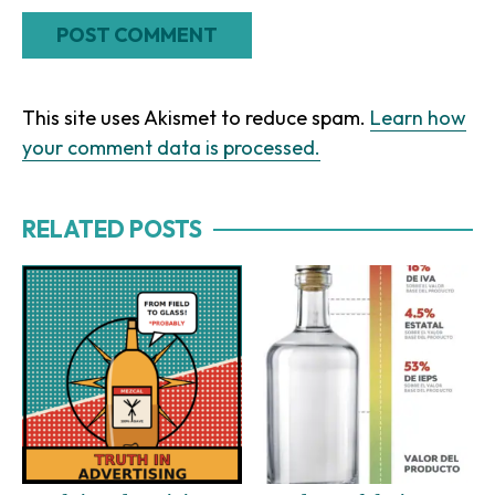
This site uses Akismet to reduce spam.
Learn how
your comment data is processed.
RELATED POSTS