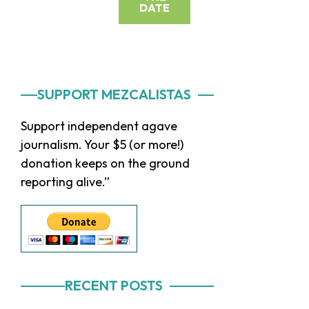
DATE
Primary
SUPPORT MEZCALISTAS
Sidebar
Support independent agave
journalism. Your $5 (or more!)
donation keeps on the ground
reporting alive.”
RECENT POSTS