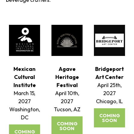
Mexican
Agave
Bridgeport
Cultural
Heritage
Art Center
Institute
Festival
April 25th,
March 15,
April 10th,
2027
2027
2027
Chicago, IL
Washington,
Tucson, AZ
COMING
DC
SOON
COMING
SOON
COMING