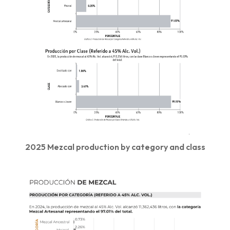
2025 Mezcal production by category and class