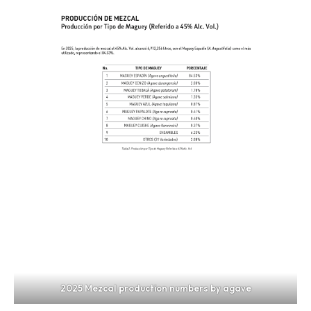
2025 Mezcal production numbers by agave