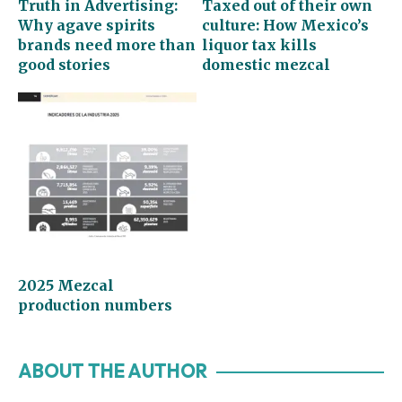
Truth in Advertising:
Taxed out of their own
Why agave spirits
culture: How Mexico’s
brands need more than
liquor tax kills
good stories
domestic mezcal
2025 Mezcal
production numbers
ABOUT THE AUTHOR