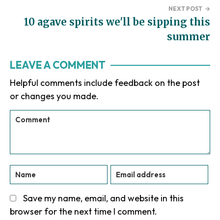
NEXT POST
→
10 agave spirits we'll be sipping this
summer
Reader
LEAVE A COMMENT
Interactions
Helpful comments include feedback on the post
or changes you made.
Save my name, email, and website in this
browser for the next time I comment.