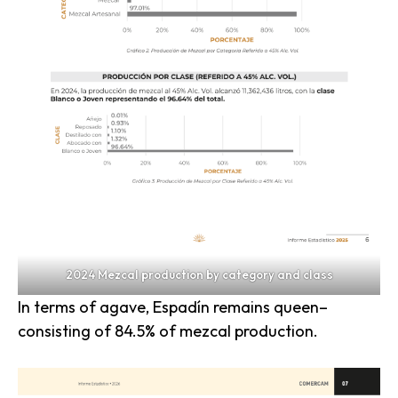
2024 Mezcal production by category and class
In terms of agave, Espadín remains queen–
consisting of 84.5% of mezcal production.