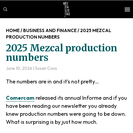
Skip
Skip
Skip
to
to
to
main
primary
footer
content
sidebar
HOME
/
BUSINESS AND FINANCE
/
2025 MEZCAL
PRODUCTION NUMBERS
2025 Mezcal production
numbers
June 10, 2026
|
Susan Coss
The numbers are in and it’s not pretty…
Comercam
released its annual Informe and if you
have been reading our newsletter you already
knew production numbers were going to be down.
What is surprising is by just how much.