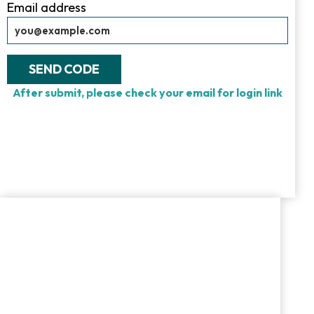
Email address
SEND CODE
After submit, please check your email for login link