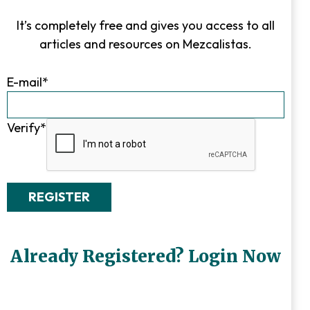
It’s completely free and gives you access to all
articles and resources on Mezcalistas.
E-mail
*
Verify
*
Already Registered? Login Now