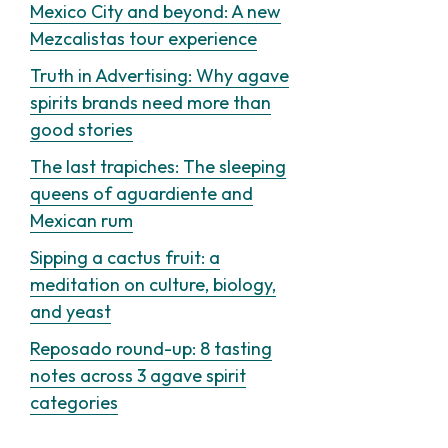
Mexico City and beyond: A new
Mezcalistas tour experience
Truth in Advertising: Why agave
spirits brands need more than
good stories
The last trapiches: The sleeping
queens of aguardiente and
Mexican rum
Sipping a cactus fruit: a
meditation on culture, biology,
and yeast
Reposado round-up: 8 tasting
notes across 3 agave spirit
categories