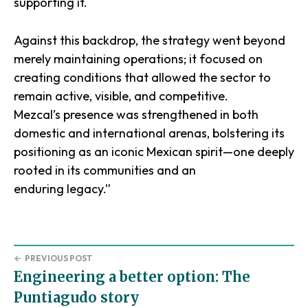
supporting it.
Against this backdrop, the strategy went beyond
merely maintaining operations; it focused on
creating conditions that allowed the sector to
remain active, visible, and competitive.
Mezcal’s presence was strengthened in both
domestic and international arenas, bolstering its
positioning as an iconic Mexican spirit—one deeply
rooted in its communities and an
enduring legacy.”
←
PREVIOUS POST
Engineering a better option: The
Puntiagudo story